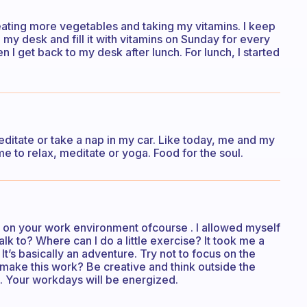
 eating more vegetables and taking my vitamins. I keep
 my desk and fill it with vitamins on Sunday for every
n I get back to my desk after lunch. For lunch, I started
editate or take a nap in my car. Like today, me and my
me to relax, meditate or yoga. Food for the soul.
s on your work environment ofcourse . I allowed myself
k to? Where can I do a little exercise? It took me a
’s basically an adventure. Try not to focus on the
 make this work? Be creative and think outside the
e. Your workdays will be energized.