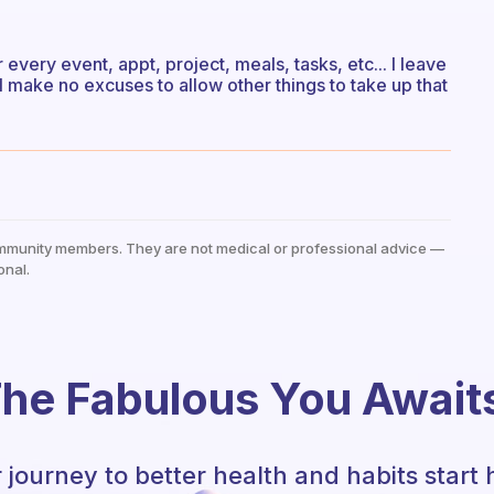
r every event, appt, project, meals, tasks, etc... I leave
I make no excuses to allow other things to take up that
mmunity members. They are not medical or professional advice —
onal.
he Fabulous You Await
 journey to better health and habits start 