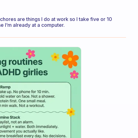
chores are things I do at work so I take five or 10
e I’m already at a computer.