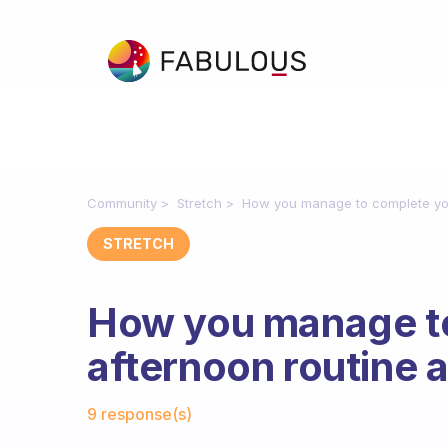
Community
Stretch
How you manage to complete you
STRETCH
How you manage t
afternoon routine 
Fabulous Community
9 response(s)