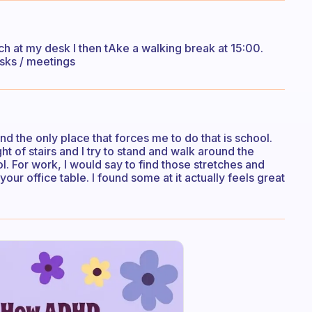
nch at my desk I then tAke a walking break at 15:00.
asks / meetings
And the only place that forces me to do that is school.
t of stairs and I try to stand and walk around the
l. For work, I would say to find those stretches and
your office table. I found some at it actually feels great