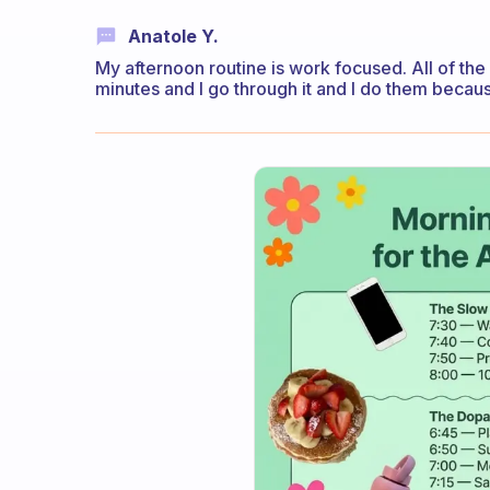
Anatole Y.
My afternoon routine is work focused. All of the 
minutes and I go through it and I do them becaus