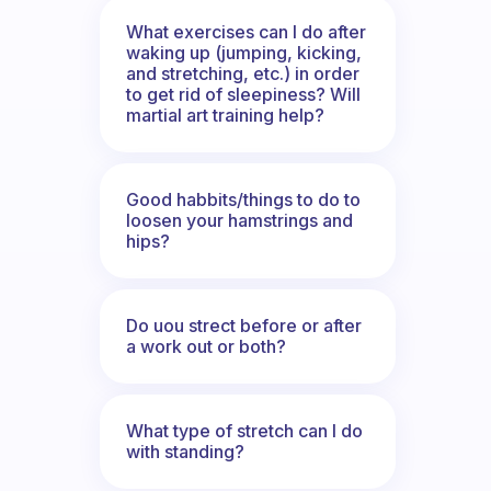
What exercises can I do after
waking up (jumping, kicking,
and stretching, etc.) in order
to get rid of sleepiness? Will
martial art training help?
Good habbits/things to do to
loosen your hamstrings and
hips?
Do uou strect before or after
a work out or both?
What type of stretch can I do
with standing?