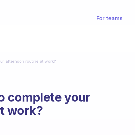
For teams
r afternoon routine at work?
o complete your
at work?