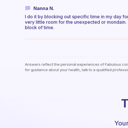
Nanna N.
I do it by blocking out specific time in my day fo
very little room for the unexpected or mondain. 
block of time.
Answers reflect the personal experiences of Fabulous co
for guidance about your health, talk to a qualified professi
T
Your