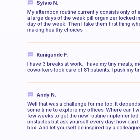
Sylvio N.
My afternoon routine currently consists only of
a large days of the week pill organizer locked in
day of the week. Then I take them first thing whe
making healthy choices
Kunigunde F.
I have 3 breaks at work. I have my tiny meals, m
coworkers took care of 81 patients. I push my ti
Andy N.
Well that was a challenge for me too. It depend
some time to explore my offices. Where can I wal
few weeks to get the new routine implemented. It
obstacles but ask yourself every day: how can I
box. And let yourself be inspired by a colleagu