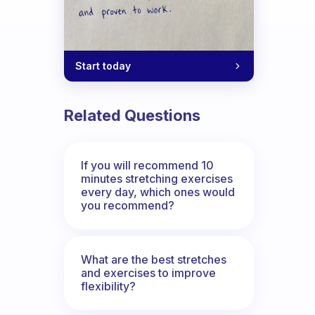
Start today
Related Questions
If you will recommend 10
minutes stretching exercises
every day, which ones would
you recommend?
What are the best stretches
and exercises to improve
flexibility?