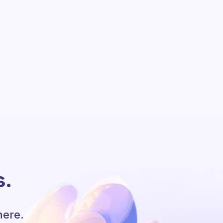
s.
here.