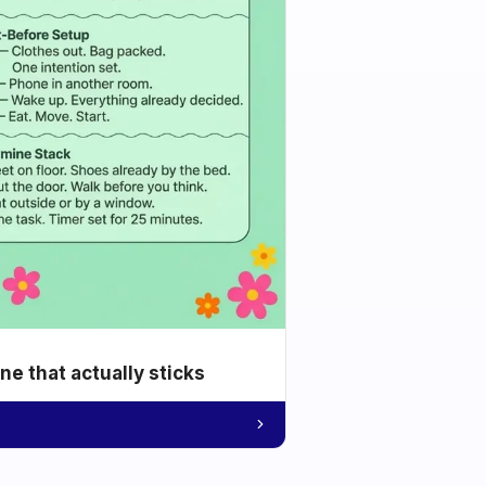
e that actually sticks