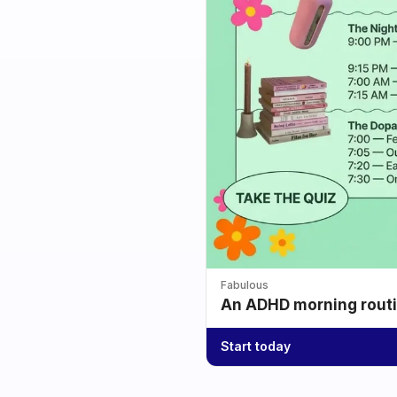
Fabulous
An ADHD morning routin
Start today