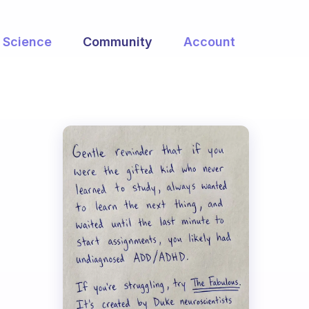
Science
Community
Account