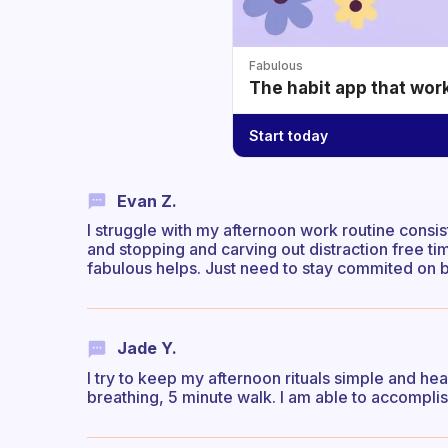
Fabulous
The habit app that wor
Start today
Evan Z.
I struggle with my afternoon work routine consis
and stopping and carving out distraction free ti
fabulous helps. Just need to stay commited on 
Jade Y.
I try to keep my afternoon rituals simple and he
breathing, 5 minute walk. I am able to accomplish