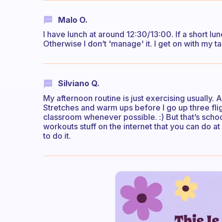
Malo O.
I have lunch at around 12:30/13:00. If a short lu
Otherwise I don’t 'manage' it. I get on with my t
Silviano Q.
My afternoon routine is just exercising usually. 
Stretches and warm ups before I go up three fligh
classroom whenever possible. :) But that’s schoo
workouts stuff on the internet that you can do at 
to do it.