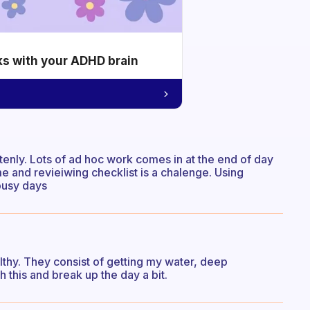
ks with your ADHD brain
tenly. Lots of ad hoc work comes in at the end of day
me and revieiwing checklist is a chalenge. Using
busy days
althy. They consist of getting my water, deep
 this and break up the day a bit.