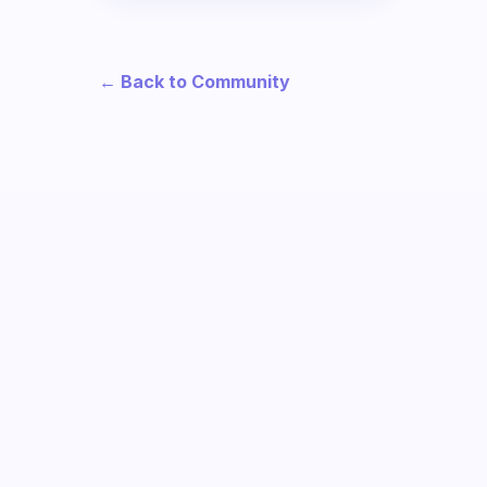
← Back to Community