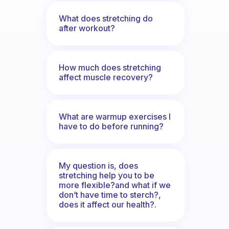
What does stretching do
after workout?
How much does stretching
affect muscle recovery?
What are warmup exercises I
have to do before running?
My question is, does
stretching help you to be
more flexible?and what if we
don’t have time to sterch?,
does it affect our health?.