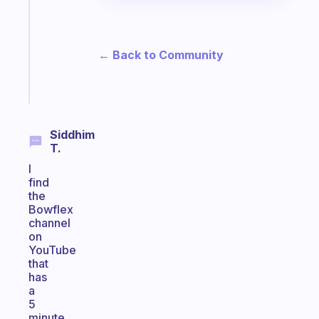
routine
that
actually
sticks
← Back to Community
Start
today
Siddhim
T.
I
find
the
Bowflex
channel
on
YouTube
that
has
a
5
minute