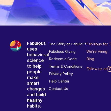
Fabulous
The Story of Fabulous
Fabulous for 
uses
Fabulous Giving
We’re Hiring
behavioral
Redeem a Code
Blog
science
to help
Terms & Conditions
Follow us on
people
Privacy Policy
make
Help Center
smart
changes
Contact Us
and build
healthy
habits.