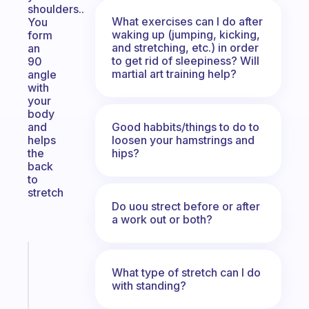
shoulders..
What exercises can I do after
You
waking up (jumping, kicking,
form
and stretching, etc.) in order
an
to get rid of sleepiness? Will
90
martial art training help?
angle
with
your
body
Good habbits/things to do to
and
loosen your hamstrings and
helps
hips?
the
back
to
stretch
Do uou strect before or after
a work out or both?
Fabulous
An
What type of stretch can I do
with standing?
ADHD
morning