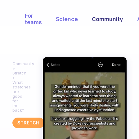
For
Science
Community
teams
Community
Stretch
What
stretches
are
good
for
the
back?
STRETCH