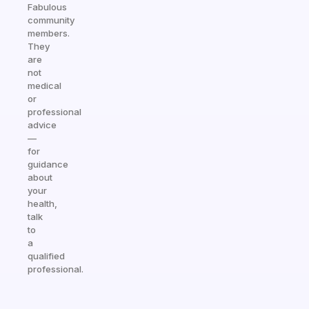
Fabulous
community
members.
They
are
not
medical
or
professional
advice
—
for
guidance
about
your
health,
talk
to
a
qualified
professional.