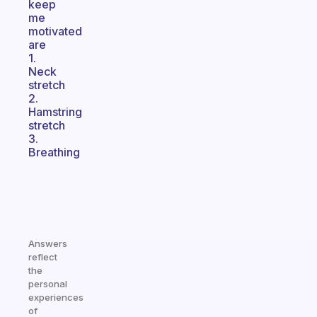
keep
me
motivated
are
1.
Neck
stretch
2.
Hamstring
stretch
3.
Breathing
Answers
reflect
the
personal
experiences
of