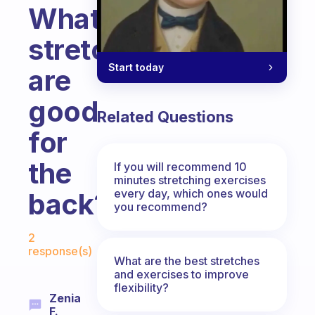
What
stretches
Start today
are
good
Related Questions
for
the
If you will recommend 10
minutes stretching exercises
every day, which ones would
back?
you recommend?
Fabulous Community
2
response(s)
What are the best stretches
and exercises to improve
flexibility?
Zenia
F.