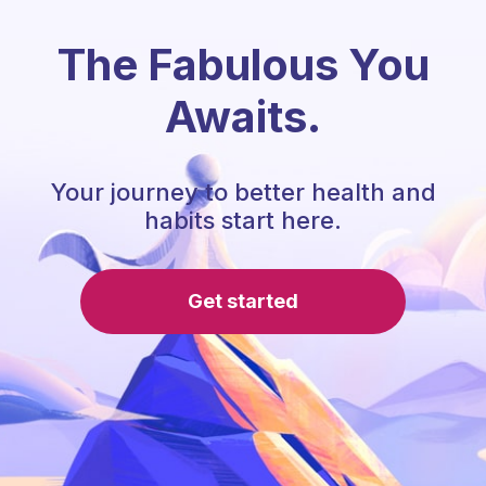
The Fabulous You
Awaits.
Your journey to better health and
habits start here.
Get started