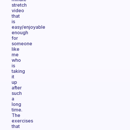
stretch
video
that
is
easy/enjoyable
enough
for
someone
like
me
who
is
taking
it
up
after
such
a
long
time.
The
exercises
that