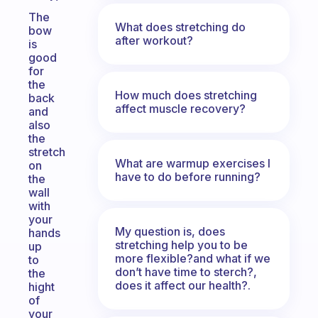
The
What does stretching do
bow
after workout?
is
good
for
the
How much does stretching
back
affect muscle recovery?
and
also
the
stretch
What are warmup exercises I
on
have to do before running?
the
wall
with
your
My question is, does
hands
stretching help you to be
up
more flexible?and what if we
to
don’t have time to sterch?,
the
does it affect our health?.
hight
of
your