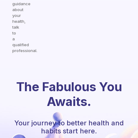
guidance
about
your
health,
talk
to
a
qualified
professional.
The Fabulous You
Awaits.
Your journey to better health and
habits start here.