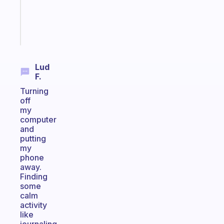
sticks
Start
today
Lud
F.
Turning
off
my
computer
and
putting
my
phone
away.
Finding
some
calm
activity
like