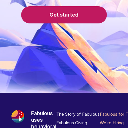
Get started
Fabulous
The Story of Fabulous
Fabulous for 
uses
Fabulous Giving
We’re Hiring
behavioral