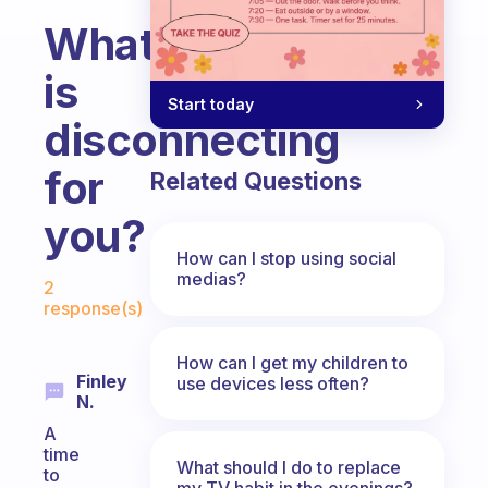
What
is
Start today
disconnecting
for
Related Questions
you?
How can I stop using social
Fabulous Community
medias?
2
response(s)
How can I get my children to
Finley
use devices less often?
N.
A
time
What should I do to replace
to
my TV habit in the evenings?