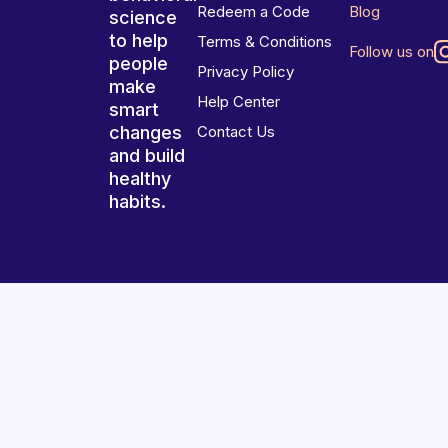
Redeem a Code
Blog
science
to help
Terms & Conditions
Follow us on
people
Privacy Policy
make
Help Center
smart
changes
Contact Us
and build
healthy
habits.