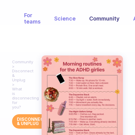
For
Science
Community
teams
Community
Disconnect
&
Unplug
What
is
disconnecting
for
you?
DISCONNECT
& UNPLUG