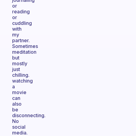
journaling
or
reading
or
cuddling
with
my
partner.
Sometimes
meditation
but
mostly
just
chilling.
watching
a
movie
can
also
be
disconnecting.
No
social
media.