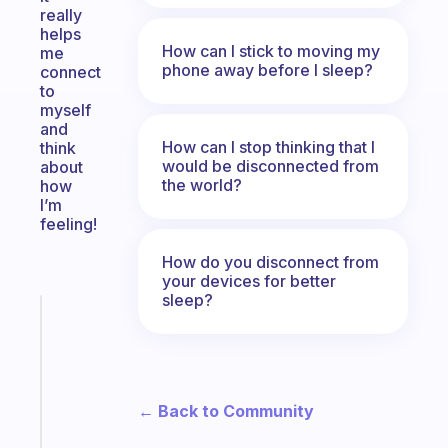
really
helps
How can I stick to moving my
me
phone away before I sleep?
connect
to
myself
and
How can I stop thinking that I
think
would be disconnected from
about
the world?
how
I’m
feeling!
How do you disconnect from
your devices for better
sleep?
Fabulous
An
ADHD
morning
routine
← Back to Community
that
actually