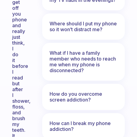
get
off
you
phone
Where should I put my phone
and
so it won’t distract me?
really
just
think,
I
What if I have a family
do
member who needs to reach
it
me when my phone is
before
disconnected?
I
read
but
after
How do you overcome
I
screen addiction?
shower,
floss,
and
brush
How can I break my phone
my
addiction?
teeth.
It