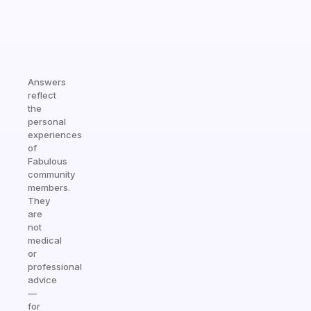
Answers
reflect
the
personal
experiences
of
Fabulous
community
members.
They
are
not
medical
or
professional
advice
—
for