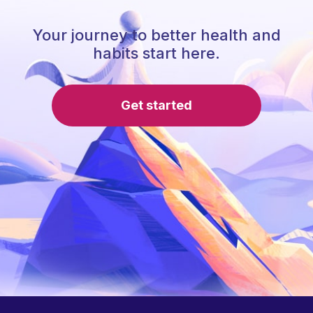
Your journey to better health and
habits start here.
Get started