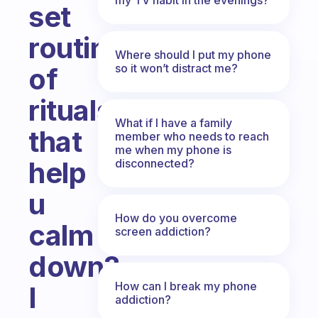
set
routine
Where should I put my phone
so it won’t distract me?
of
rituals
What if I have a family
that
member who needs to reach
me when my phone is
help
disconnected?
u
How do you overcome
calm
screen addiction?
down?
How can I break my phone
I
addiction?