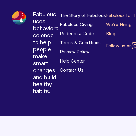
Fabulous
The Story of Fabulous
Fabulous for 
uses
Fabulous Giving
We’re Hiring
behavioral
Redeem a Code
Blog
science
to help
Terms & Conditions
Follow us on
people
Privacy Policy
make
Help Center
smart
changes
Contact Us
and build
healthy
habits.