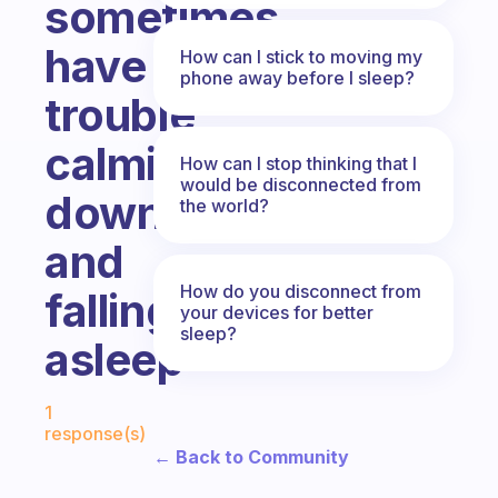
sometimes
have
How can I stick to moving my
phone away before I sleep?
trouble
calming
How can I stop thinking that I
would be disconnected from
down
the world?
and
How do you disconnect from
falling
your devices for better
sleep?
asleep
Fabulous Community
1
response(s)
← Back to Community