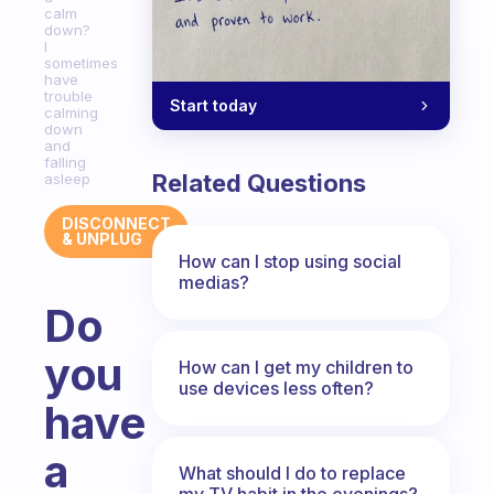
calm
down?
I
sometimes
have
trouble
Start today
calming
down
and
falling
Related Questions
asleep
DISCONNECT
& UNPLUG
How can I stop using social
medias?
Do
you
How can I get my children to
use devices less often?
have
a
What should I do to replace
my TV habit in the evenings?