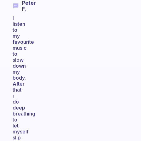
Peter
F.
I
listen
to
my
favourite
music
to
slow
down
my
body.
After
that
i
do
deep
breathing
to
let
myself
slip