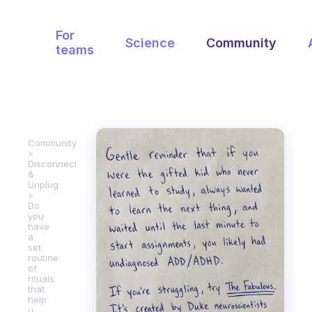
For
Science
Community
teams
Community
Disconnect
&
Unplug
Do
you
have
a
set
routine
of
rituals
that
help
u