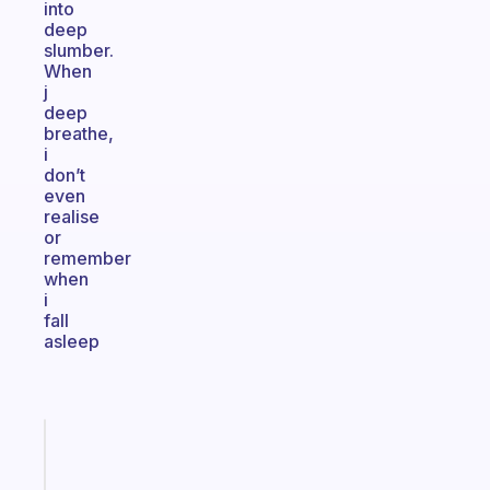
into
deep
slumber.
When
j
deep
breathe,
i
don’t
even
realise
or
remember
when
i
fall
asleep
Fabulous
Morning
routines