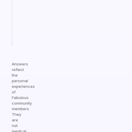
for
the
ADHD
girlies
Start
today
Answers
reflect
the
personal
experiences
of
Fabulous
community
members.
They
are
not
medical