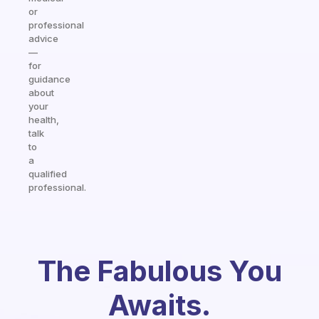
or
professional
advice
—
for
guidance
about
your
health,
talk
to
a
qualified
professional.
The Fabulous You
Awaits.