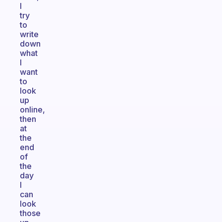
I
try
to
write
down
what
I
want
to
look
up
online,
then
at
the
end
of
the
day
I
can
look
those