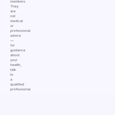
members.
They
are
not
medical
or
professional
advice
—
for
guidance
about
your
health,
talk
to
a
qualified
professional.