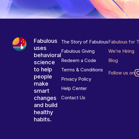
Fabulous
The Story of Fabulous
Fabulous for 
uses
Fabulous Giving
We’re Hiring
behavioral
Redeem a Code
Blog
science
to help
Terms & Conditions
Follow us on
people
Privacy Policy
make
Help Center
smart
changes
Contact Us
and build
healthy
habits.