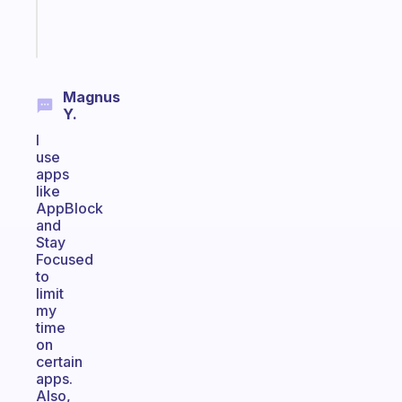
Start
today
Magnus
Y.
I
use
apps
like
AppBlock
and
Stay
Focused
to
limit
my
time
on
certain
apps.
Also,