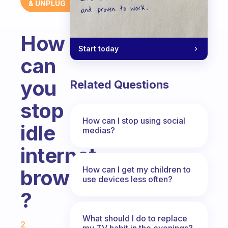
& UNPLUG
How
Start today
can
you
Related Questions
stop
How can I stop using social
idle
medias?
internet
How can I get my children to
browsing
use devices less often?
?
Fabulous Community
What should I do to replace
2
my TV habit in the evenings?