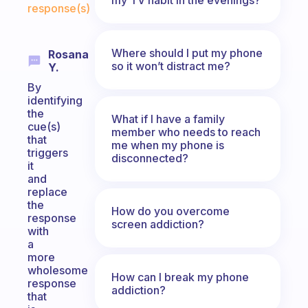
response(s)
Where should I put my phone
Rosana
so it won’t distract me?
Y.
By
identifying
the
What if I have a family
cue(s)
member who needs to reach
that
me when my phone is
triggers
disconnected?
it
and
replace
the
How do you overcome
response
screen addiction?
with
a
more
wholesome
How can I break my phone
response
addiction?
that