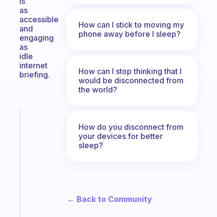
is
as
accessible
How can I stick to moving my
and
phone away before I sleep?
engaging
as
idle
internet
How can I stop thinking that I
briefing.
would be disconnected from
the world?
Fabulous
How do you disconnect from
The
your devices for better
habit
sleep?
app
that
works
with
your
← Back to Community
ADHD
brain