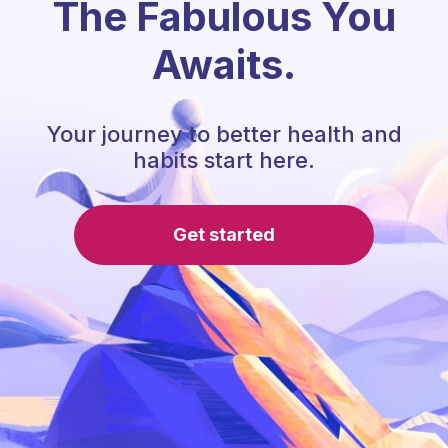
The Fabulous You
Awaits.
Your journey to better health and
habits start here.
Get started