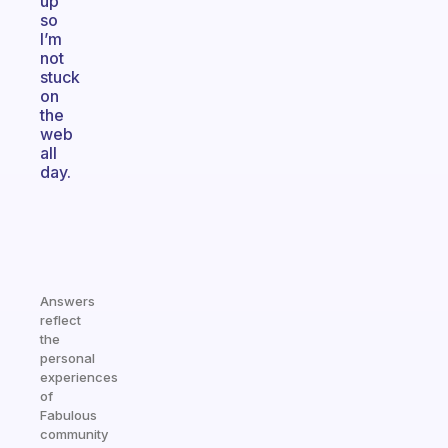
up
so
I’m
not
stuck
on
the
web
all
day.
Answers
reflect
the
personal
experiences
of
Fabulous
community