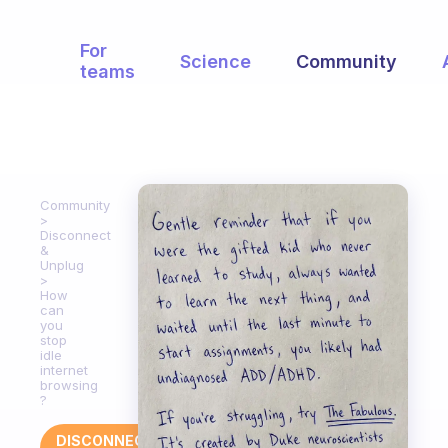
For
Science
Community
teams
Community
Disconnect
&
Unplug
How
can
you
stop
idle
internet
browsing
?
DISCONNECT