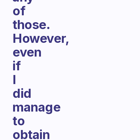
of
those.
However,
even
if
I
did
manage
to
obtain