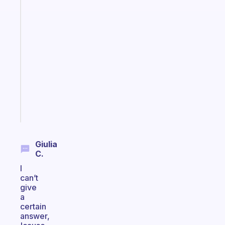
habit
app
that
works
with
your
ADHD
brain
Start
today
Giulia
C.
I
can’t
give
a
certain
answer,