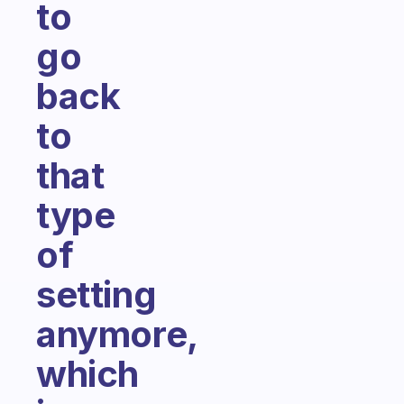
to
go
back
to
that
type
of
setting
anymore,
which