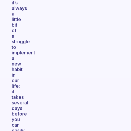
it’s
always
a
little
bit
of
a
struggle
to
implement
a
new
habit
in
our
life:
it
takes
several
days
before
you
can
easily