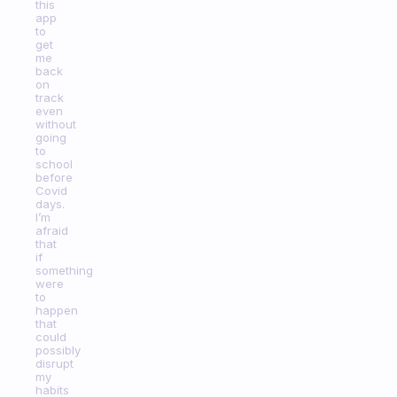
this
app
to
get
me
back
on
track
even
without
going
to
school
before
Covid
days.
I’m
afraid
that
if
something
were
to
happen
that
could
possibly
disrupt
my
habits