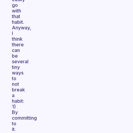
go
with
that
habit.
Anyway,
I
think
there
can
be
several
tiny
ways
to
not
break
a
habit:
1)
By
committing
to
it.