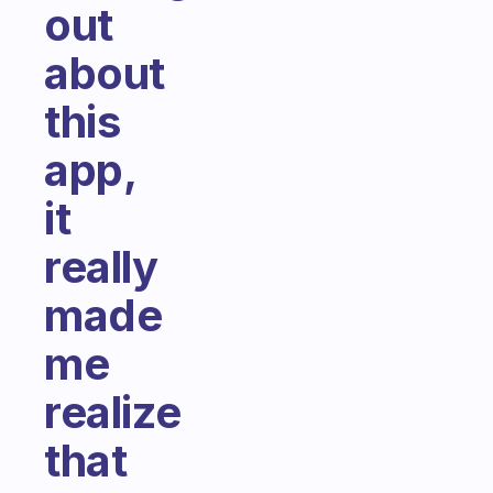
out
about
this
app,
it
really
made
me
realize
that