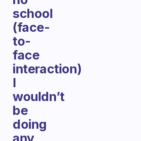
school
(face-
to-
face
interaction)
I
wouldn’t
be
doing
any