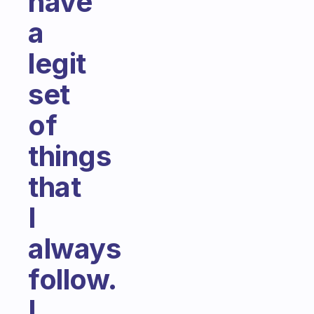
have
a
legit
set
of
things
that
I
always
follow.
I