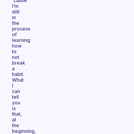
'cause
I’m
still
in
the
process
of
learning
how
to
not
break
a
habit.
What
I
can
tell
you
is
that,
at
the
beginning,