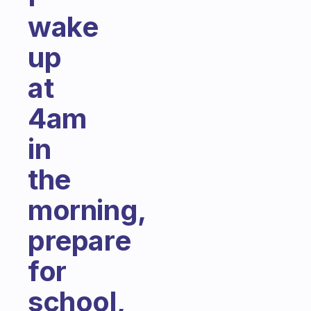
wake
up
at
4am
in
the
morning,
prepare
for
school,