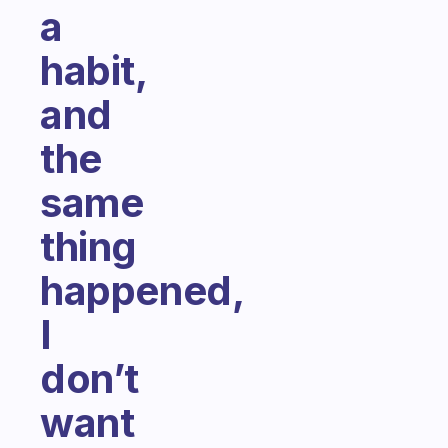
a
habit,
and
the
same
thing
happened,
I
don’t
want