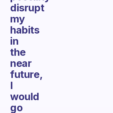
disrupt
my
habits
in
the
near
future,
I
would
go