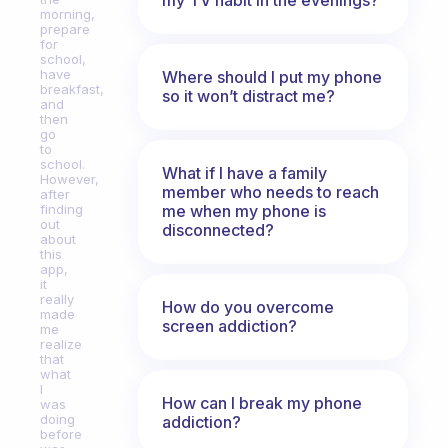
morning,
prepare
for
school,
have
Where should I put my phone
breakfast,
so it won’t distract me?
and
then
go
to
school.
What if I have a family
However,
member who needs to reach
after
me when my phone is
finding
out
disconnected?
about
this
app,
it
really
How do you overcome
made
screen addiction?
me
realize
that
what
I
How can I break my phone
was
doing
addiction?
before