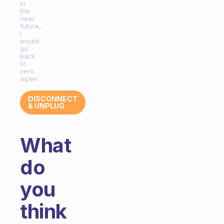
in
the
near
future,
I
would
go
back
to
zero
again.
DISCONNECT
& UNPLUG
What
do
you
think