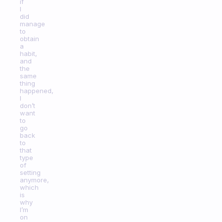
if
I
did
manage
to
obtain
a
habit,
and
the
same
thing
happened,
I
don’t
want
to
go
back
to
that
type
of
setting
anymore,
which
is
why
I’m
on