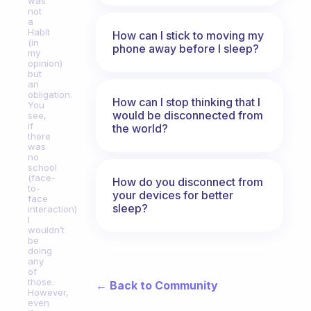
was
not
a
Habit
How can I stick to moving my
(in
phone away before I sleep?
my
opinion)
but
an
obligation.
How can I stop thinking that I
You
would be disconnected from
see,
if
the world?
there
was
no
school
(face-
How do you disconnect from
to-
your devices for better
face
sleep?
interaction)
I
wouldn’t
be
doing
any
of
those.
← Back to Community
However,
even