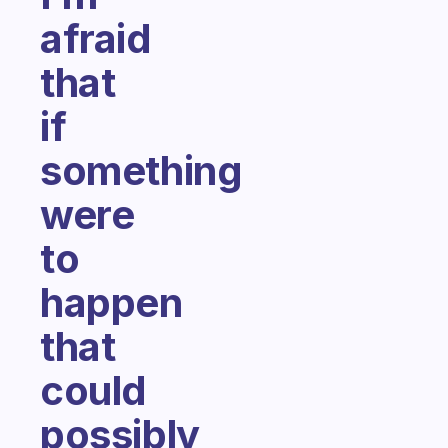
afraid
that
if
something
were
to
happen
that
could
possibly