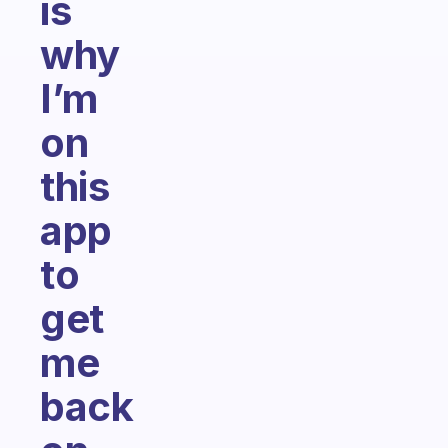
is
why
I’m
on
this
app
to
get
me
back