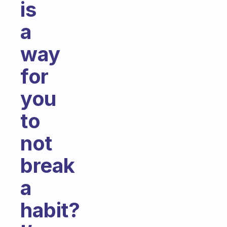
is
a
way
for
you
to
not
break
a
habit?