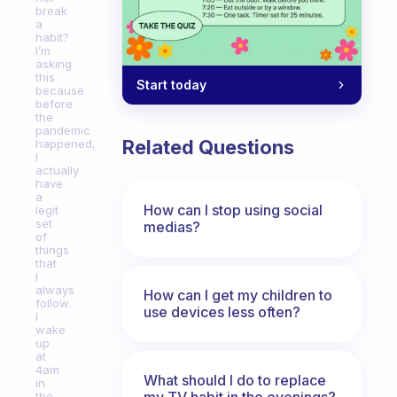
break
a
habit?
I’m
asking
this
Start today
because
before
the
pandemic
Related Questions
happened,
I
actually
have
a
How can I stop using social
legit
set
medias?
of
things
that
I
always
How can I get my children to
follow.
use devices less often?
I
wake
up
at
4am
What should I do to replace
in
my TV habit in the evenings?
the