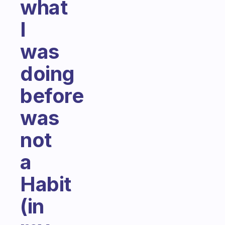
what
I
was
doing
before
was
not
a
Habit
(in