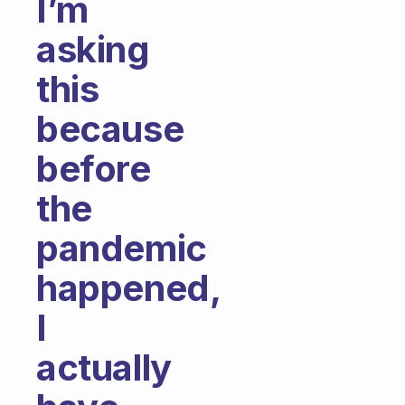
I’m
asking
this
because
before
the
pandemic
happened,
I
actually