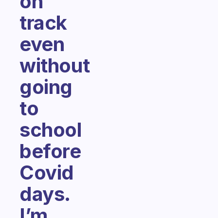
on
track
even
without
going
to
school
before
Covid
days.
I’m