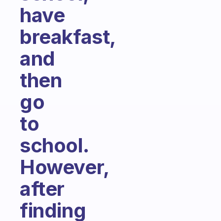
have
breakfast,
and
then
go
to
school.
However,
after
finding