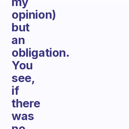
my
opinion)
but
an
obligation.
You
see,
if
there
was
no