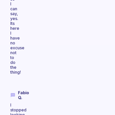
I
can
say,
yes.
Its
here
I
have
no
excuse
not
to
do
the
thing!
Fabio
Q.
I
stopped
looking