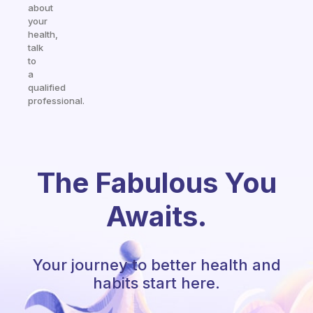
about
your
health,
talk
to
a
qualified
professional.
The Fabulous You
Awaits.
Your journey to better health and
habits start here.