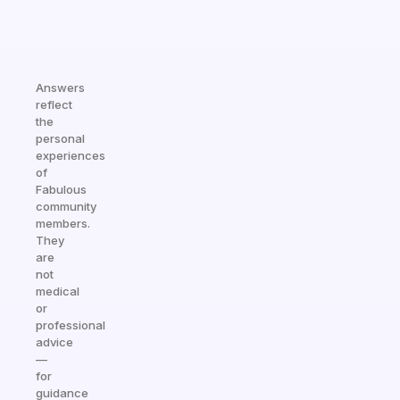
Answers
reflect
the
personal
experiences
of
Fabulous
community
members.
They
are
not
medical
or
professional
advice
—
for
guidance