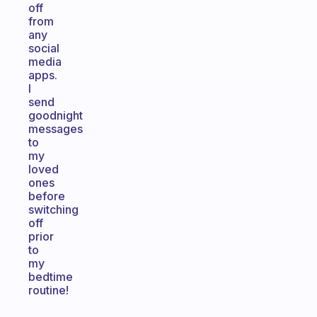
off
from
any
social
media
apps.
I
send
goodnight
messages
to
my
loved
ones
before
switching
off
prior
to
my
bedtime
routine!