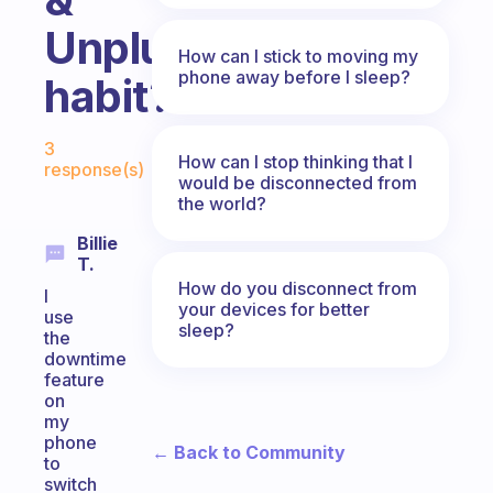
Unplug”
How can I stick to moving my
phone away before I sleep?
habit?
Fabulous Community
3
How can I stop thinking that I
response(s)
would be disconnected from
the world?
Billie
T.
How do you disconnect from
I
your devices for better
use
sleep?
the
downtime
feature
on
my
phone
← Back to Community
to
switch