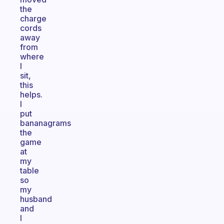
the
charge
cords
away
from
where
I
sit,
this
helps.
I
put
bananagrams
the
game
at
my
table
so
my
husband
and
I