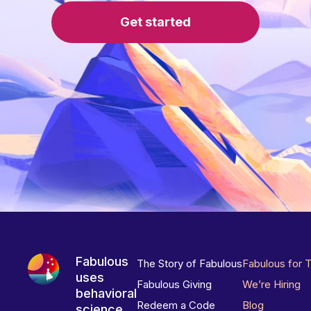
Get started
Fabulous
The Story of Fabulous
Fabulous for 
uses
Fabulous Giving
We’re Hiring
behavioral
Redeem a Code
Blog
science