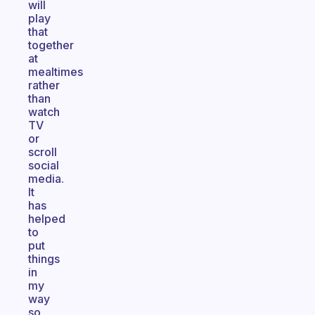
will
play
that
together
at
mealtimes
rather
than
watch
TV
or
scroll
social
media.
It
has
helped
to
put
things
in
my
way
so