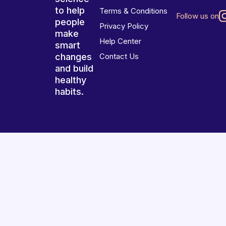
to help
Terms & Conditions
Follow us on
people
Privacy Policy
make
Help Center
smart
changes
Contact Us
and build
healthy
habits.