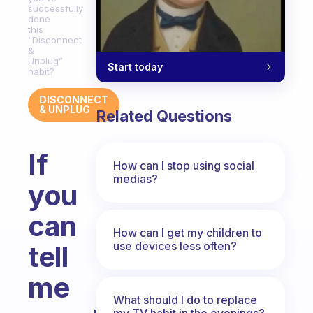
successfully
done
this
“Disconnect
&
Unplug”
Start today
habit?
DISCONNECT
& UNPLUG
Related Questions
If
How can I stop using social
medias?
you
can
How can I get my children to
use devices less often?
tell
me
What should I do to replace
my TV habit in the evenings?