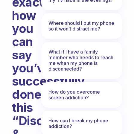
exactly
how
Where should I put my phone
you
so it won’t distract me?
can
say
What if I have a family
member who needs to reach
me when my phone is
you’ve
disconnected?
successfully
done
How do you overcome
screen addiction?
this
“Disconnect
How can I break my phone
addiction?
&