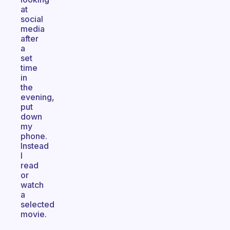
at
social
media
after
a
set
time
in
the
evening,
put
down
my
phone.
Instead
I
read
or
watch
a
selected
movie.