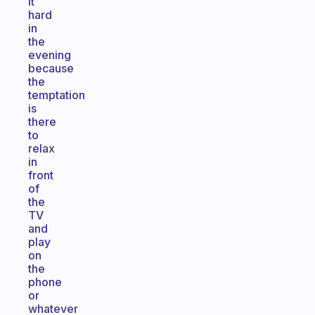
it
hard
in
the
evening
because
the
temptation
is
there
to
relax
in
front
of
the
TV
and
play
on
the
phone
or
whatever