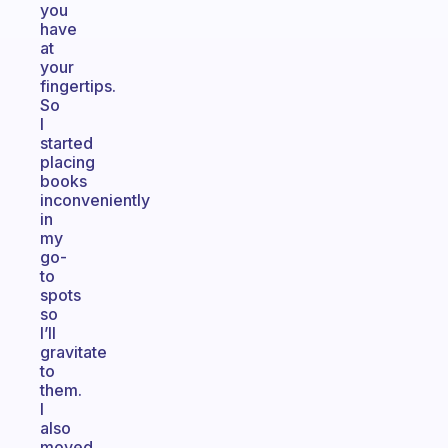
you
have
at
your
fingertips.
So
I
started
placing
books
inconveniently
in
my
go-
to
spots
so
I’ll
gravitate
to
them.
I
also
moved