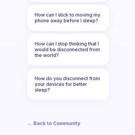
How can I stick to moving my
phone away before I sleep?
How can I stop thinking that I
would be disconnected from
the world?
How do you disconnect from
your devices for better
sleep?
← Back to Community