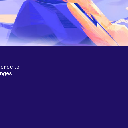
ience to
anges