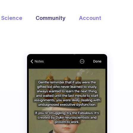
Science
Community
Account