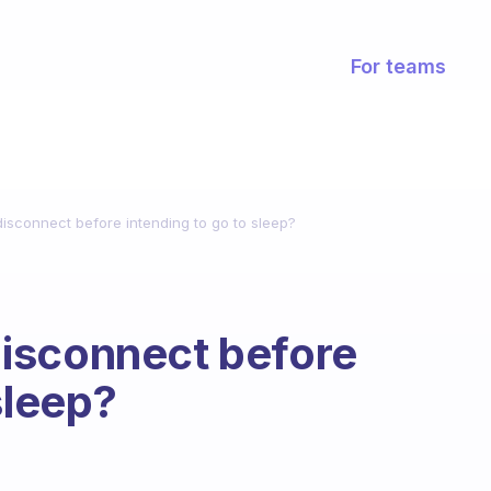
For teams
sconnect before intending to go to sleep?
isconnect before
sleep?