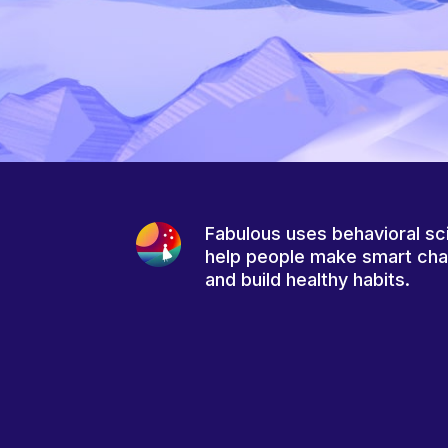
Fabulous uses behavioral sc
help people make smart ch
and build healthy habits.