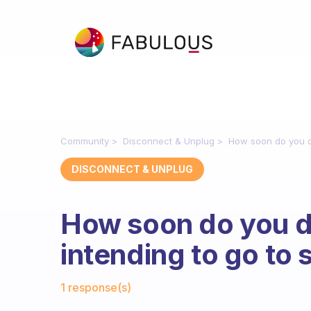
Community
Disconnect & Unplug
How soon do you di
DISCONNECT & UNPLUG
How soon do you d
intending to go to 
Fabulous Community
1 response(s)