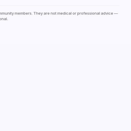
mmunity members. They are not medical or professional advice —
onal.