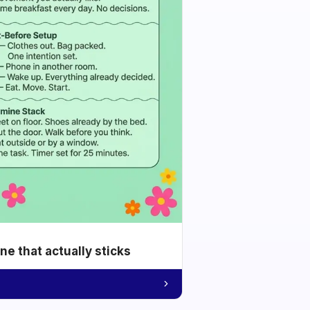
e that actually sticks