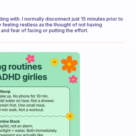
gling with. I normally disconnect just 15 minutes prior to
 day feeling restless as the thought of not having
nd fear of facing or putting the effort.