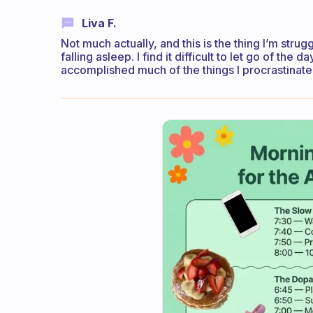
Liva F.
Not much actually, and this is the thing I’m strug
falling asleep. I find it difficult to let go of the
accomplished much of the things I procrastinate a