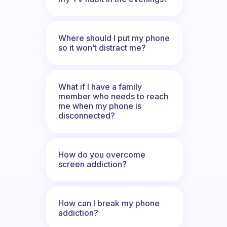
Where should I put my phone
so it won’t distract me?
What if I have a family
member who needs to reach
me when my phone is
disconnected?
How do you overcome
screen addiction?
How can I break my phone
addiction?