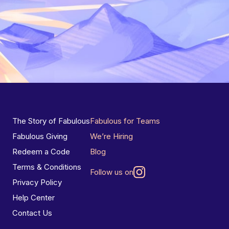
The Story of Fabulous
Fabulous for Teams
Fabulous Giving
We’re Hiring
Redeem a Code
Blog
Terms & Conditions
Follow us on
Privacy Policy
Help Center
Contact Us