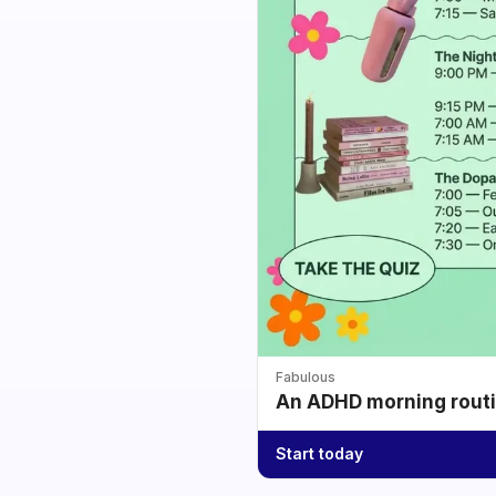
Fabulous
An ADHD morning routin
Start today