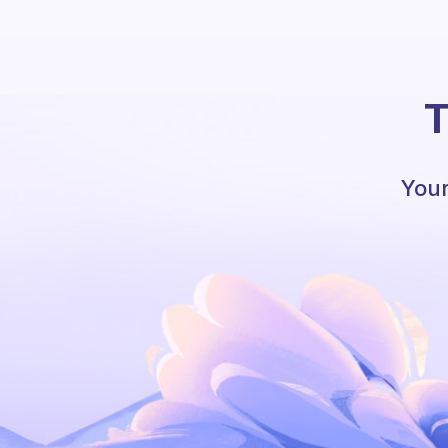
T
Your