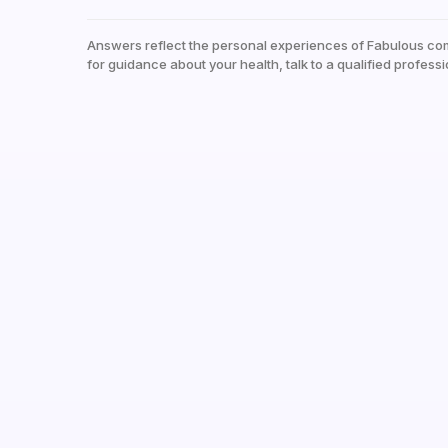
Answers reflect the personal experiences of Fabulous co
for guidance about your health, talk to a qualified professi