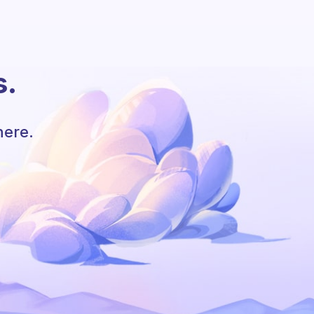
s.
here.