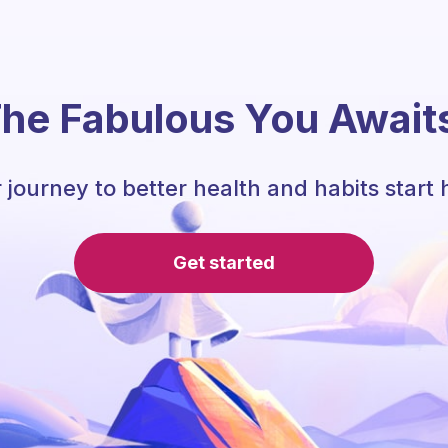
he Fabulous You Await
 journey to better health and habits start 
Get started