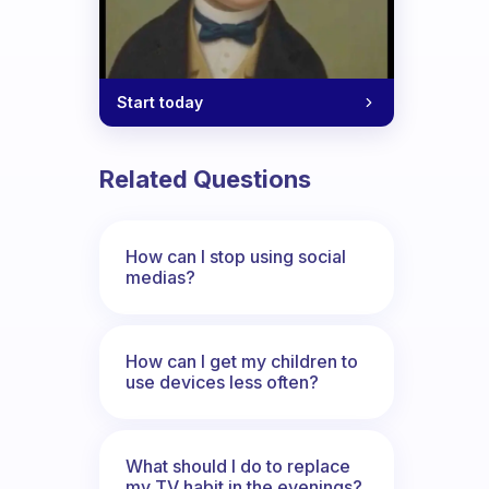
Start today
Related Questions
How can I stop using social
medias?
How can I get my children to
use devices less often?
What should I do to replace
my TV habit in the evenings?