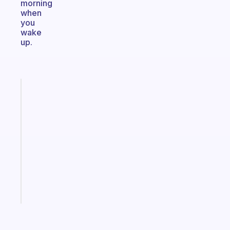
morning
when
you
wake
up.
Fabulous
A
note
for
the
former
gifted
kid
Start
today