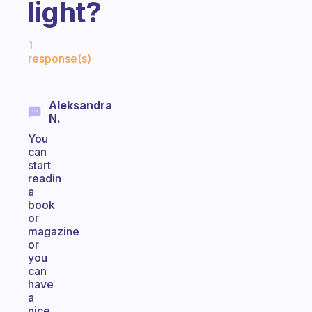
light?
Fabulous Community
1
response(s)
Aleksandra
N.
You
can
start
readin
a
book
or
magazine
or
you
can
have
a
nice