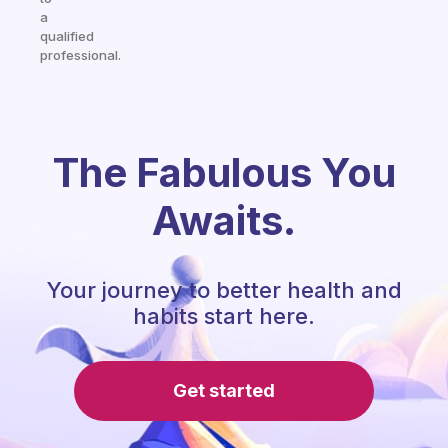
a
qualified
professional.
The Fabulous You
Awaits.
Your journey to better health and
habits start here.
Get started