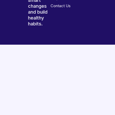
smart
changes
Contact Us
and build
healthy
habits.