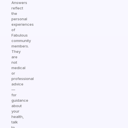
Answers
reflect
the
personal
experiences
of
Fabulous
community
members.
They
are
not
medical
or
professional
advice
—
for
guidance
about
your
health,
talk
to