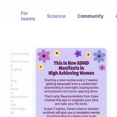
For
Science
Community
teams
Community
Disconnect
&
Unplug
I
find
it
hard
to
disconnect
in
the
evenings,
as
I