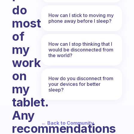
do
How can I stick to moving my
most
phone away before I sleep?
of
How can I stop thinking that I
my
would be disconnected from
the world?
work
on
How do you disconnect from
your devices for better
my
sleep?
tablet.
Any
← Back to Community
recommendations