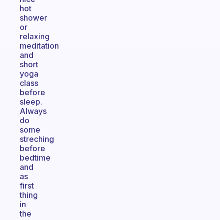
hot
shower
or
relaxing
meditation
and
short
yoga
class
before
sleep.
Always
do
some
streching
before
bedtime
and
as
first
thing
in
the