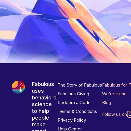
Fabulous
The Story of Fabulous
Fabulous for 
uses
Fabulous Giving
We’re Hiring
behavioral
Redeem a Code
Blog
science
to help
Terms & Conditions
Follow us on
people
Privacy Policy
make
Help Center