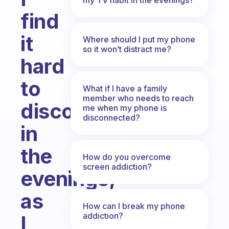
find
it
Where should I put my phone
so it won’t distract me?
hard
to
What if I have a family
member who needs to reach
disconnect
me when my phone is
disconnected?
in
the
How do you overcome
screen addiction?
evenings,
as
How can I break my phone
addiction?
I