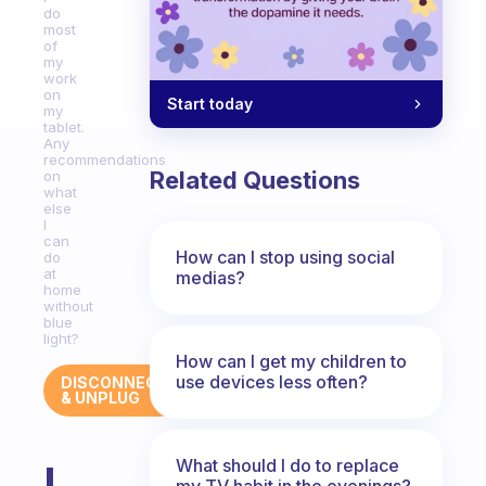
do
most
of
my
work
on
Start today
my
tablet.
Any
recommendations
Related Questions
on
what
else
I
can
How can I stop using social
do
at
medias?
home
without
blue
light?
How can I get my children to
use devices less often?
DISCONNECT
& UNPLUG
What should I do to replace
I
my TV habit in the evenings?