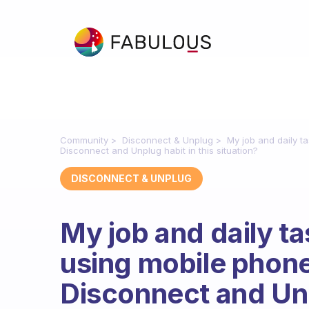
Community
Disconnect & Unplug
My job and daily t
Disconnect and Unplug habit in this situation?
DISCONNECT & UNPLUG
My job and daily t
using mobile phone
Disconnect and Unp