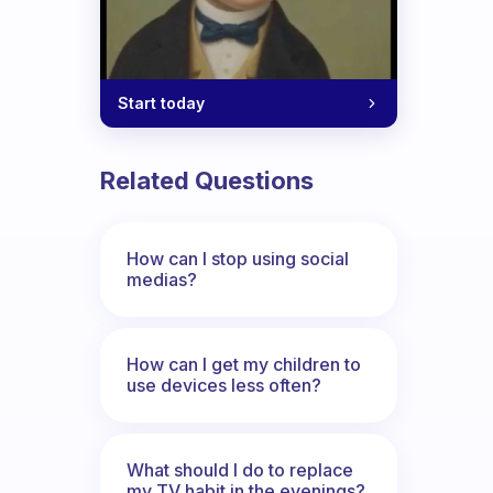
Start today
Related Questions
How can I stop using social
medias?
How can I get my children to
use devices less often?
What should I do to replace
my TV habit in the evenings?