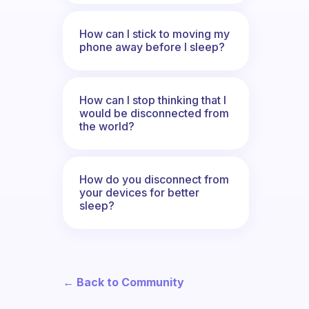
How can I stick to moving my
phone away before I sleep?
How can I stop thinking that I
would be disconnected from
the world?
How do you disconnect from
your devices for better
sleep?
← Back to Community