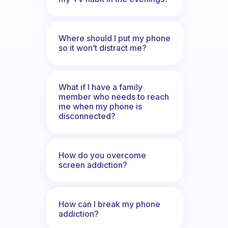
Where should I put my phone
so it won’t distract me?
What if I have a family
member who needs to reach
me when my phone is
disconnected?
How do you overcome
screen addiction?
How can I break my phone
addiction?