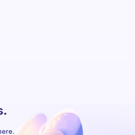
s.
here.