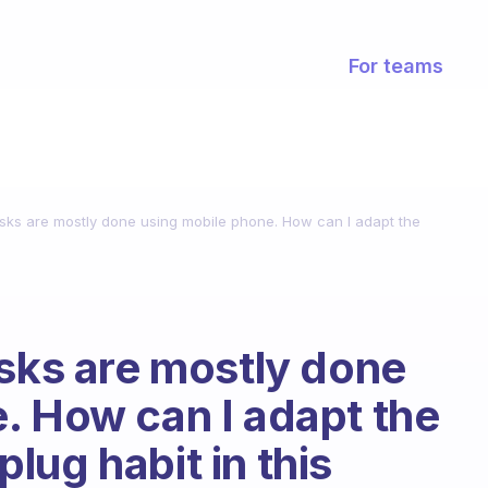
For teams
asks are mostly done using mobile phone. How can I adapt the
asks are mostly done
. How can I adapt the
lug habit in this