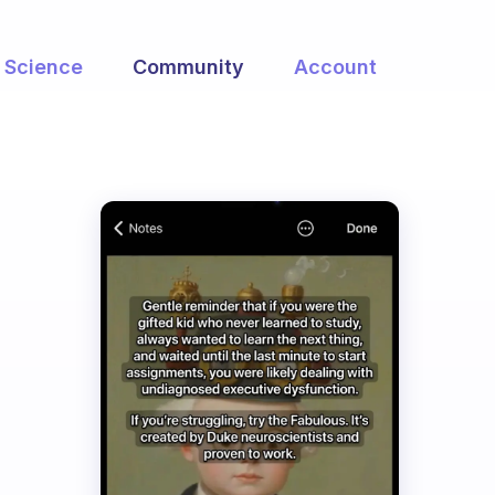
Science
Community
Account