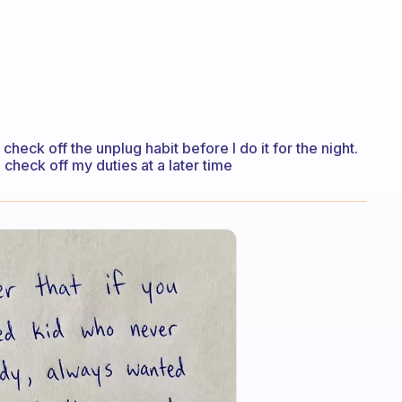
 check off the unplug habit before I do it for the night.
 check off my duties at a later time