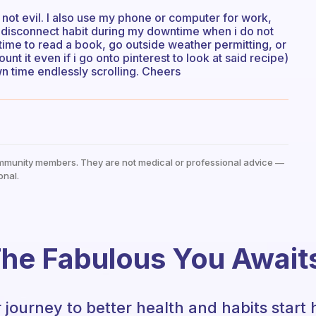
 not evil. I also use my phone or computer for work,
he disconnect habit during my downtime when i do not
time to read a book, go outside weather permitting, or
ount it even if i go onto pinterest to look at said recipe)
wn time endlessly scrolling. Cheers
mmunity members. They are not medical or professional advice —
onal.
he Fabulous You Await
 journey to better health and habits start 