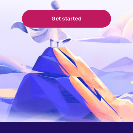
Get started