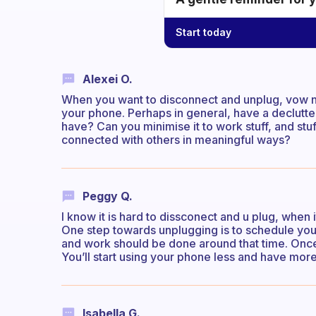
Start today
Alexei O.
When you want to disconnect and unplug, vow no
your phone. Perhaps in general, have a declutte
have? Can you minimise it to work stuff, and st
connected with others in meaningful ways?
Peggy Q.
I know it is hard to dissconect and u plug, when
One step towards unplugging is to schedule your o
and work should be done around that time. Once yo
You’ll start using your phone less and have more Y
Isabella G.