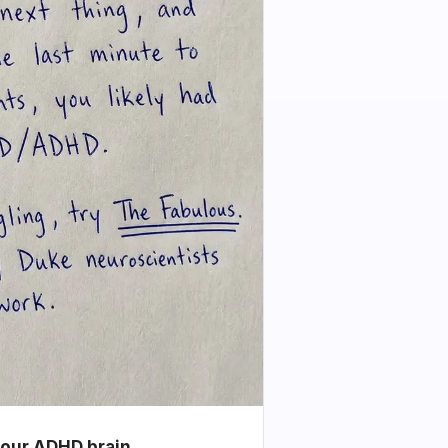
your ADHD brain