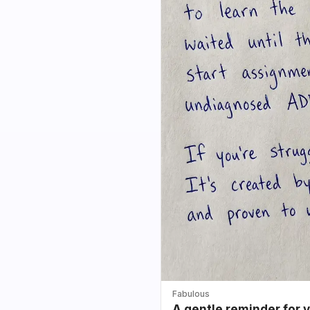
Fabulous
A gentle reminder for 