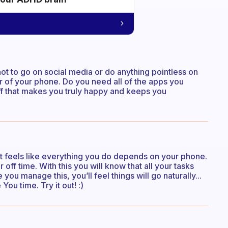
t to go on social media or do anything pointless on
r of your phone. Do you need all of the apps you
uff that makes you truly happy and keeps you
 it feels like everything you do depends on your phone.
ff time. With this you will know that all your tasks
u manage this, you’ll feel things will go naturally...
ou time. Try it out! :)