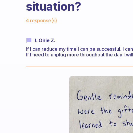
situation?
Fabulous Community
4 response(s)
L Onie Z.
If I can reduce my time I can be successful. I can
If I need to unplug more throughout the day I will