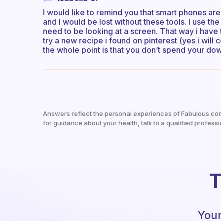
I would like to remind you that smart phones are
and I would be lost without these tools. I use t
need to be looking at a screen. That way i have 
try a new recipe i found on pinterest (yes i will c
the whole point is that you don’t spend your do
Answers reflect the personal experiences of Fabulous co
for guidance about your health, talk to a qualified professi
T
Your