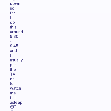
down
so
far
I
do
this
around
9:30
-
9:45
and
I
usually
put
the
TV
on
to
watch
me
fall
asleep
😴