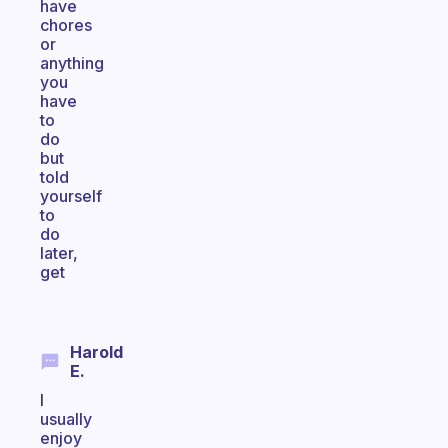
have
chores
or
anything
you
have
to
do
but
told
yourself
to
do
later,
get
Harold
E.
I
usually
enjoy