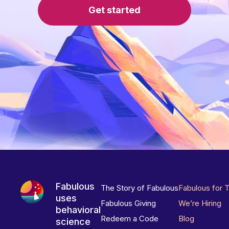
Get started
Fabulous
The Story of Fabulous
Fabulous for 
uses
Fabulous Giving
We’re Hiring
behavioral
Redeem a Code
Blog
science