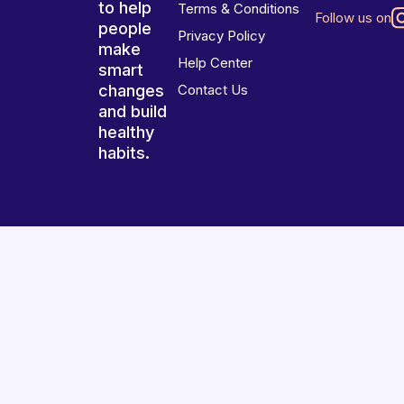
to help
Terms & Conditions
Follow us on
people
Privacy Policy
make
Help Center
smart
changes
Contact Us
and build
healthy
habits.