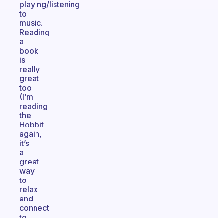
playing/listening
to
music.
Reading
a
book
is
really
great
too
(I’m
reading
the
Hobbit
again,
it’s
a
great
way
to
relax
and
connect
to