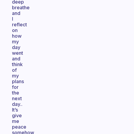
deep
breathe
and
I
reflect
on
how
my
day
went
and
think
of
my
plans
for
the
next
day..
It’s
give
me
peace
somehow