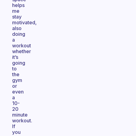
helps
me
stay
motivated,
also
doing
a
workout
whether
it’s
going
to
the
gym
or
even
a
10-
20
minute
workout.
If
you