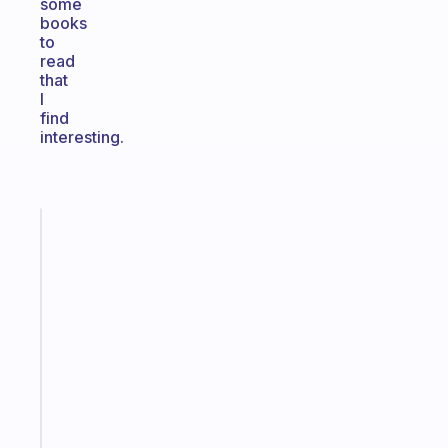
some
books
to
read
that
I
find
interesting.
Fabulous
The
habit
app
that
works
with
your
ADHD
brain