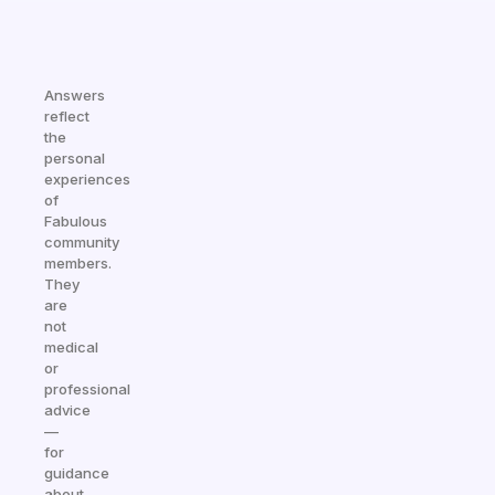
Answers
reflect
the
personal
experiences
of
Fabulous
community
members.
They
are
not
medical
or
professional
advice
—
for
guidance
about