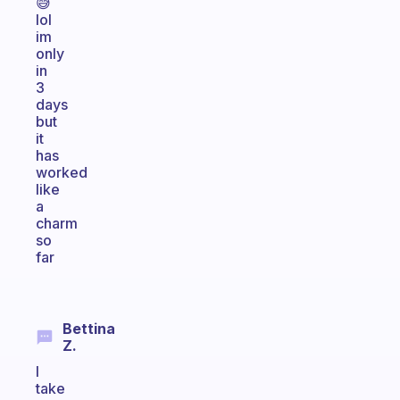
😅
lol
im
only
in
3
days
but
it
has
worked
like
a
charm
so
far
Bettina
Z.
I
take