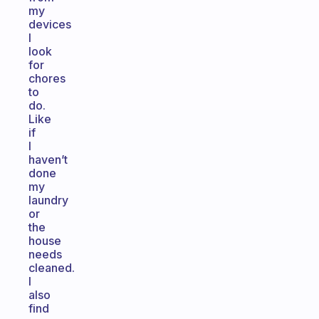
my
devices
I
look
for
chores
to
do.
Like
if
I
haven’t
done
my
laundry
or
the
house
needs
cleaned.
I
also
find