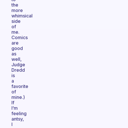
the
more
whimsical
side
of
me.
Comics
are
good
as
well,
Judge
Dredd
is
a
favorite
of
mine.)
If
I’m
feeling
antsy,
I