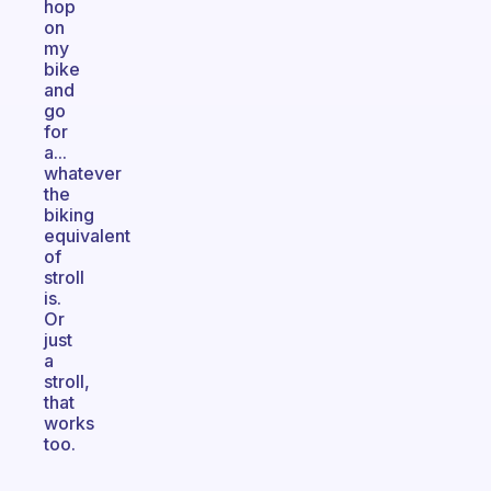
hop
on
my
bike
and
go
for
a...
whatever
the
biking
equivalent
of
stroll
is.
Or
just
a
stroll,
that
works
too.