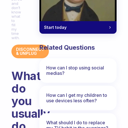
and
don’t
know
what
to
fill
Start today
my
time
with.
Related Questions
DISCONNECT
& UNPLUG
How can I stop using social
What
medias?
do
How can I get my children to
you
use devices less often?
usually
do
What should I do to replace
my TV habit in the evenings?