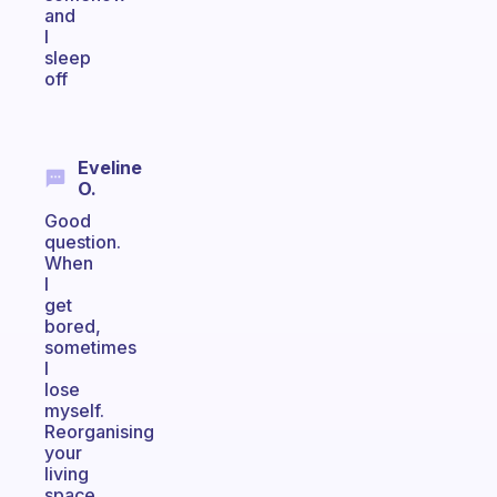
and
I
sleep
off
Eveline
O.
Good
question.
When
I
get
bored,
sometimes
I
lose
myself.
Reorganising
your
living
space