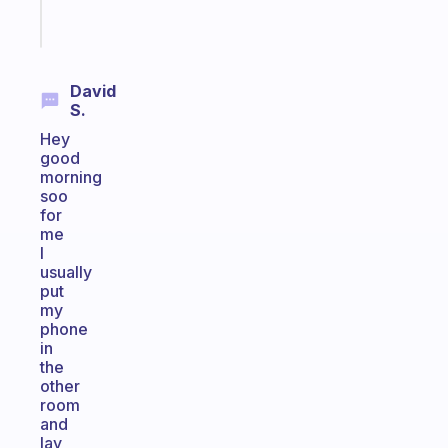
Start
today
David
S.
Hey
good
morning
soo
for
me
I
usually
put
my
phone
in
the
other
room
and
lay