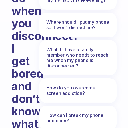
when
you
Where should I put my phone
so it won’t distract me?
disconnect?
I
What if I have a family
member who needs to reach
get
me when my phone is
disconnected?
bored
and
How do you overcome
screen addiction?
don’t
know
How can I break my phone
what
addiction?