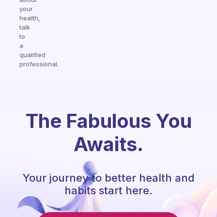
your
health,
talk
to
a
qualified
professional.
The Fabulous You
Awaits.
Your journey to better health and
habits start here.