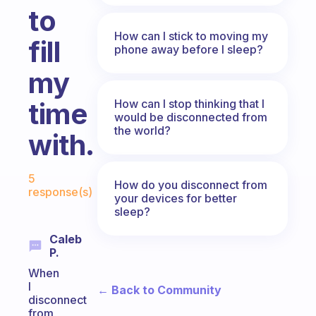
to
How can I stick to moving my
fill
phone away before I sleep?
my
How can I stop thinking that I
time
would be disconnected from
the world?
with.
Fabulous Community
5
How do you disconnect from
response(s)
your devices for better
sleep?
Caleb
P.
When
I
← Back to Community
disconnect
from