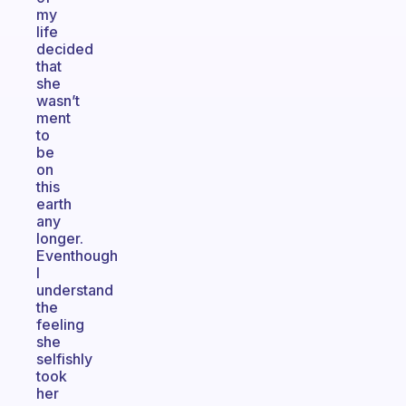
my
life
decided
that
she
wasn’t
ment
to
be
on
this
earth
any
longer.
Eventhough
I
understand
the
feeling
she
selfishly
took
her