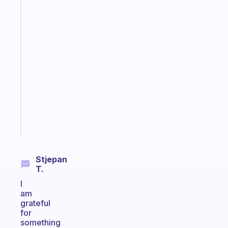
Fabulous
The
habit
app
that
works
with
your
ADHD
brain
Start
today
Stjepan
T.
I
am
grateful
for
something