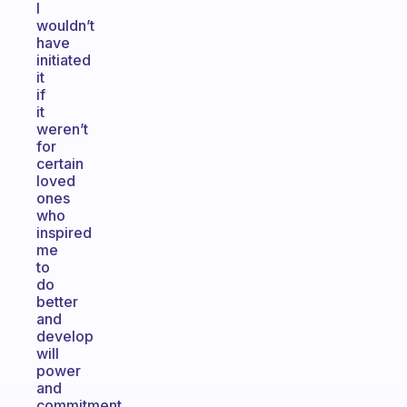
I
wouldn’t
have
initiated
it
if
it
weren’t
for
certain
loved
ones
who
inspired
me
to
do
better
and
develop
will
power
and
commitment