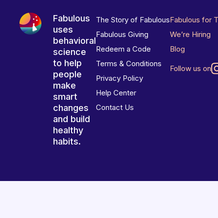
Fabulous
The Story of Fabulous
Fabulous for 
uses
Fabulous Giving
We’re Hiring
behavioral
Redeem a Code
Blog
science
to help
Terms & Conditions
Follow us on
people
Privacy Policy
make
Help Center
smart
changes
Contact Us
and build
healthy
habits.