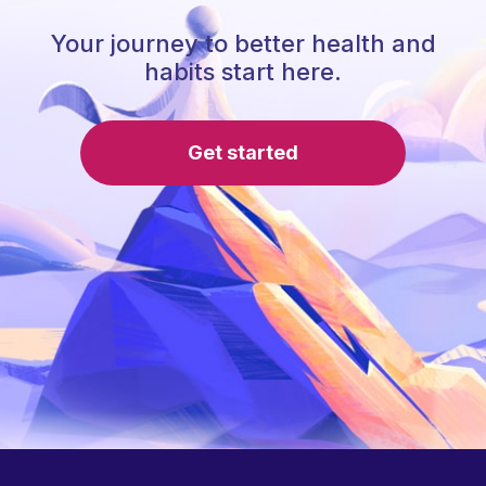
Your journey to better health and
habits start here.
Get started