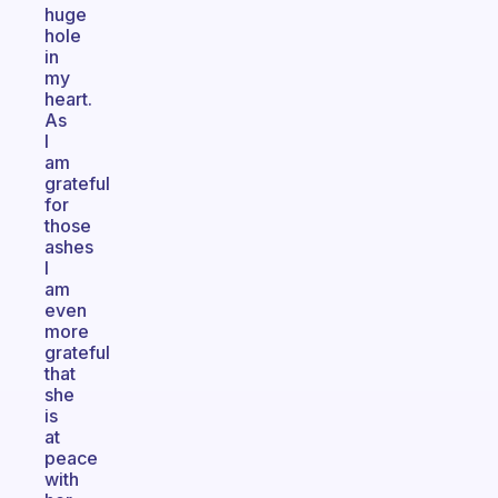
huge
hole
in
my
heart.
As
I
am
grateful
for
those
ashes
I
am
even
more
grateful
that
she
is
at
peace
with