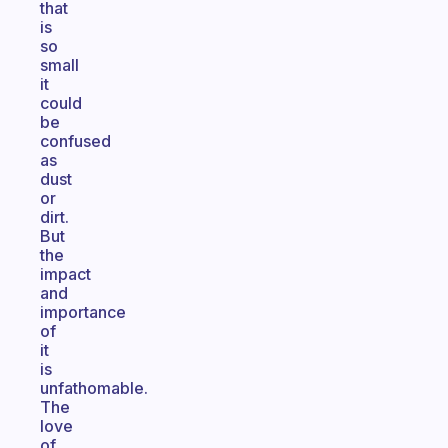
that
is
so
small
it
could
be
confused
as
dust
or
dirt.
But
the
impact
and
importance
of
it
is
unfathomable.
The
love
of