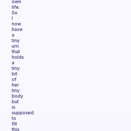
own
life.
So
I
now
have
a
tiny
urn
that
holds
a
tiny
bit
of
her
tiny
body
but
is
supposed
to
fill
this