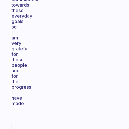
towards
these
everyday
goals
so
I
am
very
grateful
for
those
people
and
for
the
progress
I
have
made