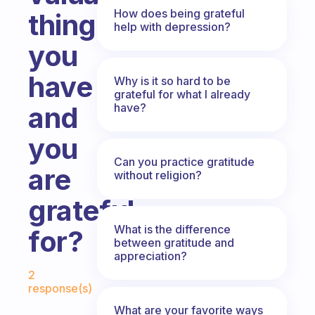
How does being grateful
thing
help with depression?
you
have
Why is it so hard to be
grateful for what I already
have?
and
you
Can you practice gratitude
are
without religion?
grateful
What is the difference
for?
between gratitude and
appreciation?
Fabulous Community
2
response(s)
What are your favorite ways