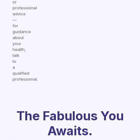
or
professional
advice
—
for
guidance
about
your
health,
talk
to
a
qualified
professional.
The Fabulous You
Awaits.