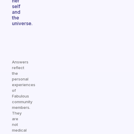
her
self
and
the
universe.
Answers
reflect
the
personal
experiences
of
Fabulous
community
members.
They
are
not
medical