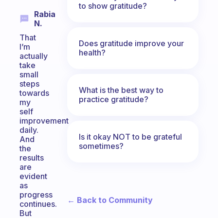
to show gratitude?
Rabia
N.
That
Does gratitude improve your
I’m
health?
actually
take
small
steps
What is the best way to
towards
practice gratitude?
my
self
improvement
daily.
Is it okay NOT to be grateful
And
sometimes?
the
results
are
evident
as
progress
← Back to Community
continues.
But