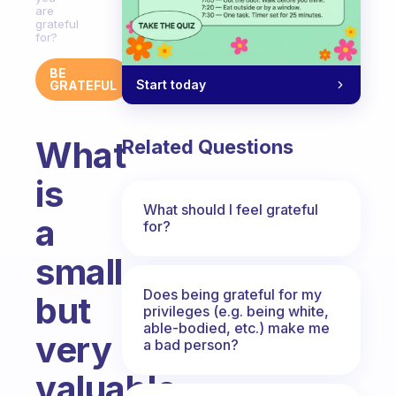
are
grateful
for?
BE
Start today
GRATEFUL
What
Related Questions
is
What should I feel grateful
a
for?
small
Does being grateful for my
but
privileges (e.g. being white,
able-bodied, etc.) make me
very
a bad person?
valuable