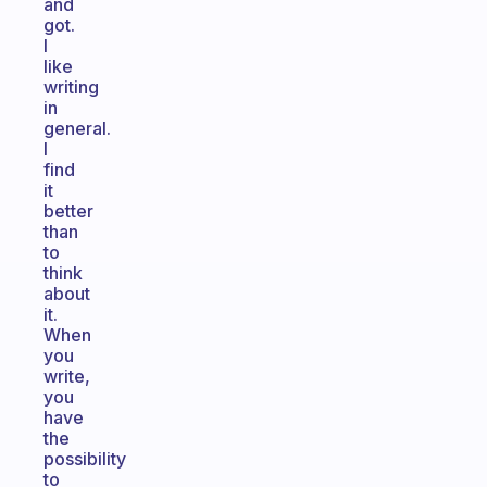
and
got.
I
like
writing
in
general.
I
find
it
better
than
to
think
about
it.
When
you
write,
you
have
the
possibility
to