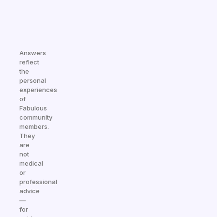
Answers
reflect
the
personal
experiences
of
Fabulous
community
members.
They
are
not
medical
or
professional
advice
—
for