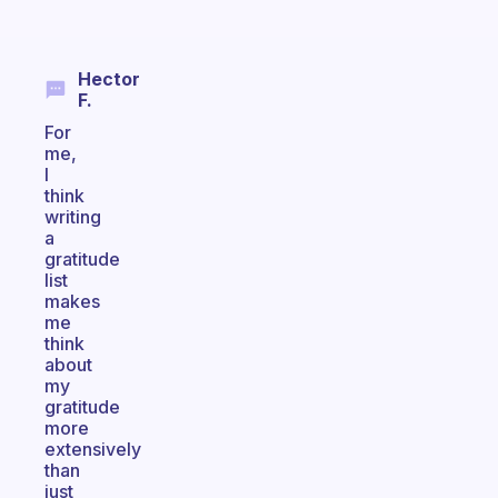
Hector
F.
For
me,
I
think
writing
a
gratitude
list
makes
me
think
about
my
gratitude
more
extensively
than
just