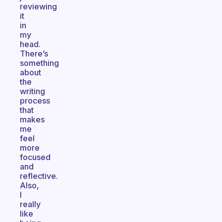
reviewing
it
in
my
head.
There’s
something
about
the
writing
process
that
makes
me
feel
more
focused
and
reflective.
Also,
I
really
like