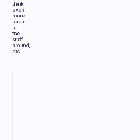
think
even
more
about
all
the
stuff
around,
etc.
Fabulous
Morning
routines
for
the
ADHD
girlies
Start
today