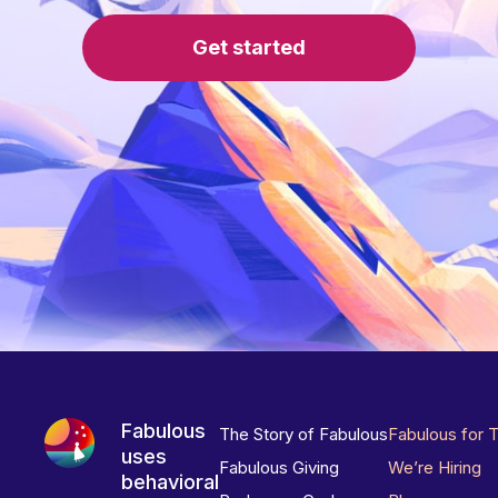
Get started
Fabulous
The Story of Fabulous
Fabulous for 
uses
Fabulous Giving
We’re Hiring
behavioral