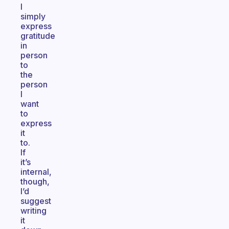
I
simply
express
gratitude
in
person
to
the
person
I
want
to
express
it
to.
If
it’s
internal,
though,
I’d
suggest
writing
it