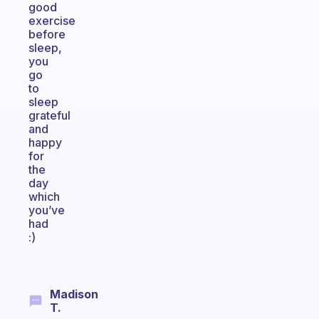
good
exercise
before
sleep,
you
go
to
sleep
grateful
and
happy
for
the
day
which
you’ve
had
:)
Madison
T.