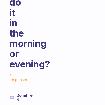
do
it
in
the
morning
or
evening?
Fabulous Community
4
response(s)
Domitille
N.