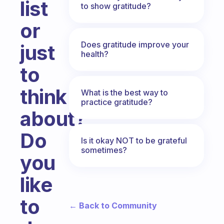
list
to show gratitude?
or
Does gratitude improve your
just
health?
to
think
What is the best way to
practice gratitude?
about?
Do
Is it okay NOT to be grateful
sometimes?
you
like
to
← Back to Community