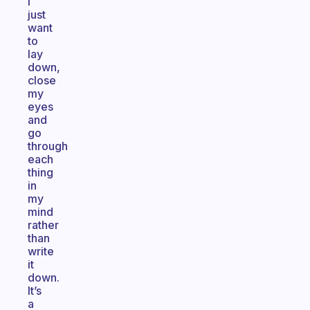
I
just
want
to
lay
down,
close
my
eyes
and
go
through
each
thing
in
my
mind
rather
than
write
it
down.
It’s
a