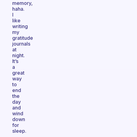
memory,
haha.
I
like
writing
my
gratitude
journals
at
night.
It’s
a
great
way
to
end
the
day
and
wind
down
for
sleep.