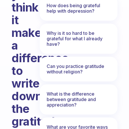
think
How does being grateful
help with depression?
it
makes
Why is it so hard to be
grateful for what I already
a
have?
difference
Can you practice gratitude
to
without religion?
write
down
What is the difference
between gratitude and
the
appreciation?
gratitude
What are your favorite ways