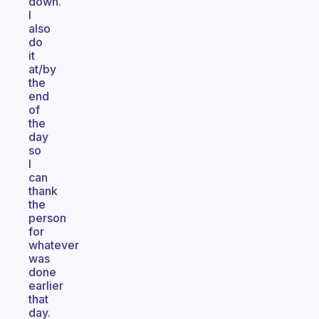
down.
I
also
do
it
at/by
the
end
of
the
day
so
I
can
thank
the
person
for
whatever
was
done
earlier
that
day.