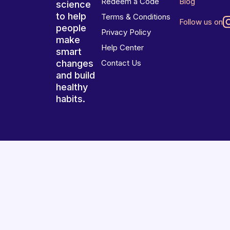
Redeem a Code
Blog
science
to help
Terms & Conditions
Follow us on
people
Privacy Policy
make
Help Center
smart
changes
Contact Us
and build
healthy
habits.