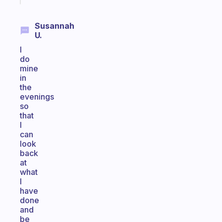
Susannah
U.
I
do
mine
in
the
evenings
so
that
I
can
look
back
at
what
I
have
done
and
be