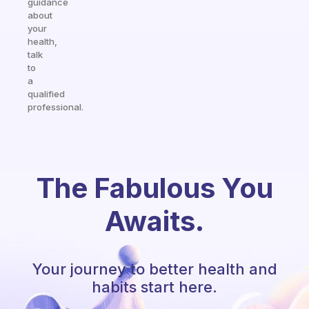
guidance
about
your
health,
talk
to
a
qualified
professional.
The Fabulous You
Awaits.
Your journey to better health and
habits start here.