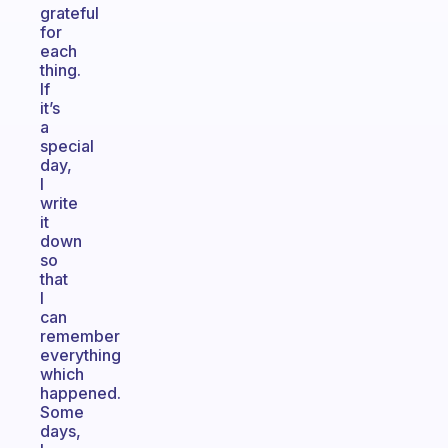
grateful
for
each
thing.
If
it’s
a
special
day,
I
write
it
down
so
that
I
can
remember
everything
which
happened.
Some
days,