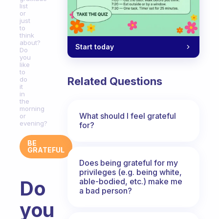
list
or
just
to
think
about?
Start today
Do
you
like
to
Related Questions
do
it
in
the
morning
What should I feel grateful
or
evening?
for?
BE
GRATEFUL
Does being grateful for my
privileges (e.g. being white,
able-bodied, etc.) make me
Do
a bad person?
you