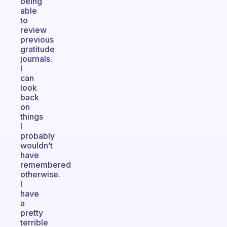
being
able
to
review
previous
gratitude
journals.
I
can
look
back
on
things
I
probably
wouldn’t
have
remembered
otherwise.
I
have
a
pretty
terrible