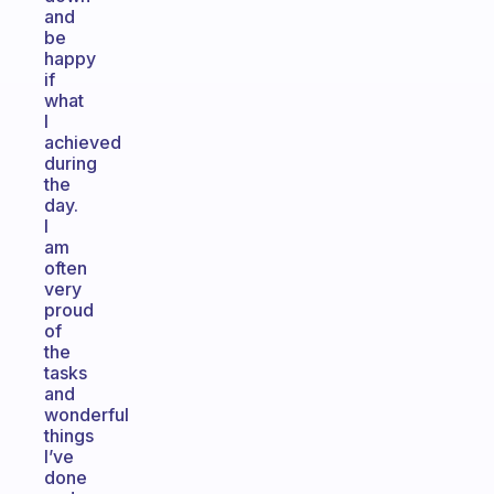
and
be
happy
if
what
I
achieved
during
the
day.
I
am
often
very
proud
of
the
tasks
and
wonderful
things
I’ve
done