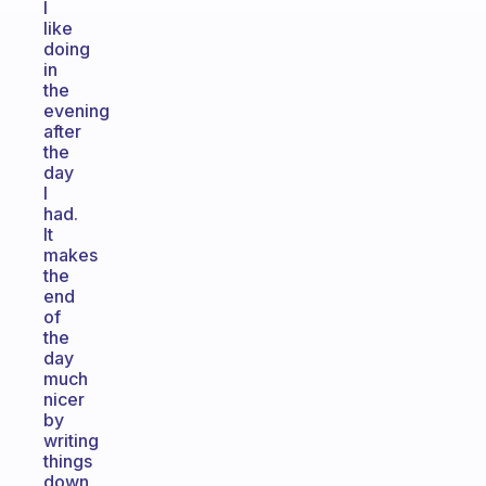
I
like
doing
in
the
evening
after
the
day
I
had.
It
makes
the
end
of
the
day
much
nicer
by
writing
things
down