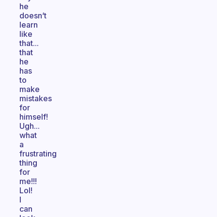
he
doesn’t
learn
like
that...
that
he
has
to
make
mistakes
for
himself!
Ugh...
what
a
frustrating
thing
for
me!!!
Lol!
I
can