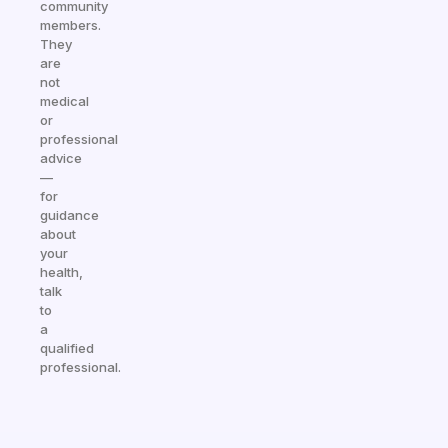
community
members.
They
are
not
medical
or
professional
advice
—
for
guidance
about
your
health,
talk
to
a
qualified
professional.