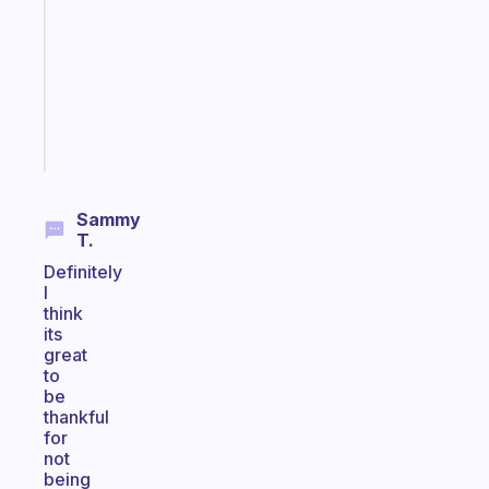
for
the
former
gifted
kid
Start
today
Sammy
T.
Definitely
I
think
its
great
to
be
thankful
for
not
being