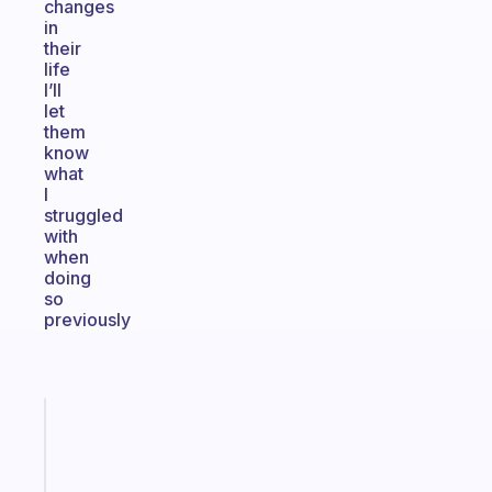
changes
in
their
life
I’ll
let
them
know
what
I
struggled
with
when
doing
so
previously
Fabulous
A
note