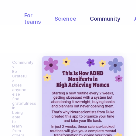
For
Science
Community
teams
Community
Be
Grateful
Does
anyone
else
find
gratefulness
in
being
able
to
learn
from
others