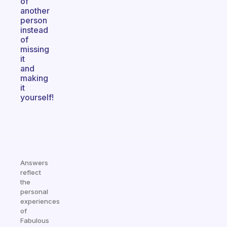
of
another
person
instead
of
missing
it
and
making
it
yourself!
Answers
reflect
the
personal
experiences
of
Fabulous