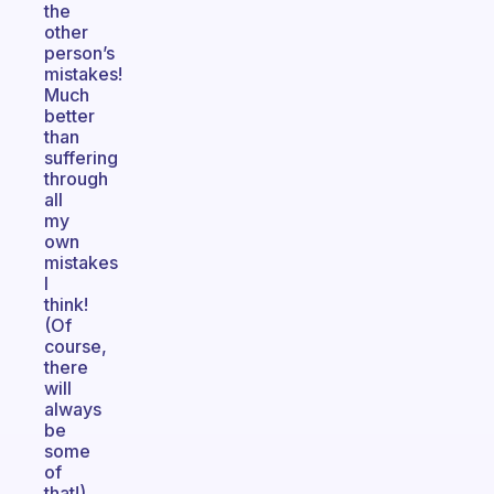
the
other
person’s
mistakes!
Much
better
than
suffering
through
all
my
own
mistakes
I
think!
(Of
course,
there
will
always
be
some
of
that!)