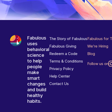
Fabulous
The Story of Fabulous
Fabulous for 
uses
Fabulous Giving
We’re Hiring
behavioral
Redeem a Code
Blog
science
to help
Terms & Conditions
Follow us on
people
Privacy Policy
make
Help Center
smart
changes
Contact Us
and build
healthy
habits.