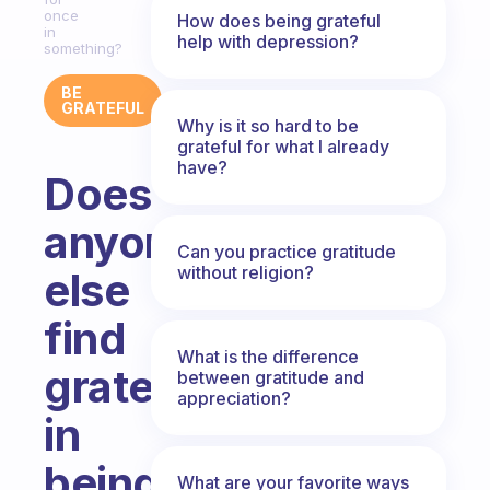
once
How does being grateful
in
help with depression?
something?
BE
GRATEFUL
Why is it so hard to be
grateful for what I already
have?
Does
anyone
Can you practice gratitude
without religion?
else
find
What is the difference
gratefulness
between gratitude and
appreciation?
in
being
What are your favorite ways