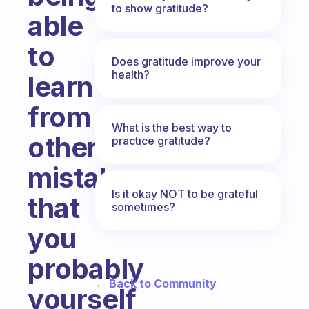
to show gratitude?
able
to
Does gratitude improve your
health?
learn
from
What is the best way to
others
practice gratitude?
mistakes
Is it okay NOT to be grateful
that
sometimes?
you
probably
← Back to Community
yourself