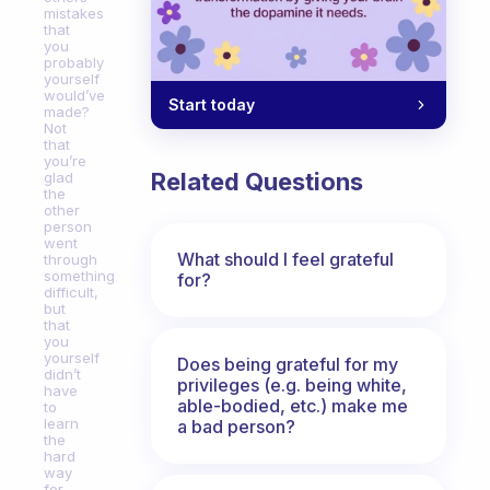
mistakes
that
you
probably
yourself
would’ve
Start today
made?
Not
that
you’re
Related Questions
glad
the
other
person
went
What should I feel grateful
through
something
for?
difficult,
but
that
you
yourself
Does being grateful for my
didn’t
privileges (e.g. being white,
have
able-bodied, etc.) make me
to
learn
a bad person?
the
hard
way
for