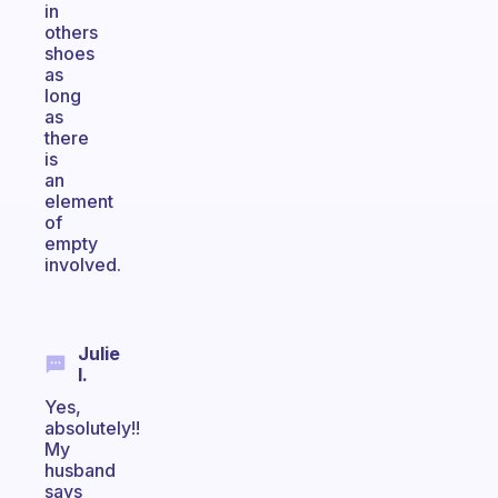
in
others
shoes
as
long
as
there
is
an
element
of
empty
involved.
Julie
I.
Yes,
absolutely!!
My
husband
says