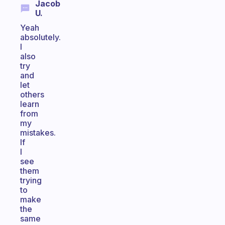
Jacob
U.
Yeah
absolutely.
I
also
try
and
let
others
learn
from
my
mistakes.
If
I
see
them
trying
to
make
the
same