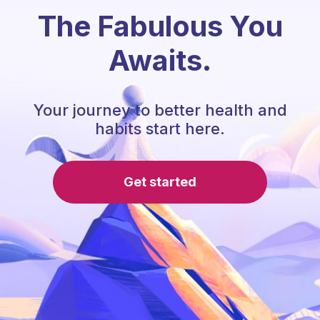
The Fabulous You
Awaits.
Your journey to better health and
habits start here.
Get started