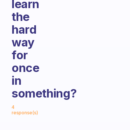
learn
the
hard
way
for
once
in
something?
Fabulous Community
4
response(s)