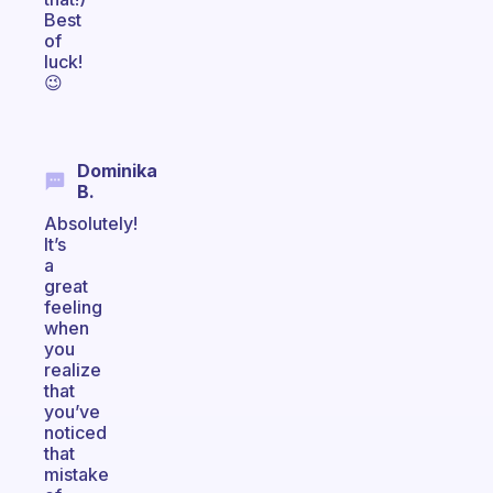
Best
of
luck!
😉
Dominika
B.
Absolutely!
It’s
a
great
feeling
when
you
realize
that
you’ve
noticed
that
mistake