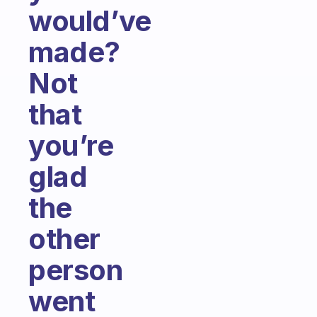
would’ve
made?
Not
that
you’re
glad
the
other
person
went