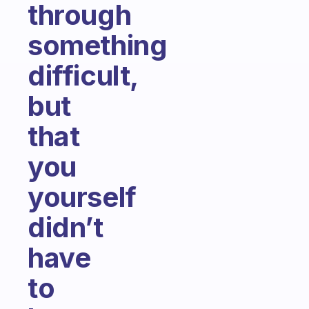
through
something
difficult,
but
that
you
yourself
didn’t
have
to