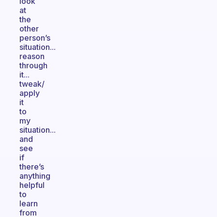
look
at
the
other
person’s
situation...
reason
through
it...
tweak/
apply
it
to
my
situation...
and
see
if
there’s
anything
helpful
to
learn
from