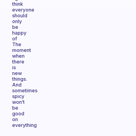
think
everyone
should
only
be
happy
of
The
moment
when
there
is
new
things.
And
sometimes
spicy
won’t
be
good
on
everything