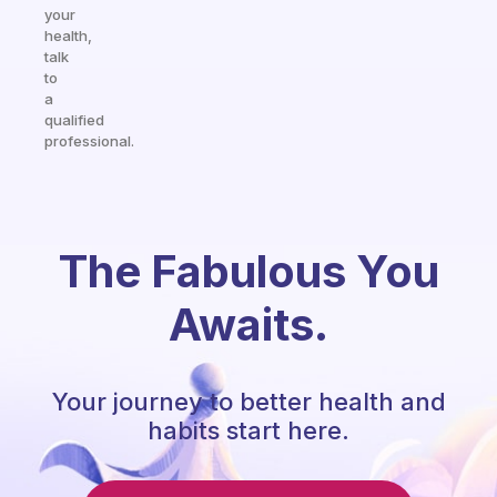
your
health,
talk
to
a
qualified
professional.
The Fabulous You
Awaits.
Your journey to better health and
habits start here.