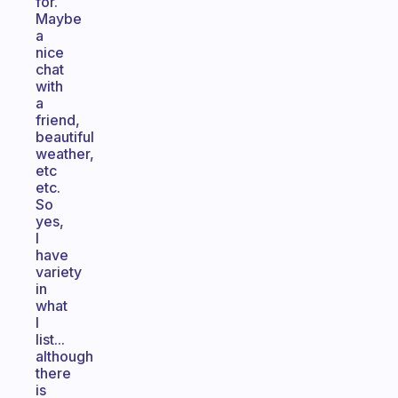
for.
Maybe
a
nice
chat
with
a
friend,
beautiful
weather,
etc
etc.
So
yes,
I
have
variety
in
what
I
list...
although
there
is