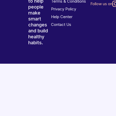
to help
Terms & Conditions
Follow us on
people
Privacy Policy
make
Help Center
smart
changes
Contact Us
and build
healthy
habits.