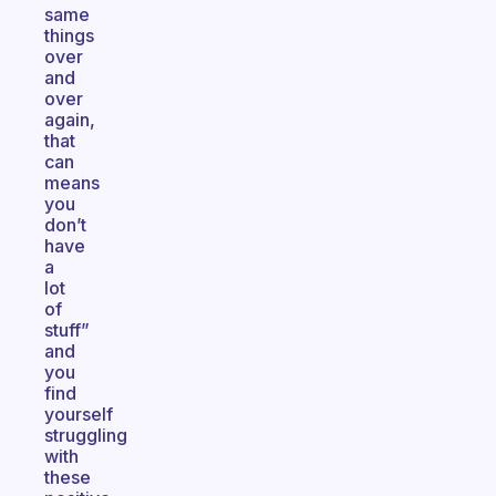
same
things
over
and
over
again,
that
can
means
you
don’t
have
a
lot
of
stuff”
and
you
find
yourself
struggling
with
these