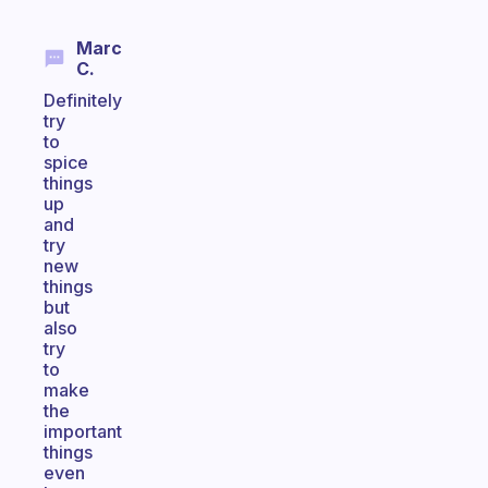
Marc
C.
Definitely
try
to
spice
things
up
and
try
new
things
but
also
try
to
make
the
important
things
even