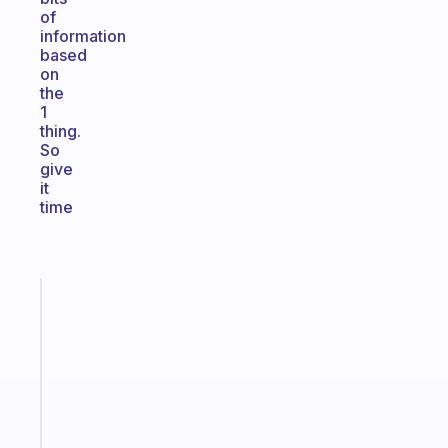
of
information
based
on
the
1
thing.
So
give
it
time
Fabulous
An
ADHD
morning
routine
that
actually