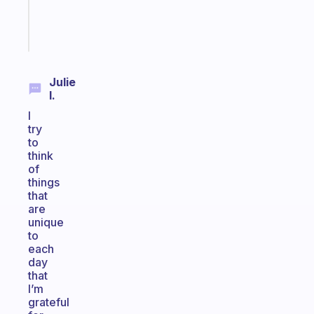
sticks
Start
today
Julie
I.
I
try
to
think
of
things
that
are
unique
to
each
day
that
I’m
grateful