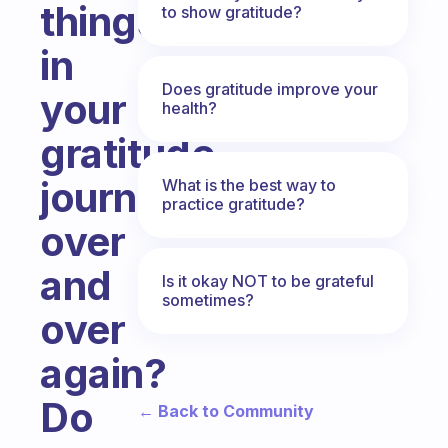
things
to show gratitude?
in
Does gratitude improve your
your
health?
gratitude
journal
What is the best way to
practice gratitude?
over
and
Is it okay NOT to be grateful
sometimes?
over
again?
Do
← Back to Community