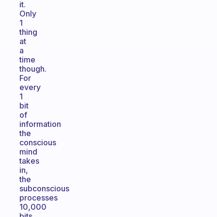
it.
Only
1
thing
at
a
time
though.
For
every
1
bit
of
information
the
conscious
mind
takes
in,
the
subconscious
processes
10,000
bits