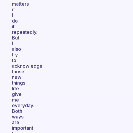
matters
if
I
do
it
repeatedly.
But
I
also
try
to
acknowledge
those
new
things
life
give
me
everyday.
Both
ways
are
important