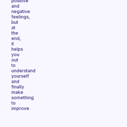
positive
and
negative
feelings,
but
at
the
end,
it
helps
you
out
to
understand
yourself
and
finally
make
something
to
improve