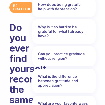
How does being grateful
BE
help with depression?
GRATEFUL
Do
Why is it so hard to be
grateful for what I already
you
have?
ever
Can you practice gratitude
find
without religion?
yourself
recording
What is the difference
between gratitude and
appreciation?
the
same
What are your favorite ways