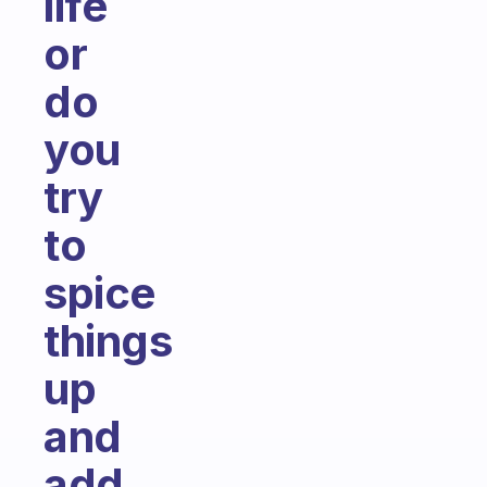
life
or
do
you
try
to
spice
things
up
and
add