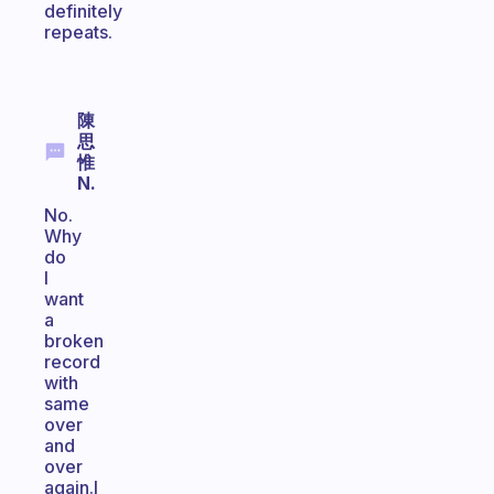
definitely
repeats.
陳
思
惟
N.
No.
Why
do
I
want
a
broken
record
with
same
over
and
over
again.I