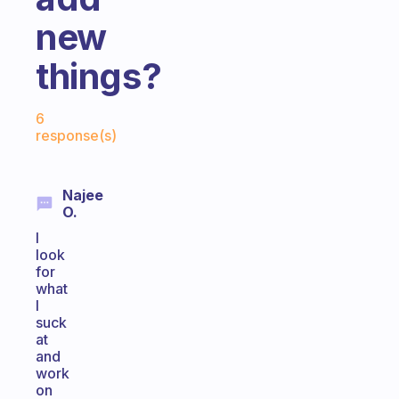
new
things?
Fabulous Community
6
response(s)
Najee
O.
I
look
for
what
I
suck
at
and
work
on