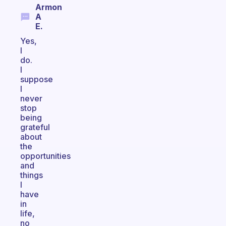
Armon
A
E.
Yes,
I
do.
I
suppose
I
never
stop
being
grateful
about
the
opportunities
and
things
I
have
in
life,
no