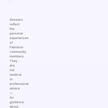
today
Answers
reflect
the
personal
experiences
of
Fabulous
community
members.
They
are
not
medical
or
professional
advice
—
for
guidance
about