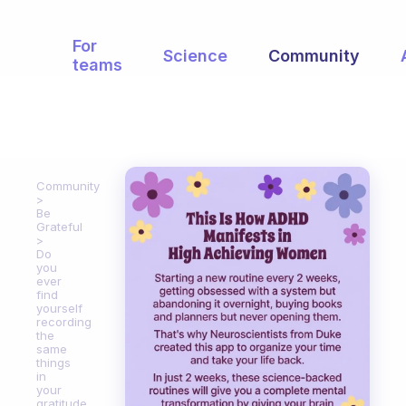
For
Science
Community
teams
Community
Be
Grateful
Do
you
ever
find
yourself
recording
the
same
things
in
your
gratitude