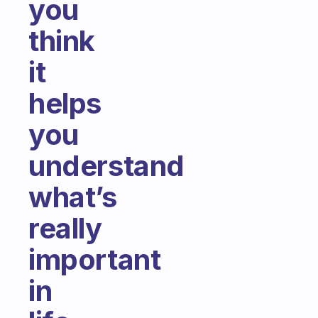
you
think
it
helps
you
understand
what’s
really
important
in