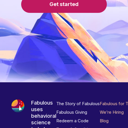
Get started
Fabulous
The Story of Fabulous
Fabulous for 
uses
Fabulous Giving
We’re Hiring
behavioral
Redeem a Code
Blog
science