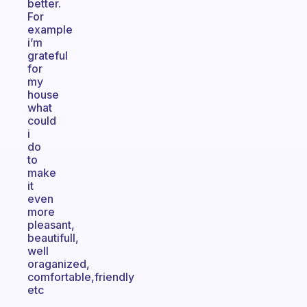
better.
For
example
i’m
grateful
for
my
house
what
could
i
do
to
make
it
even
more
pleasant,
beautifull,
well
oraganized,
comfortable,friendly
etc