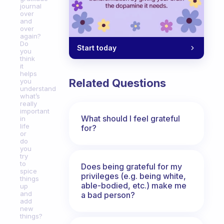
journal
over
and
over
again?
Do
Start today
you
think
it
helps
Related Questions
you
understand
what’s
really
important
What should I feel grateful
in
life
for?
or
do
you
try
to
Does being grateful for my
spice
privileges (e.g. being white,
things
able-bodied, etc.) make me
up
and
a bad person?
add
new
things?