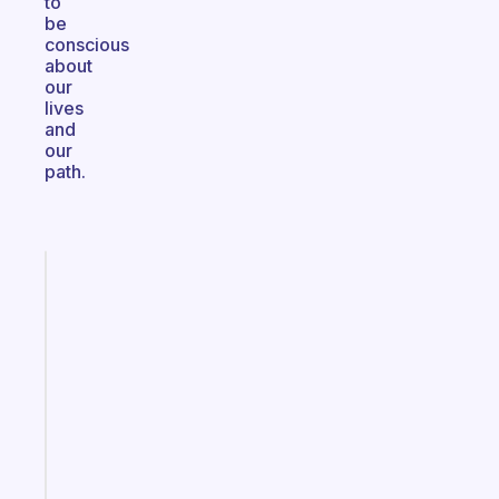
to
be
conscious
about
our
lives
and
our
path.
Fabulous
A
note
for
the
former
gifted
kid
Start