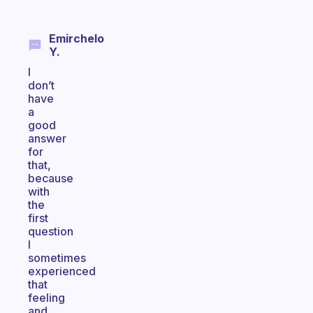
Emirchelo
Y.
I
don’t
have
a
good
answer
for
that,
because
with
the
first
question
I
sometimes
experienced
that
feeling
and