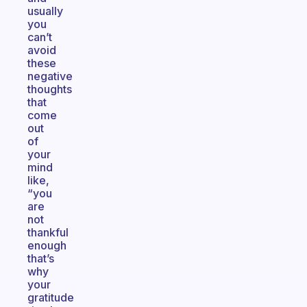
usually
you
can’t
avoid
these
negative
thoughts
that
come
out
of
your
mind
like,
“you
are
not
thankful
enough
that’s
why
your
gratitude