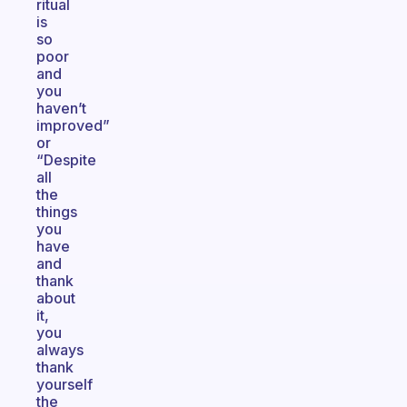
ritual
is
so
poor
and
you
haven’t
improved”
or
“Despite
all
the
things
you
have
and
thank
about
it,
you
always
thank
yourself
the