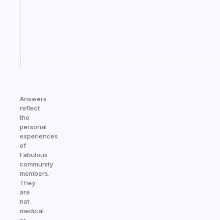
the
former
gifted
kid
Start
today
Answers
reflect
the
personal
experiences
of
Fabulous
community
members.
They
are
not
medical