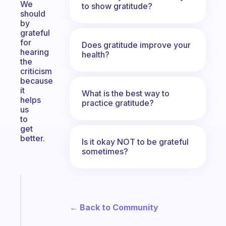
We
to show gratitude?
should
by
grateful
for
Does gratitude improve your
hearing
health?
the
criticism
because
it
What is the best way to
helps
practice gratitude?
us
to
get
better.
Is it okay NOT to be grateful
sometimes?
Fabulous
A
note
← Back to Community
for