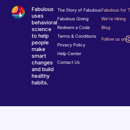
Fabulous
The Story of Fabulous
Fabulous for 
uses
Fabulous Giving
We’re Hiring
behavioral
Redeem a Code
Blog
science
to help
Terms & Conditions
Follow us on
people
Privacy Policy
make
Help Center
smart
changes
Contact Us
and build
healthy
habits.