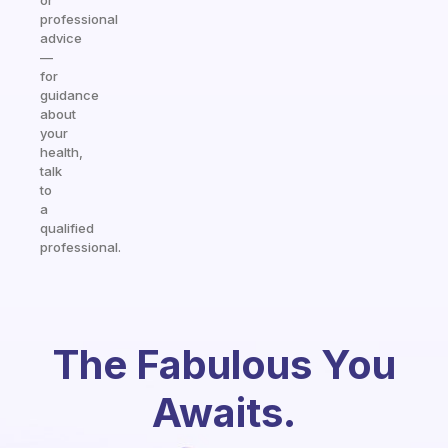
or
professional
advice
—
for
guidance
about
your
health,
talk
to
a
qualified
professional.
The Fabulous You
Awaits.