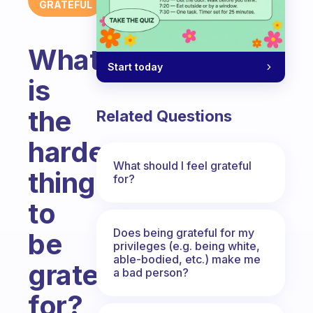
GRATEFUL
What
Start today
is
the
Related Questions
hardest
What should I feel grateful
thing
for?
to
Does being grateful for my
be
privileges (e.g. being white,
able-bodied, etc.) make me
grateful
a bad person?
for?