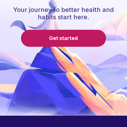
Your journey to better health and
habits start here.
Get started