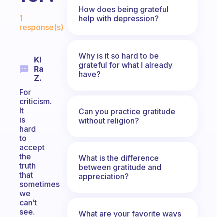
How does being grateful
Fabulous Community
1
help with depression?
response(s)
Why is it so hard to be
Kl
grateful for what I already
Ra
have?
Z.
For
criticism.
It
Can you practice gratitude
is
without religion?
hard
to
accept
the
What is the difference
truth
between gratitude and
that
appreciation?
sometimes
we
can’t
see.
What are your favorite ways