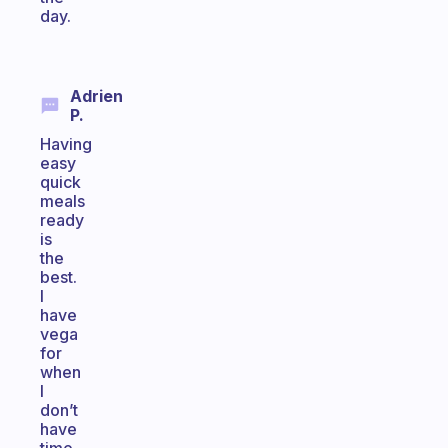
day.
Adrien
P.
Having
easy
quick
meals
ready
is
the
best.
I
have
vega
for
when
I
don’t
have