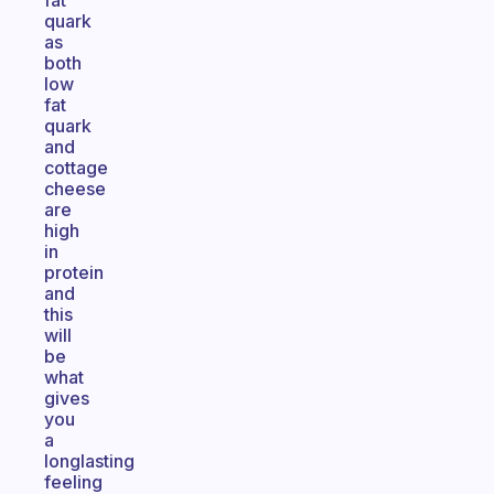
fat
quark
as
both
low
fat
quark
and
cottage
cheese
are
high
in
protein
and
this
will
be
what
gives
you
a
longlasting
feeling