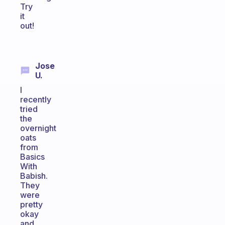
Try
it
out!
Jose
U.
I
recently
tried
the
overnight
oats
from
Basics
With
Babish.
They
were
pretty
okay
and