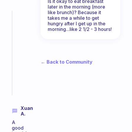
Is it okay to eat breakfast
later in the morning (more
like brunch)? Because it
Fabulous
takes me a while to get
The
hungry after I get up in the
morning...like 2 1/2 - 3 hours!
habit
app
that
works
with
← Back to Community
your
ADHD
brain
Start
today
Xuan
A.
A
good