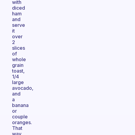
with
diced
ham
and
serve
it
over
2
slices
of
whole
grain
toast,
1/4
large
avocado,
and
a
banana
or
couple
oranges.
That
way