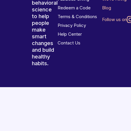
behavioral
Redeem a Code
Blog
science
to help
Terms & Conditions
Follow us on
people
Privacy Policy
make
Help Center
smart
changes
Contact Us
and build
healthy
habits.