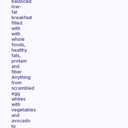
balanced
low-
fat
breakfast
filled
with
with
whole
foods,
healthy
fats,
protein
and
fiber.
Anything
from
scrambled
egg
whites
with
vegetables
and
avocado
to