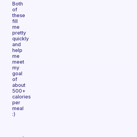
Both
of
these
fill
me
pretty
quickly
and
help
me
meet
my
goal
of
about
500+
calories
per
meal
:)