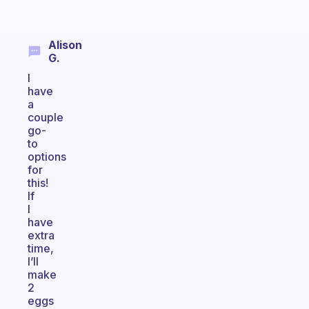
Alison
G.
I
have
a
couple
go-
to
options
for
this!
If
I
have
extra
time,
I’ll
make
2
eggs