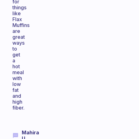
for
things
like
Flax
Muffins
are
great
ways
to
get
a
hot
meal
with
low
fat
and
high
fiber.
Mahira
U.