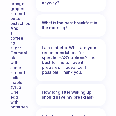
anyway?
orange
grapes
almond
butter
What is the best breakfast in
pistachios
the morning?
And
a
coffee
no
I am diabetic. What are your
sugar
recommendations for
Oatmeal
specific EASY options? It is
plain
best for me to have it
with
prepared in advance if
some
possible. Thank you.
almond
milk
maple
syrup
How long after waking up I
One
should have my breakfast?
egg
with
potatoes