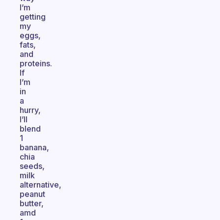
I’m
getting
my
eggs,
fats,
and
proteins.
If
I’m
in
a
hurry,
I’ll
blend
1
banana,
chia
seeds,
milk
alternative,
peanut
butter,
amd