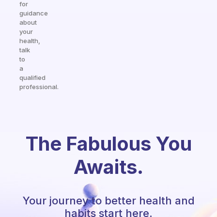
for
guidance
about
your
health,
talk
to
a
qualified
professional.
The Fabulous You
Awaits.
Your journey to better health and
habits start here.