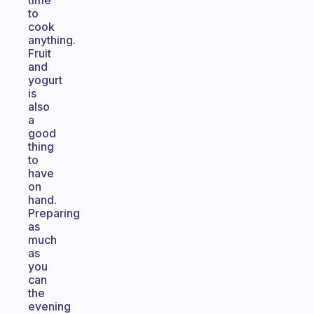
time
to
cook
anything.
Fruit
and
yogurt
is
also
a
good
thing
to
have
on
hand.
Preparing
as
much
as
you
can
the
evening