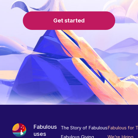
Get started
Fabulous
The Story of Fabulous
Fabulous for 
uses
Fabulous Giving
We’re Hiring