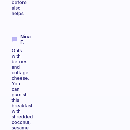
before
also
helps
Nina
F.
Oats
with
berries
and
cottage
cheese.
You
can
garnish
this
breakfast
with
shredded
coconut,
sesame