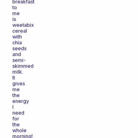
breakfast
to
me
is
weetabix
cereal
with
chia
seeds
and
semi-
skimmed
milk.
It
gives
me
the
energy
I
need
for
the
whole
morning!