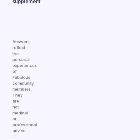
supplement.
Answers
reflect
the
personal
experiences
of
Fabulous
community
members.
They
are
not
medical
or
professional
advice
—