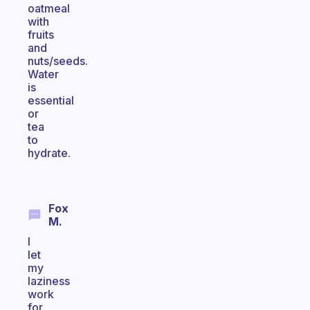
oatmeal
with
fruits
and
nuts/seeds.
Water
is
essential
or
tea
to
hydrate.
Fox
M.
I
let
my
laziness
work
for