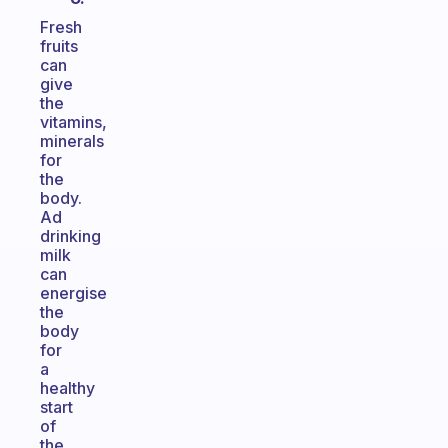
Fresh
fruits
can
give
the
vitamins,
minerals
for
the
body.
Ad
drinking
milk
can
energise
the
body
for
a
healthy
start
of
the