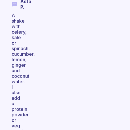
Asta
P.
A
shake
with
celery,
kale
or
spinach,
cucumber,
lemon,
ginger
and
coconut
water.
I
also
add
a
protein
powder
or
veg