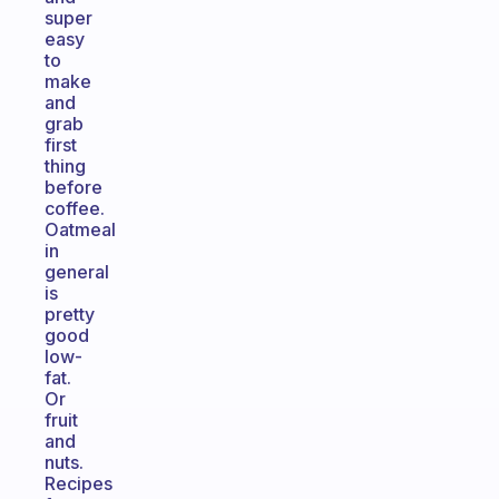
super
easy
to
make
and
grab
first
thing
before
coffee.
Oatmeal
in
general
is
pretty
good
low-
fat.
Or
fruit
and
nuts.
Recipes