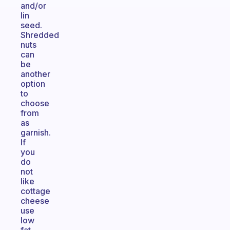
and/or
lin
seed.
Shredded
nuts
can
be
another
option
to
choose
from
as
garnish.
If
you
do
not
like
cottage
cheese
use
low