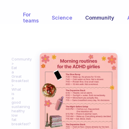
For
Science
Community
teams
Community
Eat
a
Great
Breakfast
What
is
a
good
sustaining
healthy
low
fat
breakfast?