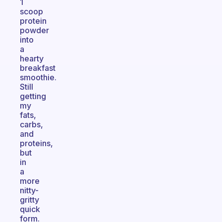
1
scoop
protein
powder
into
a
hearty
breakfast
smoothie.
Still
getting
my
fats,
carbs,
and
proteins,
but
in
a
more
nitty-
gritty
quick
form.