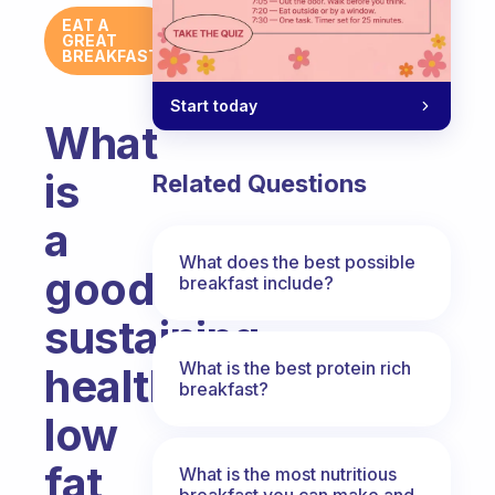
EAT A
GREAT
BREAKFAST
Start today
What
is
Related Questions
a
What does the best possible
good
breakfast include?
sustaining
What is the best protein rich
healthy
breakfast?
low
fat
What is the most nutritious
breakfast you can make and