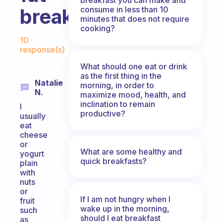
consume in less than 10
breakfast?
minutes that does not require
cooking?
Fabulous Community
10
response(s)
What should one eat or drink
as the first thing in the
Natalie
morning, in order to
N.
maximize mood, health, and
inclination to remain
I
productive?
usually
eat
cheese
or
What are some healthy and
yogurt
quick breakfasts?
plain
with
nuts
or
If I am not hungry when I
fruit
wake up in the morning,
such
should I eat breakfast
as