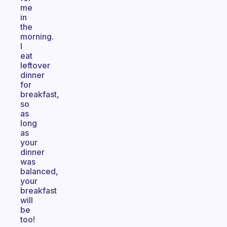
me
in
the
morning.
I
eat
leftover
dinner
for
breakfast,
so
as
long
as
your
dinner
was
balanced,
your
breakfast
will
be
too!