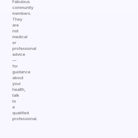
Fabulous
community
members.
They
are
not
medical
or
professional
advice
—
for
guidance
about
your
health,
talk
to
a
qualified
professional.