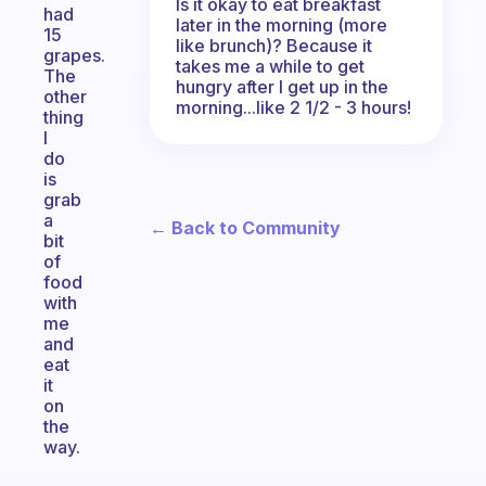
Is it okay to eat breakfast
had
later in the morning (more
15
like brunch)? Because it
grapes.
takes me a while to get
The
hungry after I get up in the
other
morning...like 2 1/2 - 3 hours!
thing
I
do
is
grab
a
← Back to Community
bit
of
food
with
me
and
eat
it
on
the
way.