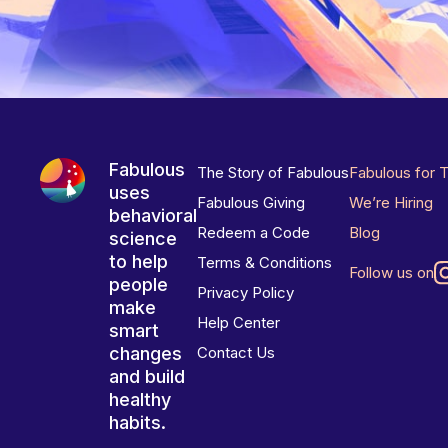
Fabulous
The Story of Fabulous
Fabulous for 
uses
Fabulous Giving
We’re Hiring
behavioral
Redeem a Code
Blog
science
to help
Terms & Conditions
Follow us on
people
Privacy Policy
make
Help Center
smart
changes
Contact Us
and build
healthy
habits.