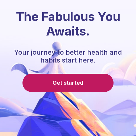
The Fabulous You
Awaits.
Your journey to better health and
habits start here.
Get started