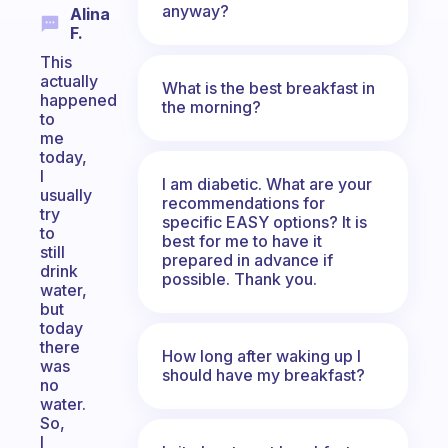
anyway?
Alina
F.
This
actually
What is the best breakfast in
happened
the morning?
to
me
today,
I
I am diabetic. What are your
usually
recommendations for
try
specific EASY options? It is
to
best for me to have it
still
prepared in advance if
drink
possible. Thank you.
water,
but
today
there
How long after waking up I
was
should have my breakfast?
no
water.
So,
I