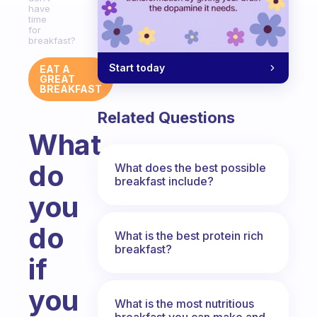
have
time
for
breakfast?
Start today
EAT A
GREAT
BREAKFAST
Related Questions
What
do
What does the best possible
breakfast include?
you
do
What is the best protein rich
breakfast?
if
you
What is the most nutritious
breakfast you can make and