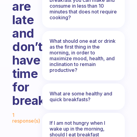
are
consume in less than 10
minutes that does not require
late
cooking?
and
What should one eat or drink
don’t
as the first thing in the
morning, in order to
have
maximize mood, health, and
inclination to remain
time
productive?
for
What are some healthy and
breakfast?
quick breakfasts?
Fabulous Community
1
response(s)
If I am not hungry when I
wake up in the morning,
should I eat breakfast