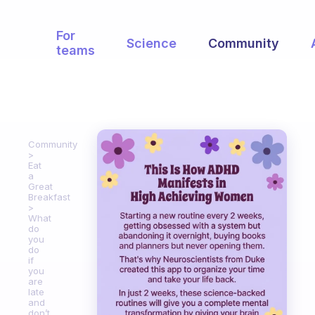
For
Science
Community
teams
Community
Eat
a
Great
Breakfast
What
do
you
do
if
you
are
late
and
don’t