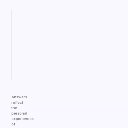
Fabulous
A
gentle
reminder
for
your
ADHD
brain
Start
today
Answers
reflect
the
personal
experiences
of