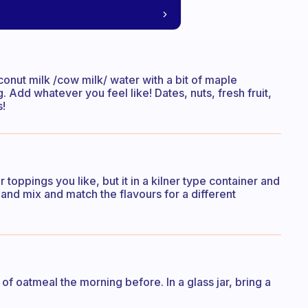
conut milk /cow milk/ water with a bit of maple
 Add whatever you feel like! Dates, nuts, fresh fruit,
s!
toppings you like, but it in a kilner type container and
 and mix and match the flavours for a different
 of oatmeal the morning before. In a glass jar, bring a