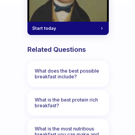
Start today
Related Questions
What does the best possible
breakfast include?
What is the best protein rich
breakfast?
What is the most nutritious
breakfast you can make and