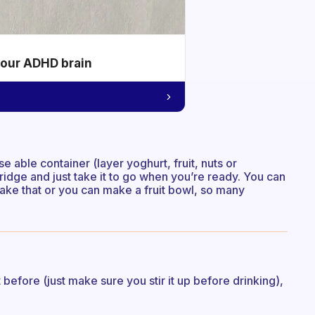
your ADHD brain
e able container (layer yoghurt, fruit, nuts or
fridge and just take it to go when you’re ready. You can
take that or you can make a fruit bowl, so many
fore (just make sure you stir it up before drinking),