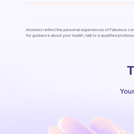
Answers reflect the personal experiences of Fabulous co
for guidance about your health, talk to a qualified professi
T
Your