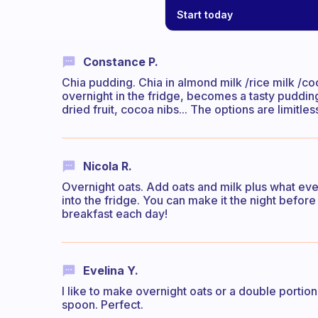
Start today
Constance P.
Chia pudding. Chia in almond milk /rice milk /co
overnight in the fridge, becomes a tasty pudding.
dried fruit, cocoa nibs... The options are limitles
Nicola R.
Overnight oats. Add oats and milk plus what ever 
into the fridge. You can make it the night before
breakfast each day!
Evelina Y.
I like to make overnight oats or a double portion
spoon. Perfect.