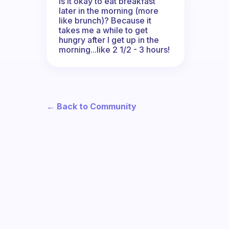
Is it okay to eat breakfast
later in the morning (more
like brunch)? Because it
takes me a while to get
hungry after I get up in the
morning...like 2 1/2 - 3 hours!
← Back to Community