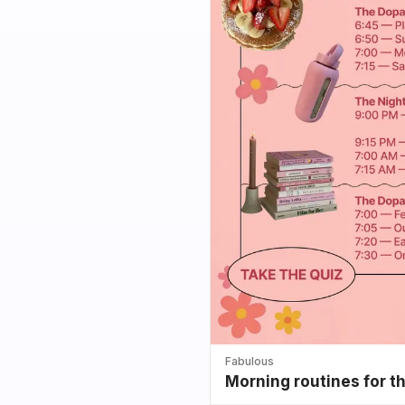
Fabulous
Morning routines for t