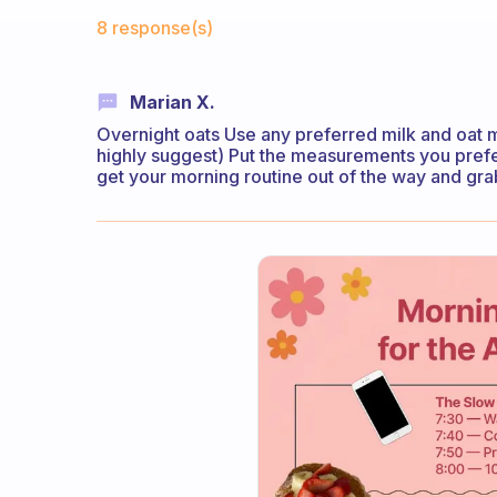
Fabulous Community
8 response(s)
Marian X.
Overnight oats Use any preferred milk and oat me
highly suggest) Put the measurements you prefer
get your morning routine out of the way and gra