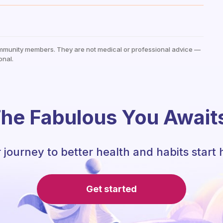
mmunity members. They are not medical or professional advice —
onal.
he Fabulous You Await
 journey to better health and habits start 
Get started