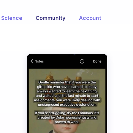
Science
Community
Account