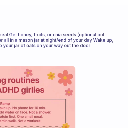
al Get honey, fruits, or chia seeds (optional but I
 all in a mason jar at night/end of your day Wake up,
b your jar of oats on your way out the door