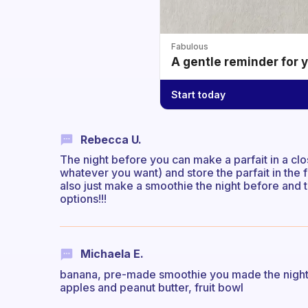
Fabulous
A gentle reminder for 
Start today
Rebecca U.
The night before you can make a parfait in a clos
whatever you want) and store the parfait in the 
also just make a smoothie the night before and 
options!!!
Michaela E.
banana, pre-made smoothie you made the night be
apples and peanut butter, fruit bowl