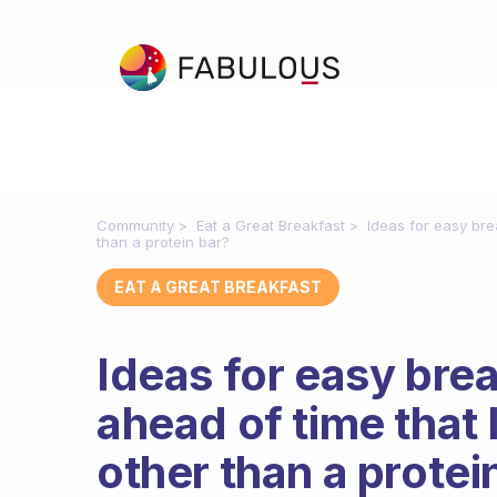
Community
Eat a Great Breakfast
Ideas for easy bre
than a protein bar?
EAT A GREAT BREAKFAST
Ideas for easy brea
ahead of time that 
other than a protei