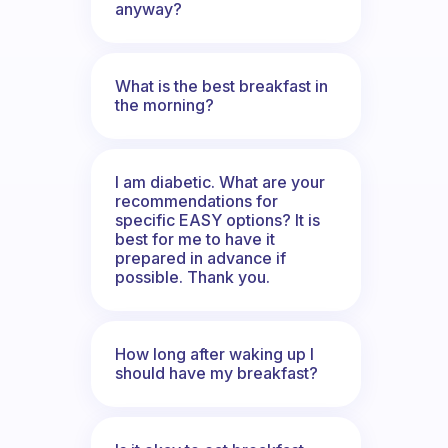
anyway?
What is the best breakfast in
the morning?
I am diabetic. What are your
recommendations for
specific EASY options? It is
best for me to have it
prepared in advance if
possible. Thank you.
How long after waking up I
should have my breakfast?