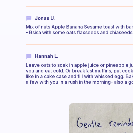
Jonas U.
Mix of nuts Apple Banana Sesame toast with ba
- Bsisa with some oats flaxseeds and chiaseeds -
Hannah L.
Leave oats to soak in apple juice or pineapple j
you and eat cold. Or breakfast muffins, put 
like in a cake case and fill with whisked egg. Bak
a few with you in a rush in the morning- also a 