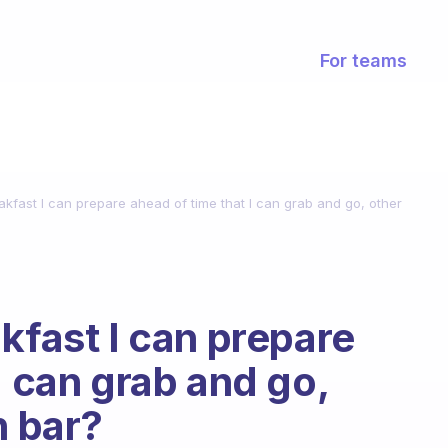
For teams
akfast I can prepare ahead of time that I can grab and go, other
kfast I can prepare
I can grab and go,
n bar?