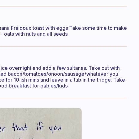
nana Fraidoux toast with eggs Take some time to make
 oats with nuts and all seeds
uice overnight and add a few sultanas. Take out with
cooked bacon/tomatoes/onoon/sausage/whatever you
e for 10 ish mins and leave in a tub in the fridge. Take
good breakfast for babies/kids