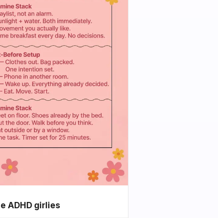
he ADHD girlies