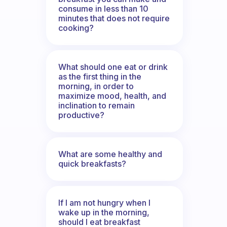
consume in less than 10
minutes that does not require
cooking?
What should one eat or drink
as the first thing in the
morning, in order to
maximize mood, health, and
inclination to remain
productive?
What are some healthy and
quick breakfasts?
If I am not hungry when I
wake up in the morning,
should I eat breakfast