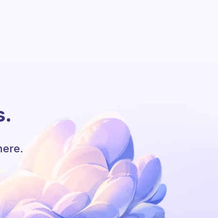
s.
here.