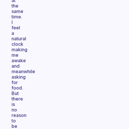
at
the
same
time.
I
feel
a
natural
clock
making
me
awake
and
meanwhile
asking
for
food.
But
there
is
no
reason
to
be