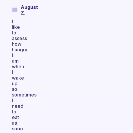
August
Z.
I
like
to
assess
how
hungry
I
am
when
I
wake
up
so
sometimes
I
need
to
eat
as
soon