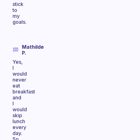
stick
to
my
goals.
Mathilde
P.
Yes,
I
would
never
eat
breakfast
and
I
would
skip
lunch
every
day.
So,