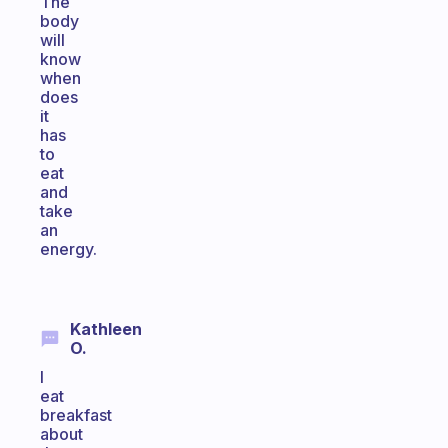
The
body
will
know
when
does
it
has
to
eat
and
take
an
energy.
Kathleen
O.
I
eat
breakfast
about