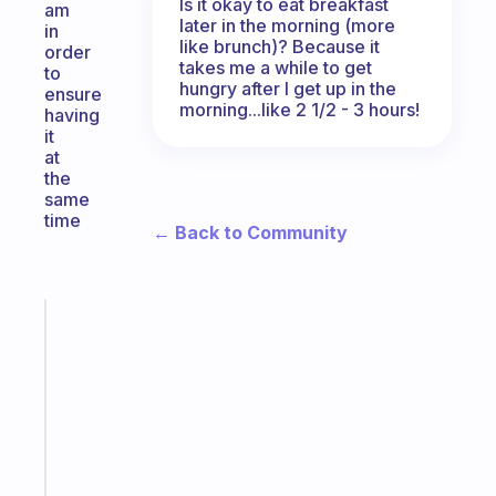
Is it okay to eat breakfast
am
later in the morning (more
in
like brunch)? Because it
order
takes me a while to get
to
hungry after I get up in the
ensure
morning...like 2 1/2 - 3 hours!
having
it
at
the
same
time
← Back to Community
Fabulous
Morning
routines
for
the
ADHD
girlies