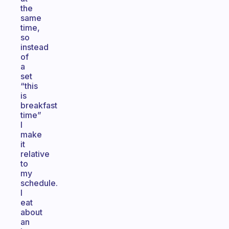
the
same
time,
so
instead
of
a
set
“this
is
breakfast
time”
I
make
it
relative
to
my
schedule.
I
eat
about
an