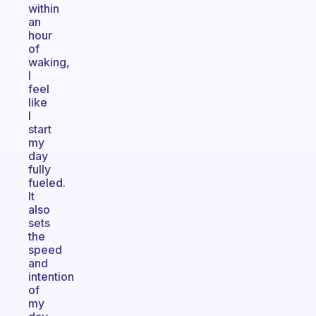
within
an
hour
of
waking,
I
feel
like
I
start
my
day
fully
fueled.
It
also
sets
the
speed
and
intention
of
my