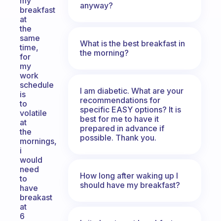
my
anyway?
breakfast
at
the
same
What is the best breakfast in
time,
the morning?
for
my
work
schedule
I am diabetic. What are your
is
recommendations for
to
specific EASY options? It is
volatile
best for me to have it
at
prepared in advance if
the
possible. Thank you.
mornings,
i
would
need
How long after waking up I
to
should have my breakfast?
have
breakast
at
6