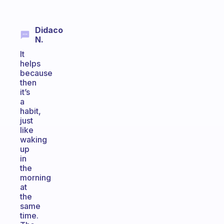
Didaco
N.
It
helps
because
then
it’s
a
habit,
just
like
waking
up
in
the
morning
at
the
same
time.