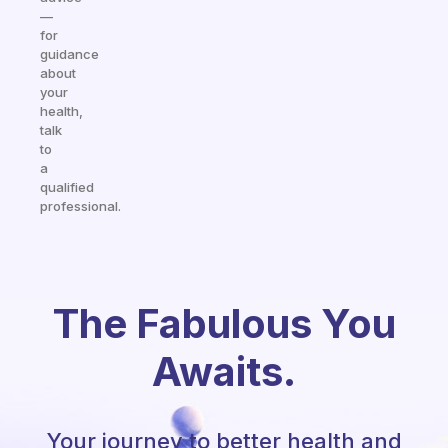
—
for
guidance
about
your
health,
talk
to
a
qualified
professional.
The Fabulous You
Awaits.
Your journey to better health and