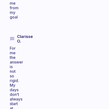
me
from
my
goal
Clarisse
O.
For
me
the
answer
is
not
so
rigid.
My
days
don’t
always
start
at