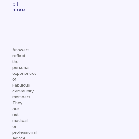
bit
more.
Answers
reflect
the
personal
experiences
of
Fabulous
community
members.
They
are
not
medical
or
professional
advice