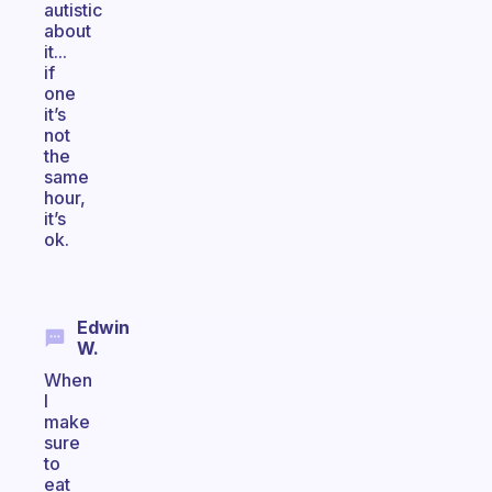
autistic
about
it...
if
one
it’s
not
the
same
hour,
it’s
ok.
Edwin
W.
When
I
make
sure
to
eat