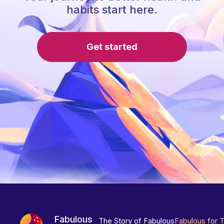
habits start here.
Get started
Fabulous
The Story of Fabulous
Fabulous for 