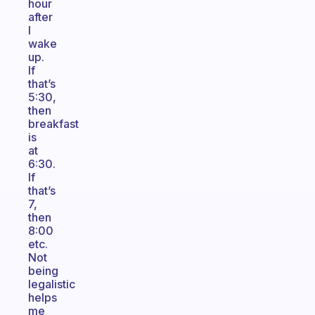
hour
after
I
wake
up.
If
that’s
5:30,
then
breakfast
is
at
6:30.
If
that’s
7,
then
8:00
etc.
Not
being
legalistic
helps
me