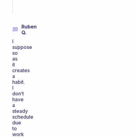
Start
today
Ruben
Q.
I
suppose
so
as
it
creates
a
habit.
I
don’t
have
a
steady
schedule
due
to
work