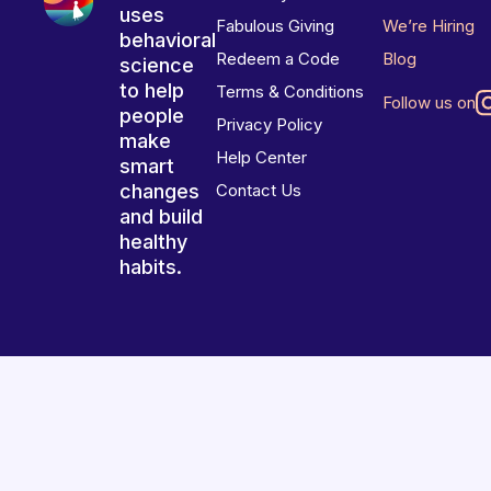
uses
Fabulous Giving
We’re Hiring
behavioral
Redeem a Code
Blog
science
to help
Terms & Conditions
Follow us on
people
Privacy Policy
make
Help Center
smart
changes
Contact Us
and build
healthy
habits.