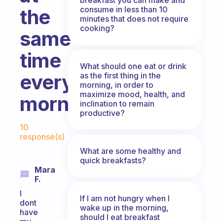
consume in less than 10
the
minutes that does not require
cooking?
same
time
What should one eat or drink
every
as the first thing in the
morning, in order to
maximize mood, health, and
morning?
inclination to remain
productive?
Fabulous Community
10
response(s)
What are some healthy and
quick breakfasts?
Mara
F.
I
If I am not hungry when I
dont
wake up in the morning,
have
should I eat breakfast