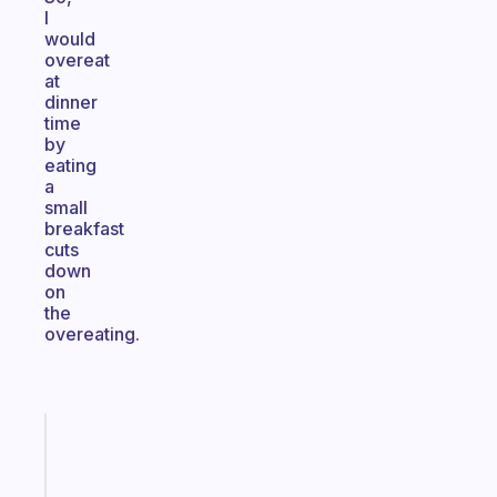
I
would
overeat
at
dinner
time
by
eating
a
small
breakfast
cuts
down
on
the
overeating.
Fabulous
A
note