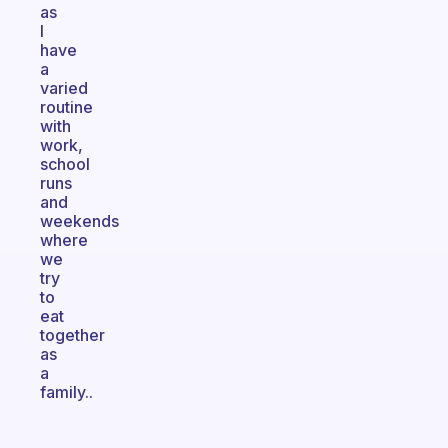
as
I
have
a
varied
routine
with
work,
school
runs
and
weekends
where
we
try
to
eat
together
as
a
family..