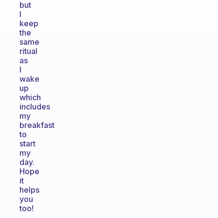
but
I
keep
the
same
ritual
as
I
wake
up
which
includes
my
breakfast
to
start
my
day.
Hope
it
helps
you
too!