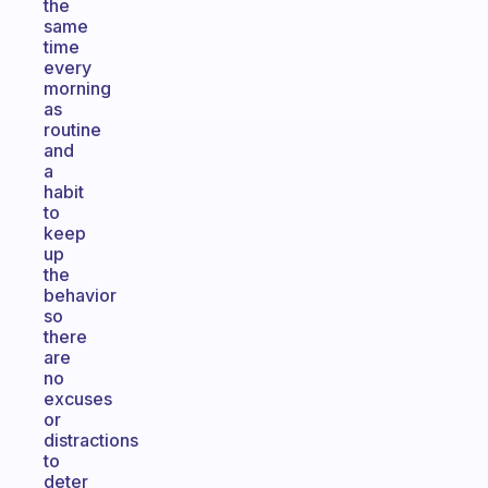
the
same
time
every
morning
as
routine
and
a
habit
to
keep
up
the
behavior
so
there
are
no
excuses
or
distractions
to
deter