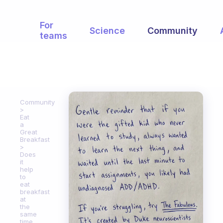
For
Science
Community
teams
Community
Eat
a
Great
Breakfast
Does
it
help
to
eat
breakfast
at
the
same
time