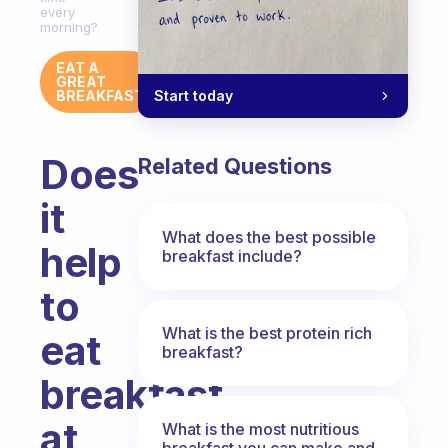
every
morning?
EAT A
GREAT
Start today
BREAKFAST
Does
Related Questions
it
What does the best possible
help
breakfast include?
to
What is the best protein rich
eat
breakfast?
breakfast
at
What is the most nutritious
breakfast you can make and