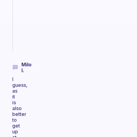
for
the
former
gifted
kid
Start
today
Milo
I.
I
guess,
as
it
is
also
better
to
get
up