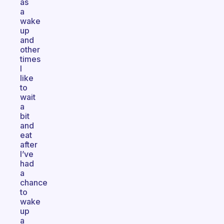
as
a
wake
up
and
other
times
I
like
to
wait
a
bit
and
eat
after
I’ve
had
a
chance
to
wake
up
a