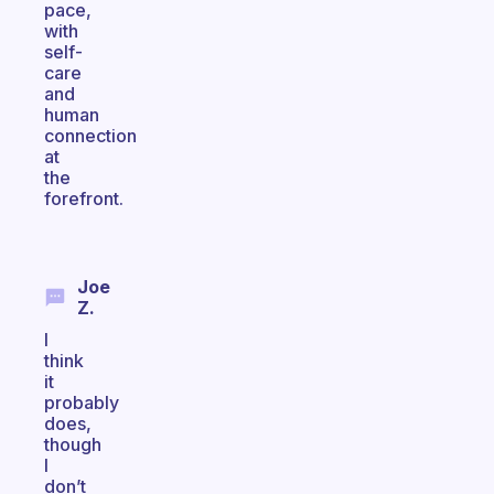
pace,
with
self-
care
and
human
connection
at
the
forefront.
Joe
Z.
I
think
it
probably
does,
though
I
don’t