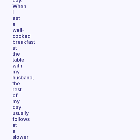
day.
When
I
eat
a
well-
cooked
breakfast
at
the
table
with
my
husband,
the
rest
of
my
day
usually
follows
at
a
slower