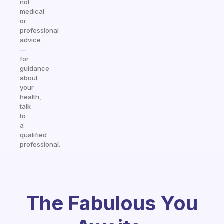
not
medical
or
professional
advice
—
for
guidance
about
your
health,
talk
to
a
qualified
professional.
The Fabulous You