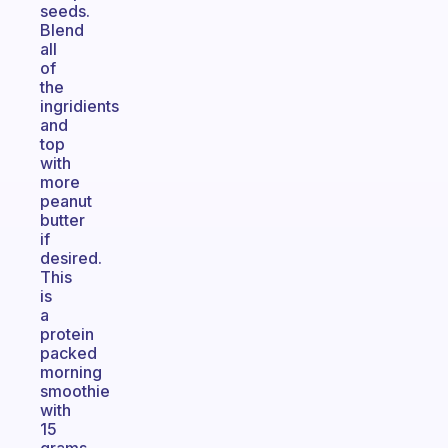
seeds.
Blend
all
of
the
ingridients
and
top
with
more
peanut
butter
if
desired.
This
is
a
protein
packed
morning
smoothie
with
15