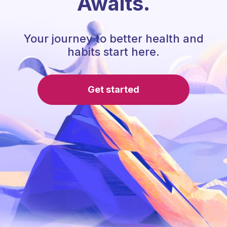
Awaits.
Your journey to better health and
habits start here.
Get started