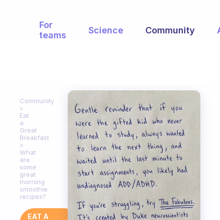
For
Science
Community
teams
Community
Eat
a
Great
Breakfast
What
are
some
great
morning
smoothie
recipes?
EAT A