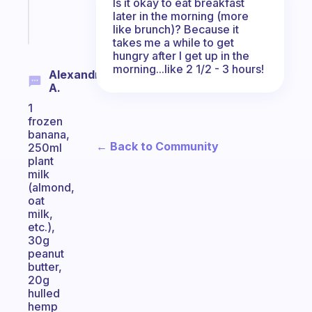
Is it okay to eat breakfast
later in the morning (more
Start
like brunch)? Because it
today
takes me a while to get
hungry after I get up in the
morning...like 2 1/2 - 3 hours!
Alexandrino
A.
1
frozen
banana,
← Back to Community
250ml
plant
milk
(almond,
oat
milk,
etc.),
30g
peanut
butter,
20g
hulled
hemp