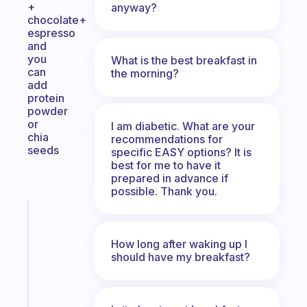
+
anyway?
chocolate+
espresso
and
you
What is the best breakfast in
can
the morning?
add
protein
powder
or
I am diabetic. What are your
chia
recommendations for
seeds
specific EASY options? It is
best for me to have it
prepared in advance if
possible. Thank you.
Fabulous
Morning
routines
How long after waking up I
should have my breakfast?
for
the
ADHD
girlies