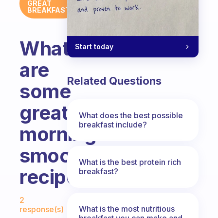
GREAT
BREAKFAST
What
Start today
are
Related Questions
some
great
What does the best possible
breakfast include?
morning
smoothie
What is the best protein rich
recipes?
breakfast?
Fabulous Community
2
What is the most nutritious
response(s)
breakfast you can make and