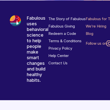
Fabulous
The Story of Fabulous
Fabulous for 
uses
Fabulous Giving
We’re Hiring
behavioral
Redeem a Code
Blog
science
to help
Terms & Conditions
Follow us on
people
Privacy Policy
make
Help Center
smart
changes
Contact Us
and build
healthy
habits.