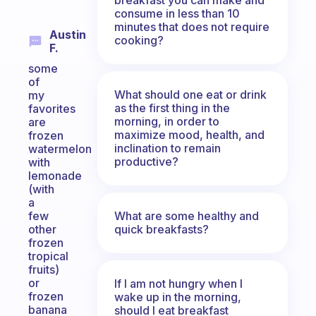
consume in less than 10
minutes that does not require
Austin
cooking?
F.
some
of
What should one eat or drink
my
as the first thing in the
favorites
morning, in order to
are
maximize mood, health, and
frozen
inclination to remain
watermelon
productive?
with
lemonade
(with
a
What are some healthy and
few
quick breakfasts?
other
frozen
tropical
fruits)
or
If I am not hungry when I
frozen
wake up in the morning,
banana
should I eat breakfast