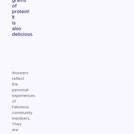
grams
of
protein!
It
is
also
delicious.
Answers
reflect
the
personal
experiences
of
Fabulous
community
members.
They
are