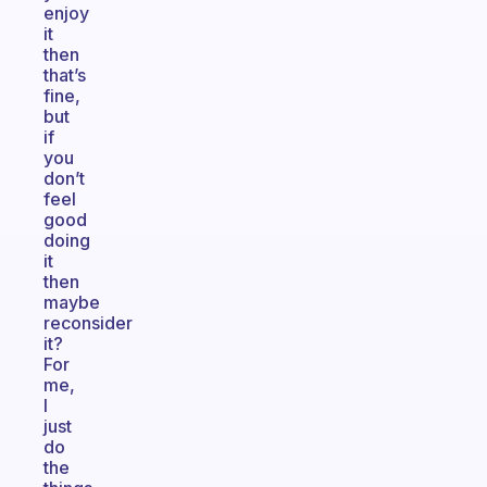
enjoy
it
then
that’s
fine,
but
if
you
don’t
feel
good
doing
it
then
maybe
reconsider
it?
For
me,
I
just
do
the