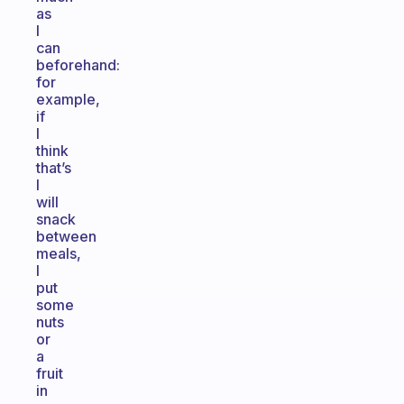
as
I
can
beforehand:
for
example,
if
I
think
that’s
I
will
snack
between
meals,
I
put
some
nuts
or
a
fruit
in