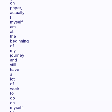
on
paper,
actually
I
myself
am
at
the
beginning
of
my
journey
and
still
have
a
lot
of
work
to
do
on
myself.