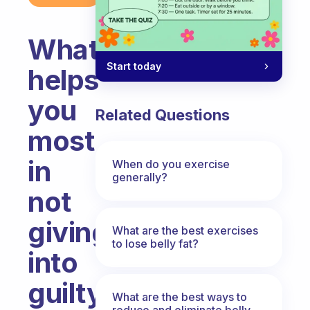
What
Start today
helps
you
Related Questions
most
in
When do you exercise
generally?
not
giving
What are the best exercises
to lose belly fat?
into
guilty
What are the best ways to
reduce and eliminate belly,