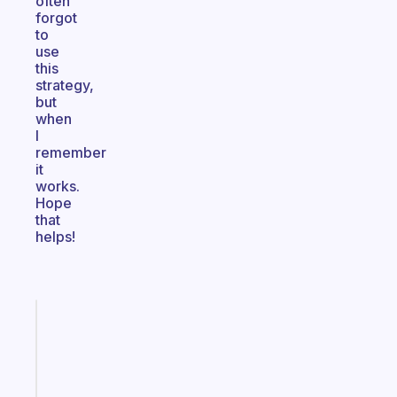
often
forgot
to
use
this
strategy,
but
when
I
remember
it
works.
Hope
that
helps!
Fabulous
A
gentle
reminder
for