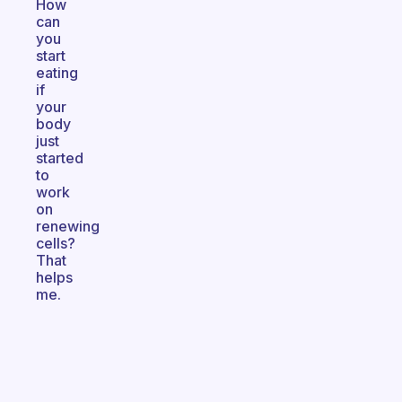
How
can
you
start
eating
if
your
body
just
started
to
work
on
renewing
cells?
That
helps
me.