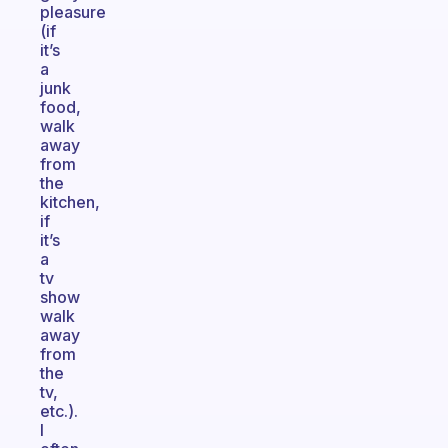
pleasure
(if
it’s
a
junk
food,
walk
away
from
the
kitchen,
if
it’s
a
tv
show
walk
away
from
the
tv,
etc.).
I