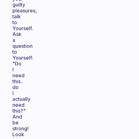
guilty
pleasures,
talk
to
Yourself.
Ask
a
question
to
Yourself:
"Do
I
need
this..
do
I
actually
need
this?"
And
be
strong!
Look