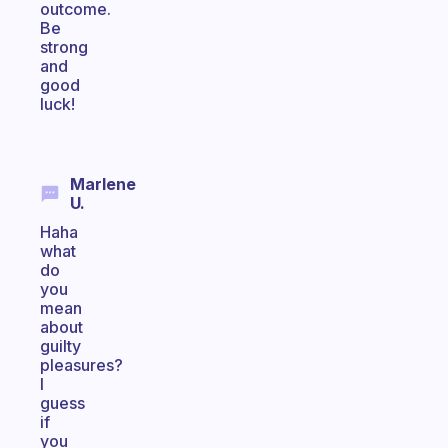
outcome.
Be
strong
and
good
luck!
Marlene
U.
Haha
what
do
you
mean
about
guilty
pleasures?
I
guess
if
you