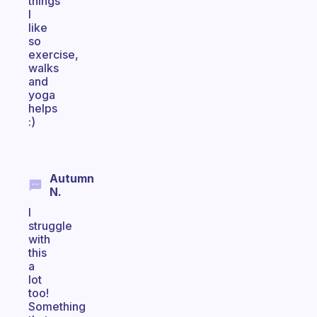
things
I
like
so
exercise,
walks
and
yoga
helps
:)
Autumn
N.
I
struggle
with
this
a
lot
too!
Something