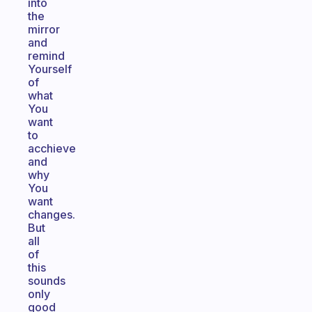
into
the
mirror
and
remind
Yourself
of
what
You
want
to
acchieve
and
why
You
want
changes.
But
all
of
this
sounds
only
good