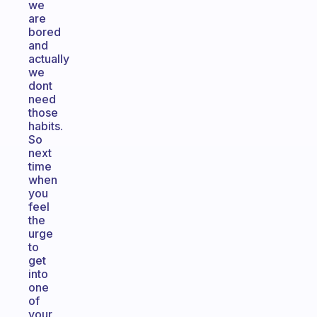
we
are
bored
and
actually
we
dont
need
those
habits.
So
next
time
when
you
feel
the
urge
to
get
into
one
of
your