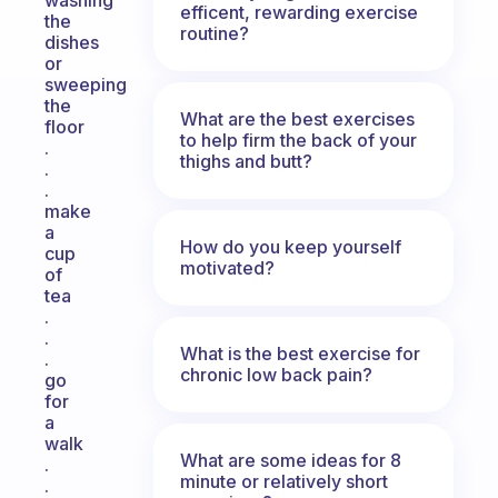
washing
efficent, rewarding exercise
the
routine?
dishes
or
sweeping
the
What are the best exercises
floor
to help firm the back of your
.
thighs and butt?
.
.
make
a
How do you keep yourself
cup
motivated?
of
tea
.
.
What is the best exercise for
.
chronic low back pain?
go
for
a
walk
What are some ideas for 8
.
minute or relatively short
.