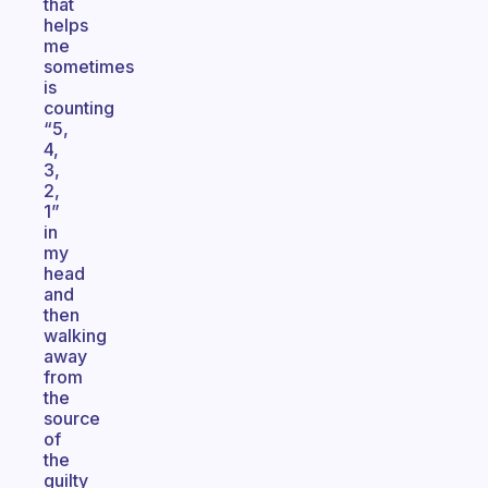
that
helps
me
sometimes
is
counting
“5,
4,
3,
2,
1”
in
my
head
and
then
walking
away
from
the
source
of
the
guilty