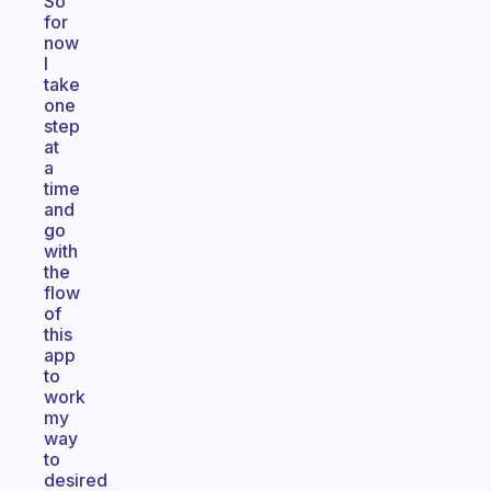
So
for
now
I
take
one
step
at
a
time
and
go
with
the
flow
of
this
app
to
work
my
way
to
desired