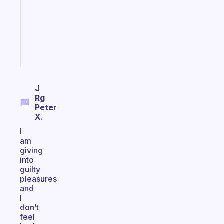
your
ADHD
brain
Start
today
J
Rg
Peter
X.
I
am
giving
into
guilty
pleasures
and
I
don’t
feel