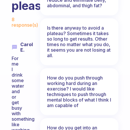
pleasures?
abdominal, and thigh fat?
Fabulous Community
8
response(s)
Is there anyway to avoid a
plateau? Sometimes it takes
so long to get results. Other
times no matter what you do,
Carol
it seems you are not losing at
E.
all.
For
me
I
drink
How do you push through
some
working hard during an
water
exercise? I would like
and
techniques to push through
or
mental blocks of what I think I
get
am capable of
busy
with
something
like
How do you get into an