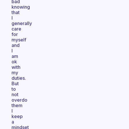
bad
knowing
that
I
generally
care
for
myself
and
I
am
ok
with
my
duties.
But
to
not
overdo
them
I
keep
a
mindset