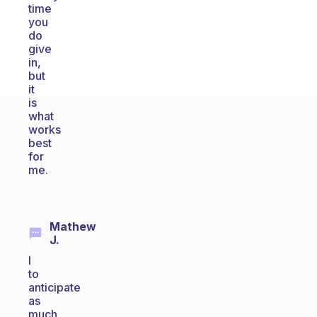
time
you
do
give
in,
but
it
is
what
works
best
for
me.
Mathew
J.
I
to
anticipate
as
much