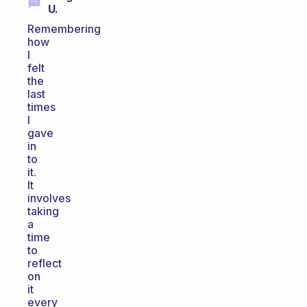
U.
Remembering
how
I
felt
the
last
times
I
gave
in
to
it.
It
involves
taking
a
time
to
reflect
on
it
every