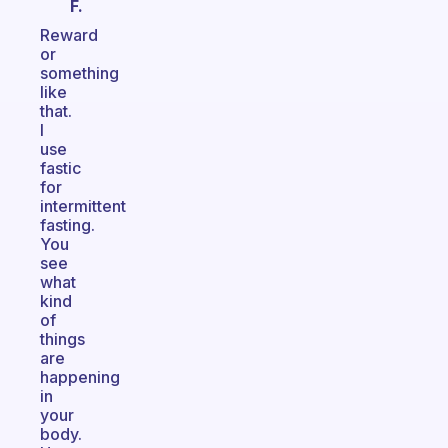
F.
Reward
or
something
like
that.
I
use
fastic
for
intermittent
fasting.
You
see
what
kind
of
things
are
happening
in
your
body.