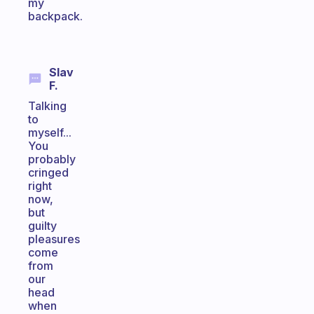
my
backpack.
Slav
F.
Talking
to
myself...
You
probably
cringed
right
now,
but
guilty
pleasures
come
from
our
head
when