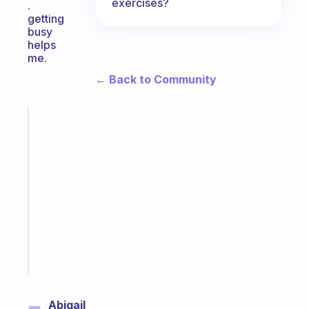
exercises?
.
getting
busy
helps
me.
← Back to Community
Fabulous
A
note
for
the
former
gifted
kid
Start
today
Abigail