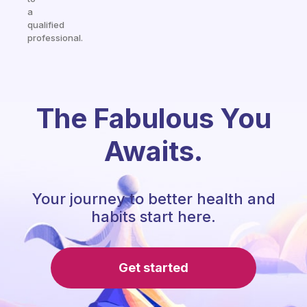
a
qualified
professional.
The Fabulous You
Awaits.
Your journey to better health and
habits start here.
Get started