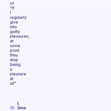
of
"If
I
regularly
give
into
guilty
pleasures,
at
some
point
they
stop
being
a
pleasure
at
all"
L
Sma