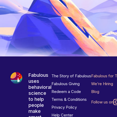
Fabulous
The Story of Fabulous
Fabulous for 
uses
Fabulous Giving
We’re Hiring
behavioral
Redeem a Code
Blog
science
to help
Terms & Conditions
Follow us on
people
Privacy Policy
make
Help Center