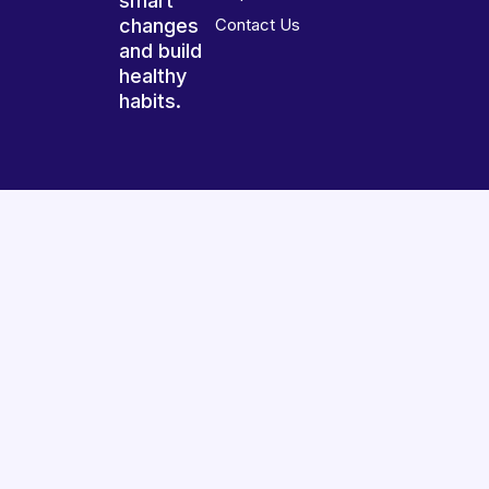
smart
changes
Contact Us
and build
healthy
habits.