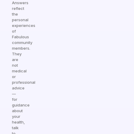
Answers
reflect
the
personal
experiences
of
Fabulous
community
members.
They
are
not
medical
or
professional
advice
—
for
guidance
about
your
health,
talk
to