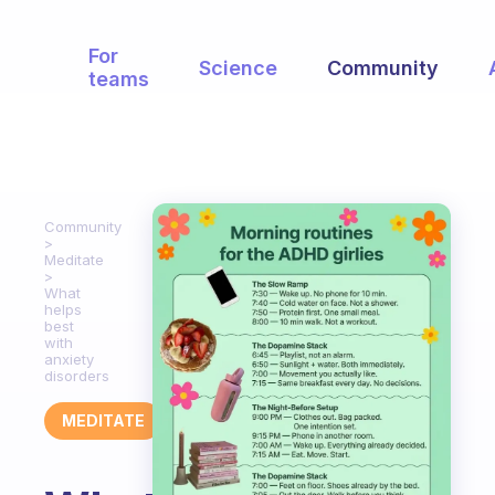
For
Science
Community
teams
Community
Meditate
What
helps
best
with
anxiety
disorders
MEDITATE