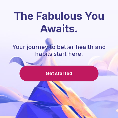
The Fabulous You
Awaits.
Your journey to better health and
habits start here.
Get started