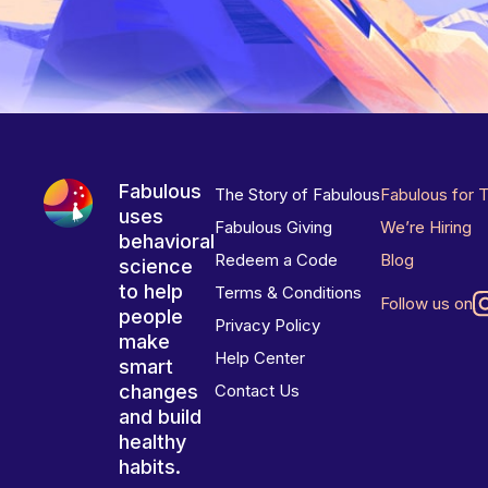
Fabulous
The Story of Fabulous
Fabulous for 
uses
Fabulous Giving
We’re Hiring
behavioral
Redeem a Code
Blog
science
to help
Terms & Conditions
Follow us on
people
Privacy Policy
make
Help Center
smart
changes
Contact Us
and build
healthy
habits.