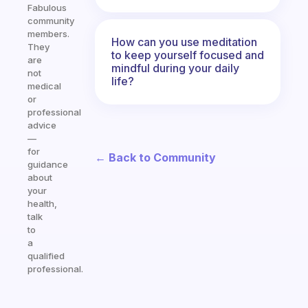
Fabulous
community
members.
How can you use meditation
They
to keep yourself focused and
are
mindful during your daily
not
life?
medical
or
professional
advice
—
for
← Back to Community
guidance
about
your
health,
talk
to
a
qualified
professional.