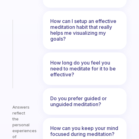
How can I setup an effective
Fabulous
meditation habit that really
Morning
helps me visualizing my
goals?
routines
for
the
ADHD
How long do you feel you
girlies
need to meditate for it to be
effective?
Start
today
Do you prefer guided or
unguided meditation?
Answers
reflect
the
personal
How can you keep your mind
experiences
focused during meditation?
of