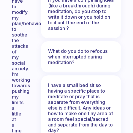
have
(like a breakthrough) during
to
meditation, do you stop to
modify
write it down or you hold on
my
to it until the end of the
plan/behaviour
session ?
to
soothe
the
attacks
What do you do to refocus
of
when interrupted during
my
meditation?
social
anxiety.
I’m
working
I have a small bed sit so
towards
having a specific place to
pushing
meditate or pray that is
my
separate from everything
limits
else is difficult. Any ideas on
a
how to make one tiny area of
little
a room feel special/sacred
at
and separate from the day to
a
day?
time