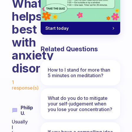
What
helps
best
Start today
with
Related Questions
anxiety
disorders
How to I stand for more than
5 minutes on meditation?
Fabulous Community
1
response(s)
What do you do to mitigate
your self-judgement when
Philip
you lose your concentration?
U.
Usually
I
If you have a compelling idea