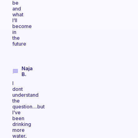
be
and
what
I’ll
become
in
the
future
Naja
B.
I
dont
understand
the
question....but
I’ve
been
drinking
more
water,