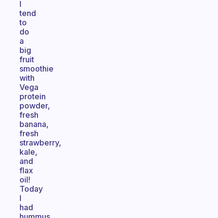
I
tend
to
do
a
big
fruit
smoothie
with
Vega
protein
powder,
fresh
banana,
fresh
strawberry,
kale,
and
flax
oil!
Today
I
had
hummus