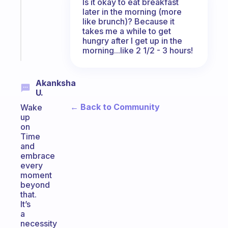
Is it okay to eat breakfast
former
later in the morning (more
gifted
like brunch)? Because it
kid
takes me a while to get
hungry after I get up in the
Start
morning...like 2 1/2 - 3 hours!
today
Akanksha
U.
← Back to Community
Wake
up
on
Time
and
embrace
every
moment
beyond
that.
It’s
a
necessity