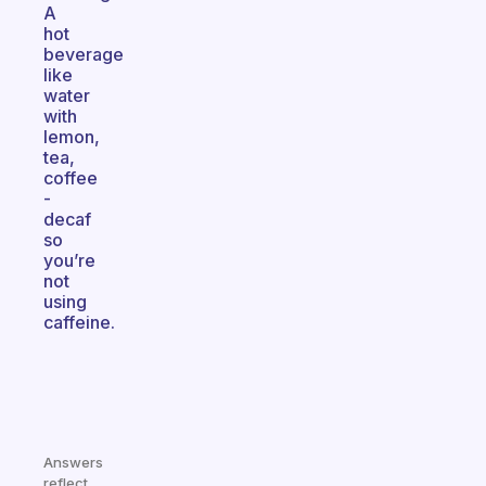
A
hot
beverage
like
water
with
lemon,
tea,
coffee
-
decaf
so
you’re
not
using
caffeine.
Answers
reflect