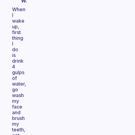
W.
When
I
wake
up,
first
thing
I
do
is
drink
4
gulps
of
water,
go
wash
my
face
and
brush
my
teeth,