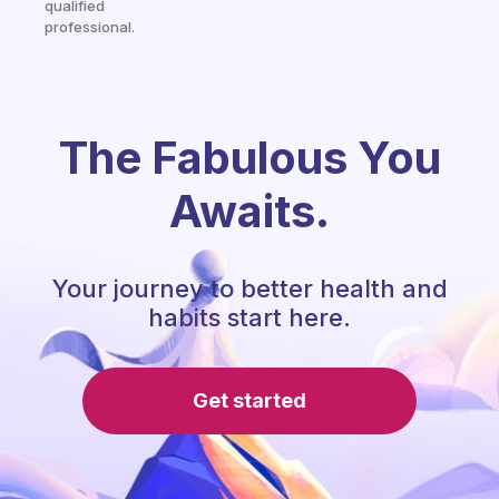
qualified
professional.
The Fabulous You
Awaits.
Your journey to better health and
habits start here.
Get started