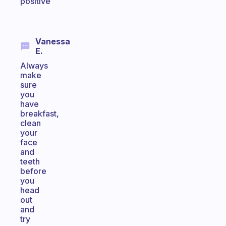
positive
Vanessa
E.
Always
make
sure
you
have
breakfast,
clean
your
face
and
teeth
before
you
head
out
and
try