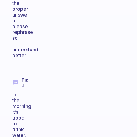
the
proper
answer
or
please
rephrase
so
I
understand
better
Pia
J.
in
the
morning
it’s
good
to
drink
water,