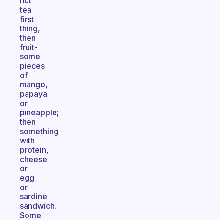
hot
tea
first
thing,
then
fruit-
some
pieces
of
mango,
papaya
or
pineapple;
then
something
with
protein,
cheese
or
egg
or
sardine
sandwich.
Some