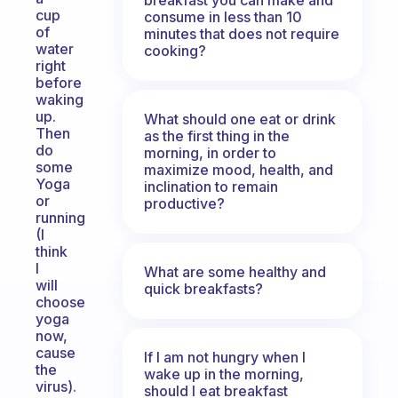
cup
consume in less than 10
of
minutes that does not require
water
cooking?
right
before
waking
up.
What should one eat or drink
Then
as the first thing in the
do
morning, in order to
some
maximize mood, health, and
Yoga
inclination to remain
or
productive?
running
(I
think
I
What are some healthy and
will
quick breakfasts?
choose
yoga
now,
cause
If I am not hungry when I
the
wake up in the morning,
virus).
should I eat breakfast