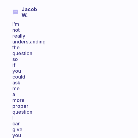
Jacob
W.
I’m
not
really
understanding
the
question
so
if
you
could
ask
me
a
more
proper
question
I
can
give
you