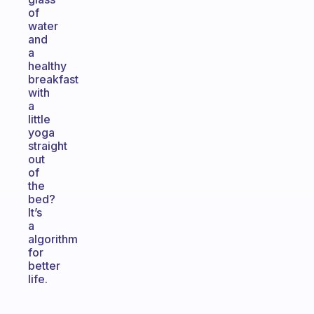
of
water
and
a
healthy
breakfast
with
a
little
yoga
straight
out
of
the
bed?
It’s
a
algorithm
for
better
life.