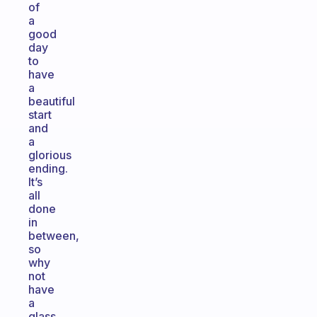
of
a
good
day
to
have
a
beautiful
start
and
a
glorious
ending.
It’s
all
done
in
between,
so
why
not
have
a
glass