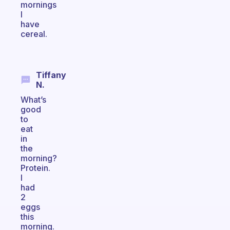
mornings
I
have
cereal.
Tiffany
N.
What’s
good
to
eat
in
the
morning?
Protein.
I
had
2
eggs
this
morning.