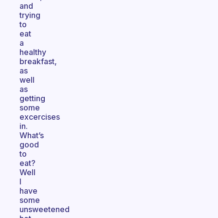
and
trying
to
eat
a
healthy
breakfast,
as
well
as
getting
some
excercises
in.
What’s
good
to
eat?
Well
I
have
some
unsweetened