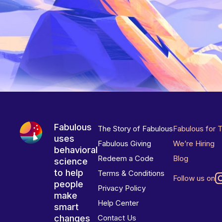
Fabulous
The Story of Fabulous
Fabulous for 
uses
Fabulous Giving
We’re Hiring
behavioral
Redeem a Code
Blog
science
to help
Terms & Conditions
Follow us on
people
Privacy Policy
make
Help Center
smart
changes
Contact Us