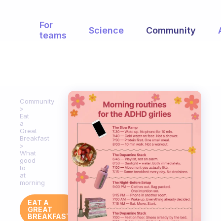
For
Science
Community
teams
Community
Eat
a
Great
Breakfast
What
good
to
at
morning
EAT A
GREAT
BREAKFAST