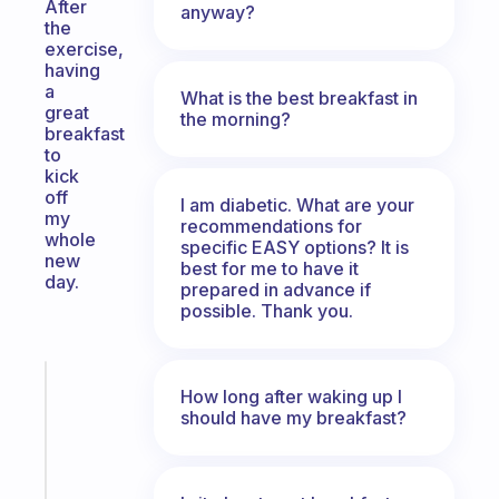
After
anyway?
the
exercise,
having
a
What is the best breakfast in
great
the morning?
breakfast
to
kick
off
I am diabetic. What are your
my
recommendations for
whole
specific EASY options? It is
new
best for me to have it
day.
prepared in advance if
possible. Thank you.
Fabulous
How long after waking up I
A
should have my breakfast?
note
for
the