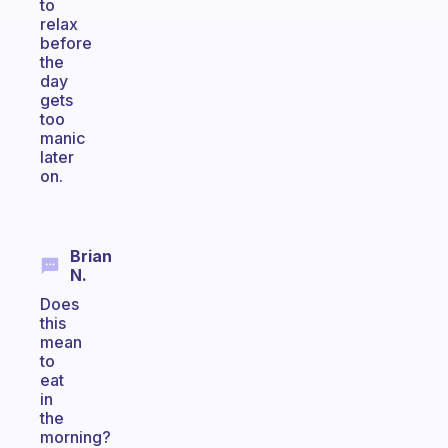
to
relax
before
the
day
gets
too
manic
later
on.
Brian
N.
Does
this
mean
to
eat
in
the
morning?