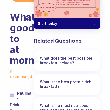
What
Start today
good
to
Related Questions
at
morning
What does the best possible
breakfast include?
Fabulous Community
9
response(s)
What is the best protein rich
breakfast?
Paulina
J.
Drink
What is the most nutritious
a
breakfast you can make and