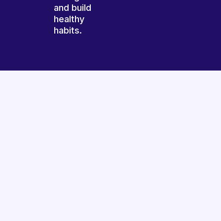
and build
healthy
habits.