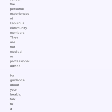
the
personal
experiences
of
Fabulous
community
members.
They
are
not
medical
or
professional
advice
—
for
guidance
about
your
health,
talk
to
a