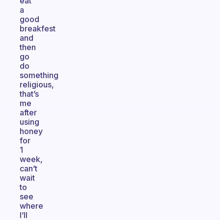
eat
a
good
breakfest
and
then
go
do
something
religious,
that’s
me
after
using
honey
for
1
week,
can’t
wait
to
see
where
I’ll