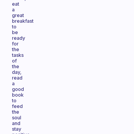
eat
a
great
breakfast
to
be
ready
for
the
tasks
of
the
day,
read
a
good
book
to
feed
the
soul
and
stay