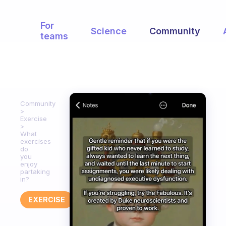
For
Science
Community
teams
Community
Exercise
What
exercises
do
you
enjoy
partaking
in?
EXERCISE