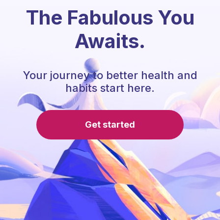
The Fabulous You
Awaits.
Your journey to better health and
habits start here.
Get started