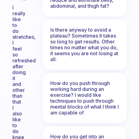
abdominal, and thigh fat?
I
really
like
to
Is there anyway to avoid a
do
plateau? Sometimes it takes
stretches,
so long to get results. Other
I
times no matter what you do,
feel
it seems you are not losing at
so
all.
refreshed
after
doing
it
How do you push through
and
working hard during an
other
exercise? I would like
than
techniques to push through
that
mental blocks of what I think I
I
am capable of
also
like
to
do
How do you get into an
knee