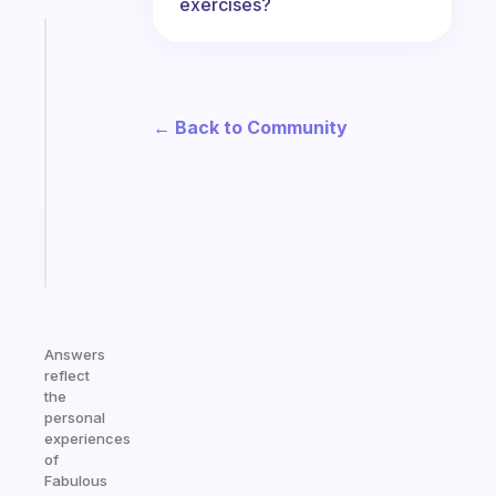
exercises?
Fabulous
A
gentle
reminder
← Back to Community
for
your
ADHD
brain
Start
today
Answers
reflect
the
personal
experiences
of
Fabulous