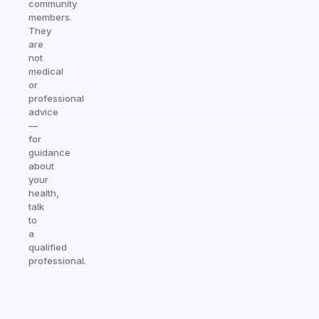
community
members.
They
are
not
medical
or
professional
advice
—
for
guidance
about
your
health,
talk
to
a
qualified
professional.