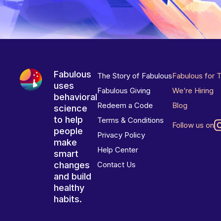
Fabulous
The Story of Fabulous
Fabulous for 
uses
Fabulous Giving
We’re Hiring
behavioral
Redeem a Code
Blog
science
to help
Terms & Conditions
Follow us on
people
Privacy Policy
make
Help Center
smart
changes
Contact Us
and build
healthy
habits.