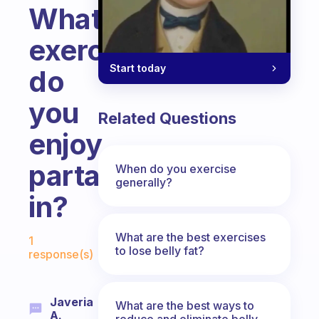
What
exercises
Start today
do
you
Related Questions
enjoy
partaking
When do you exercise
generally?
in?
Fabulous Community
What are the best exercises
1
to lose belly fat?
response(s)
Javeria
What are the best ways to
A.
reduce and eliminate belly,