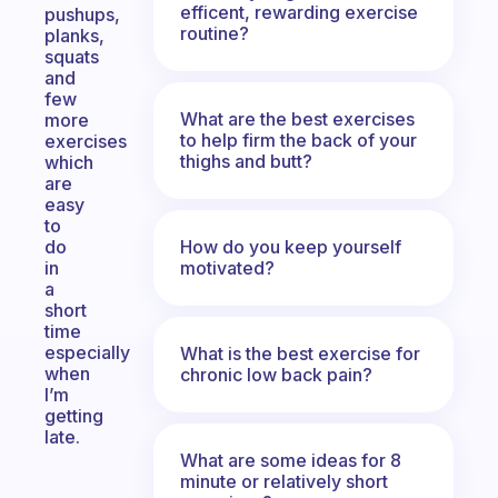
efficent, rewarding exercise
pushups,
routine?
planks,
squats
and
few
What are the best exercises
more
to help firm the back of your
exercises
thighs and butt?
which
are
easy
to
How do you keep yourself
do
motivated?
in
a
short
time
especially
What is the best exercise for
when
chronic low back pain?
I’m
getting
late.
What are some ideas for 8
minute or relatively short