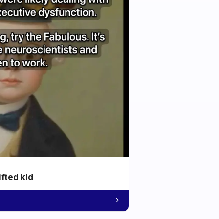
ifted kid