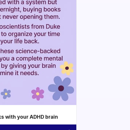
ks with your ADHD brain