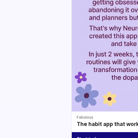
Fabulous
The habit app that wor