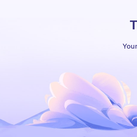
T
Your