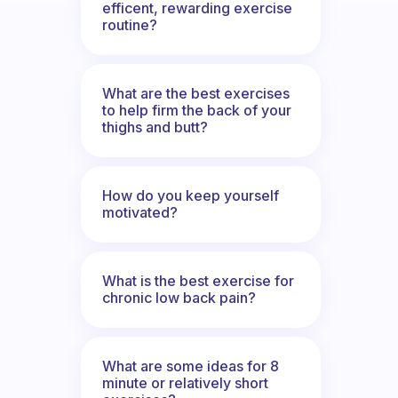
efficent, rewarding exercise
routine?
What are the best exercises
to help firm the back of your
thighs and butt?
How do you keep yourself
motivated?
What is the best exercise for
chronic low back pain?
What are some ideas for 8
minute or relatively short