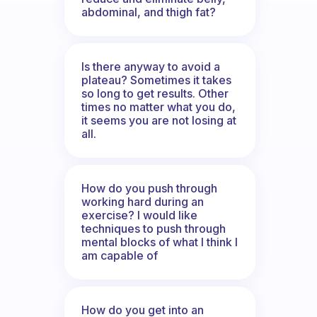
abdominal, and thigh fat?
Is there anyway to avoid a
plateau? Sometimes it takes
so long to get results. Other
times no matter what you do,
it seems you are not losing at
all.
How do you push through
working hard during an
exercise? I would like
techniques to push through
mental blocks of what I think I
am capable of
How do you get into an