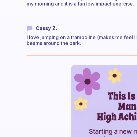
my morning and it is a fun low impact exercise.
Cassy Z.
I love jumping on a trampoline (makes me feel l
beams around the park.