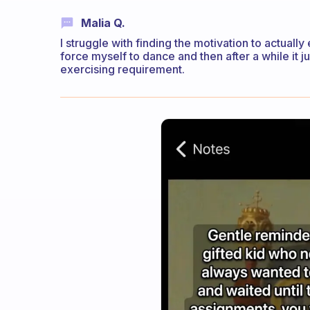
Malia Q.
I struggle with finding the motivation to actually 
force myself to dance and then after a while it j
exercising requirement.