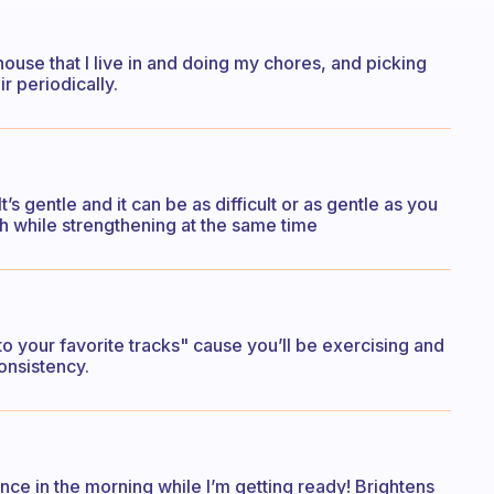
ouse that I live in and doing my chores, and picking
r periodically.
t’s gentle and it can be as difficult or as gentle as you
tch while strengthening at the same time
to your favorite tracks" cause you’ll be exercising and
onsistency.
ance in the morning while I’m getting ready! Brightens