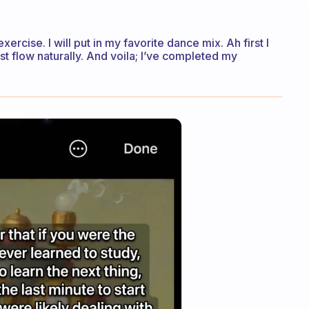
exercise. I will put in my favorite dance mix. Ah first I
ust flow naturally. And voila; I’ve completed my