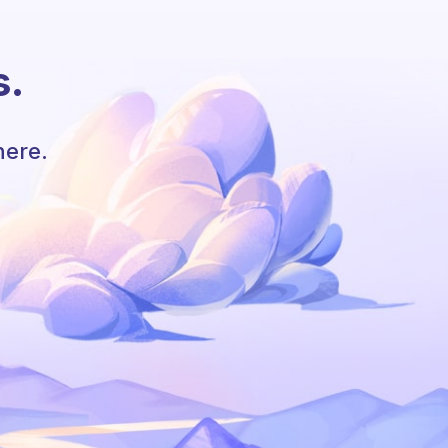
s.
here.