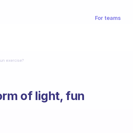
For teams
 fun exercise?
rm of light, fun