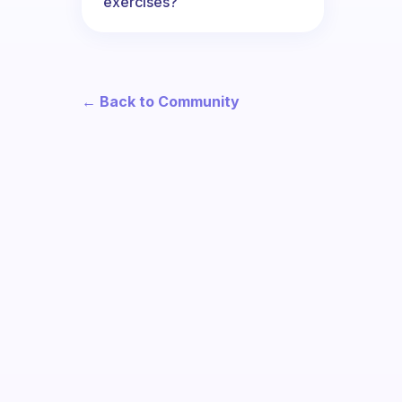
exercises?
← Back to Community