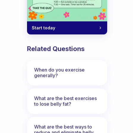
Start today
Related Questions
When do you exercise
generally?
What are the best exercises
to lose belly fat?
What are the best ways to
reduce and eliminate belly,