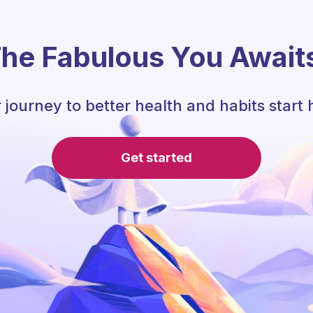
he Fabulous You Await
 journey to better health and habits start 
Get started