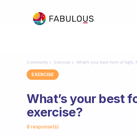
Community
Exercise
What’s your best form of light,
EXERCISE
What’s your best fo
exercise?
Fabulous Community
8 response(s)