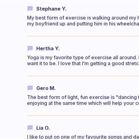
Stephane Y.
My best form of exercise is walking around my h
my boyfriend up and putting him in his wheelchai
Hertha Y.
Yoga is my favorite type of exercise all around. I
want it to be. I love that I’m getting a good stre
Gero M.
The best form of light, fun exercise is "dancing 
enjoying at the same time which will help your c
Lia O.
I like to put on one of my favourite songs and d