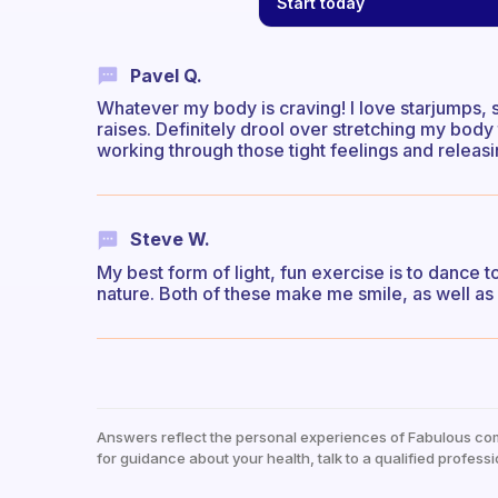
Start today
Pavel Q.
Whatever my body is craving! I love starjumps, s
raises. Definitely drool over stretching my bod
working through those tight feelings and releasi
Steve W.
My best form of light, fun exercise is to dance t
nature. Both of these make me smile, as well as 
Answers reflect the personal experiences of Fabulous co
for guidance about your health, talk to a qualified professi