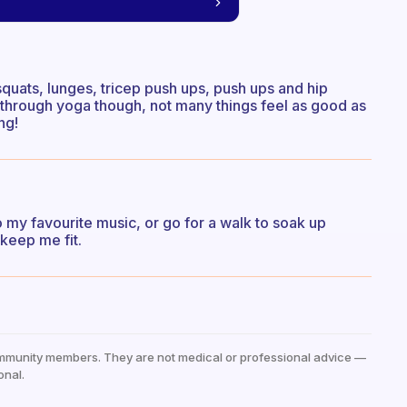
quats, lunges, tricep push ups, push ups and hip
y through yoga though, not many things feel as good as
ng!
o my favourite music, or go for a walk to soak up
keep me fit.
mmunity members. They are not medical or professional advice —
onal.