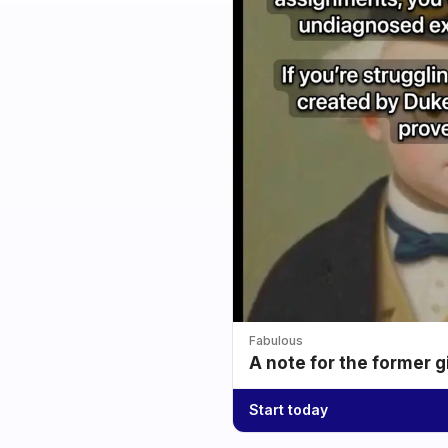
Fabulous
A note for the former g
Start today