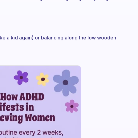
ike a kid again) or balancing along the low wooden