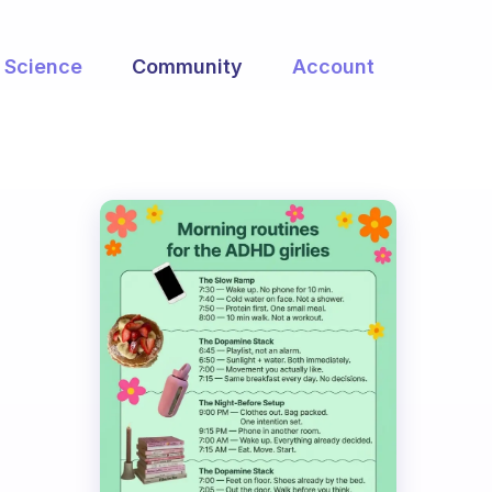
Science
Community
Account