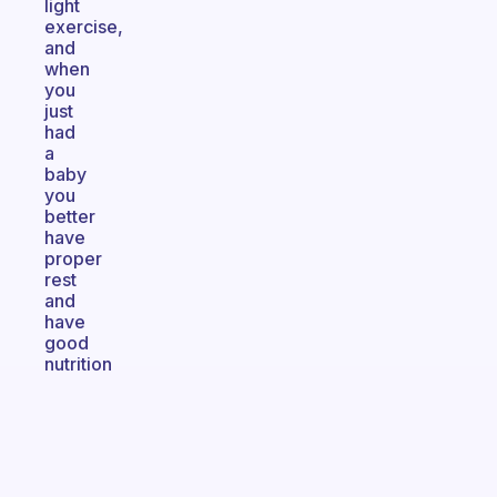
light
exercise,
and
when
you
just
had
a
baby
you
better
have
proper
rest
and
have
good
nutrition