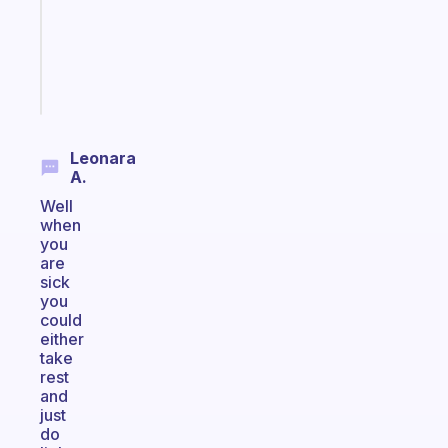
the
ADHD
girlies
Start
today
Leonara
A.
Well
when
you
are
sick
you
could
either
take
rest
and
just
do