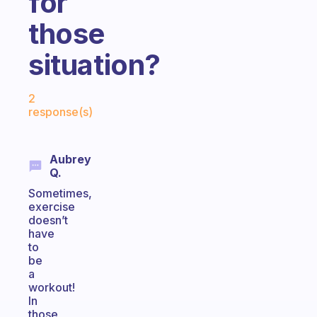
for
those
situation?
Fabulous Community
2
response(s)
Aubrey
Q.
Sometimes,
exercise
doesn’t
have
to
be
a
workout!
In
those