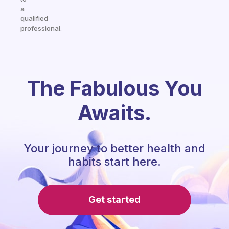
a
qualified
professional.
The Fabulous You
Awaits.
Your journey to better health and
habits start here.
Get started