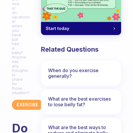
sick
or
on
vacations
or
when
Start today
you
have
just
had
Related Questions
a
baby?
Anyone
has
any
When do you exercise
thoughts
to
generally?
share
for
those
situation?
What are the best exercises
to lose belly fat?
EXERCISE
Do
What are the best ways to
reduce and eliminate belly,