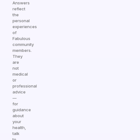
Answers
reflect
the
personal
experiences
of
Fabulous
community
members.
They
are
not
medical
or
professional
advice
—
for
guidance
about
your
health,
talk
to