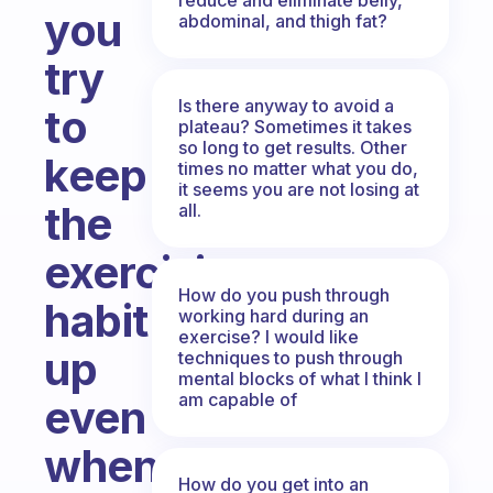
you
abdominal, and thigh fat?
try
Is there anyway to avoid a
to
plateau? Sometimes it takes
so long to get results. Other
keep
times no matter what you do,
it seems you are not losing at
the
all.
exercising
How do you push through
habit
working hard during an
exercise? I would like
up
techniques to push through
mental blocks of what I think I
am capable of
even
when
How do you get into an