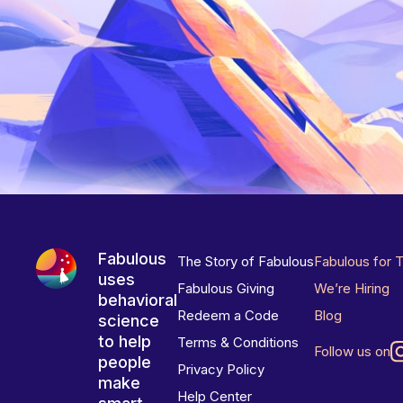
Fabulous
The Story of Fabulous
Fabulous for 
uses
Fabulous Giving
We’re Hiring
behavioral
Redeem a Code
Blog
science
to help
Terms & Conditions
Follow us on
people
Privacy Policy
make
Help Center