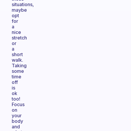
situations,
maybe
opt
for
a
nice
stretch
or
a
short
walk.
Taking
some
time
off
is
ok
too!
Focus
on
your
body
and