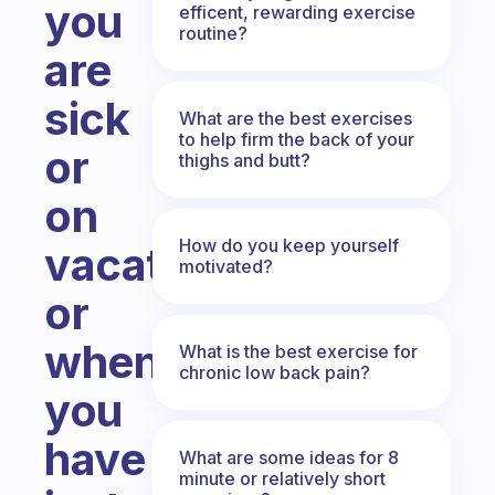
you
efficent, rewarding exercise
routine?
are
sick
What are the best exercises
to help firm the back of your
or
thighs and butt?
on
How do you keep yourself
vacations
motivated?
or
when
What is the best exercise for
chronic low back pain?
you
have
What are some ideas for 8
minute or relatively short