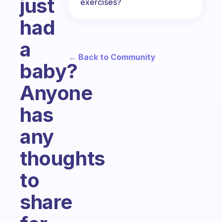
just
exercises?
had
a
← Back to Community
baby?
Anyone
has
any
thoughts
to
share