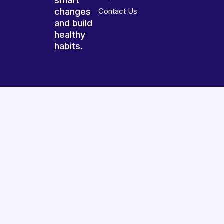
smart
changes
Contact Us
and build
healthy
habits.