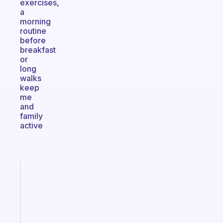
exercises,
a
morning
routine
before
breakfast
or
long
walks
keep
me
and
family
active
Fabulous
A
gentle
reminder
for