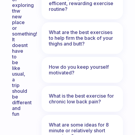
efficent, rewarding exercise
exploring
routine?
thw
new
place
or
What are the best exercises
something!
to help firm the back of your
It
thighs and butt?
doesnt
have
to
be
How do you keep yourself
like
motivated?
usual,
a
trip
should
What is the best exercise for
be
chronic low back pain?
different
and
fun
What are some ideas for 8
minute or relatively short