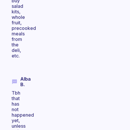
buy
salad
kits,
whole
fruit,
precooked
meals
from
the
deli,
etc.
Alba
B.
Tbh
that
has
not
happened
yet,
unless