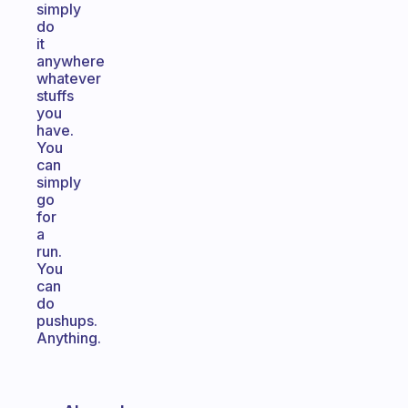
simply
do
it
anywhere
whatever
stuffs
you
have.
You
can
simply
go
for
a
run.
You
can
do
pushups.
Anything.