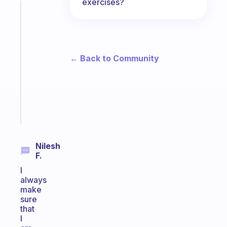
exercises?
Fabulous
A
note
for
the
← Back to Community
former
gifted
kid
Start
today
Nilesh
F.
I
always
make
sure
that
I