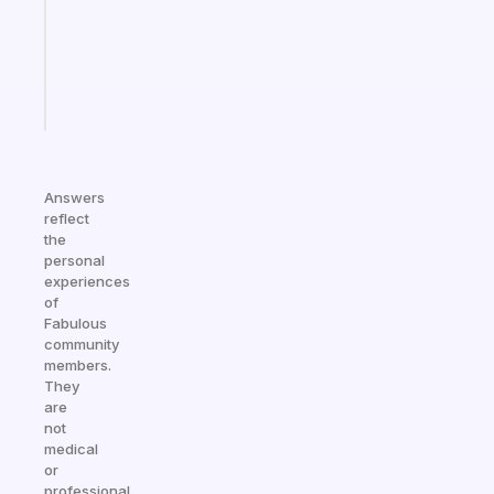
your
ADHD
brain
Start
today
Answers
reflect
the
personal
experiences
of
Fabulous
community
members.
They
are
not
medical
or
professional