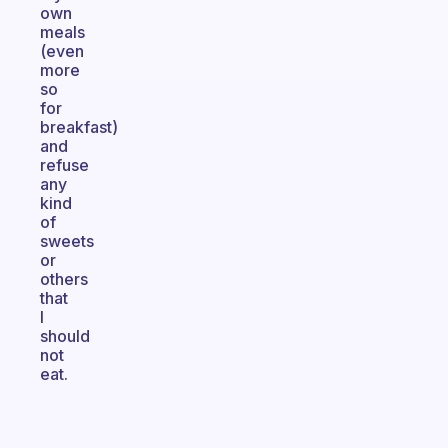
own
meals
(even
more
so
for
breakfast)
and
refuse
any
kind
of
sweets
or
others
that
I
should
not
eat.