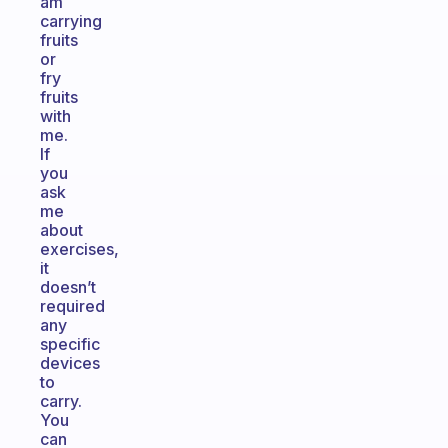
am
carrying
fruits
or
fry
fruits
with
me.
If
you
ask
me
about
exercises,
it
doesn’t
required
any
specific
devices
to
carry.
You
can