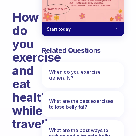
How
do
Start today
you
Related Questions
exercise
and
When do you exercise
generally?
eat
healthy
What are the best exercises
while
to lose belly fat?
traveling?
What are the best ways to
Fabulous Community
reduce and eliminate belly,