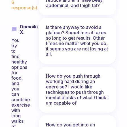
6
abdominal, and thigh fat?
response(s)
Domniki
Is there anyway to avoid a
X.
plateau? Sometimes it takes
so long to get results. Other
You
times no matter what you do,
try
it seems you are not losing at
to
all.
find
healthy
options
for
How do you push through
food,
working hard during an
and
exercise? I would like
you
techniques to push through
can
mental blocks of what I think I
combine
am capable of
exercise
with
long
walks
How do you get into an
of