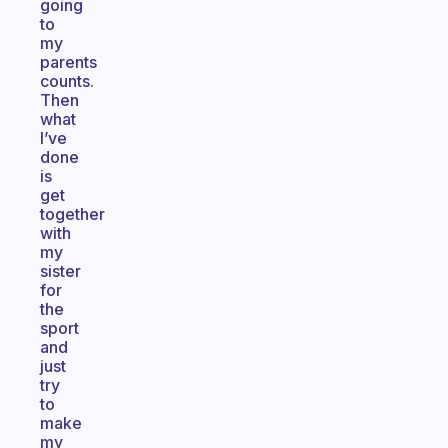
going
to
my
parents
counts.
Then
what
I’ve
done
is
get
together
with
my
sister
for
the
sport
and
just
try
to
make
my