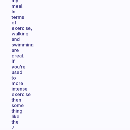
my
meal.
In
terms
of
exercise,
walking
and
swimming
are
great.
If
you’re
used
to
more
intense
exercise
then
some
thing
like
the
7