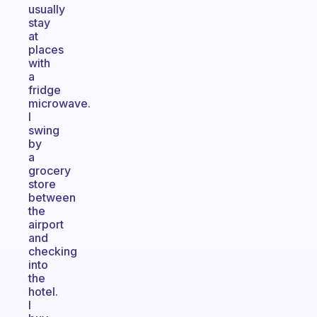
usually
stay
at
places
with
a
fridge
microwave.
I
swing
by
a
grocery
store
between
the
airport
and
checking
into
the
hotel.
I