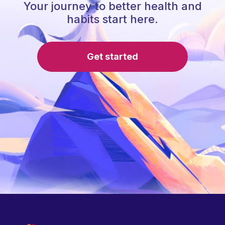
Your journey to better health and
habits start here.
Get started