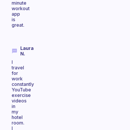
minute
workout
app
is
great.
Laura
N.
I
travel
for
work
constantly
YouTube
exercise
videos
in
my
hotel
room.
I