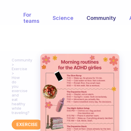
For
Science
Community
teams
Community
Exercise
How
do
you
exercise
and
eat
healthy
while
traveling?
EXERCISE