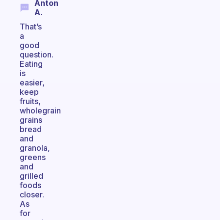
Anton
A.
That’s
a
good
question.
Eating
is
easier,
keep
fruits,
wholegrain
grains
bread
and
granola,
greens
and
grilled
foods
closer.
As
for