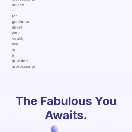
advice
—
for
guidance
about
your
health,
talk
to
a
qualified
professional.
The Fabulous You
Awaits.