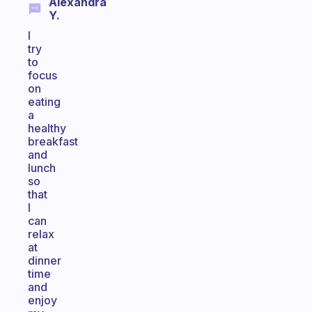
Alexandra
Y.
I
try
to
focus
on
eating
a
healthy
breakfast
and
lunch
so
that
I
can
relax
at
dinner
time
and
enjoy