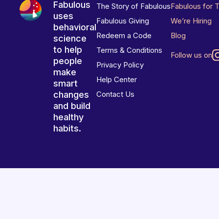
Fabulous
The Story of Fabulous
Fabulous for 
uses
Fabulous Giving
We’re Hiring
behavioral
Redeem a Code
Blog
science
to help
Terms & Conditions
Follow us on
people
Privacy Policy
make
Help Center
smart
changes
Contact Us
and build
healthy
habits.