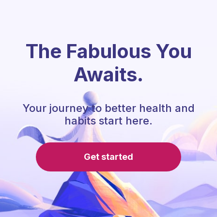
The Fabulous You
Awaits.
Your journey to better health and
habits start here.
Get started