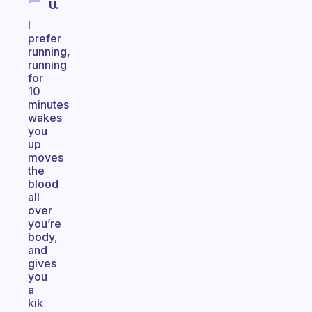
U.
I
prefer
running,
running
for
10
minutes
wakes
you
up
moves
the
blood
all
over
you’re
body,
and
gives
you
a
kik