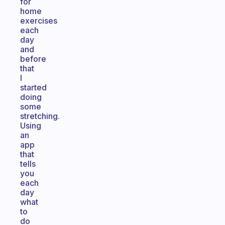
for
home
exercises
each
day
and
before
that
I
started
doing
some
stretching.
Using
an
app
that
tells
you
each
day
what
to
do