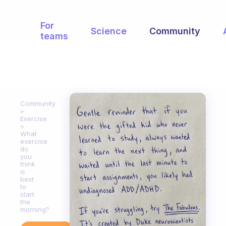
For
Science
Community
teams
Community
Exercise
What
exercise
do
you
think
is
best
to
start
the
morning?