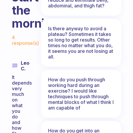
abdominal, and thigh fat?
the
morning?
Is there anyway to avoid a
Fabulous Community
plateau? Sometimes it takes
4
so long to get results. Other
response(s)
times no matter what you do,
it seems you are not losing at
all.
Leo
C.
It
How do you push through
depends
working hard during an
very
exercise? I would like
much
techniques to push through
on
mental blocks of what I think I
what
am capable of
you
do
and
how
How do you get into an