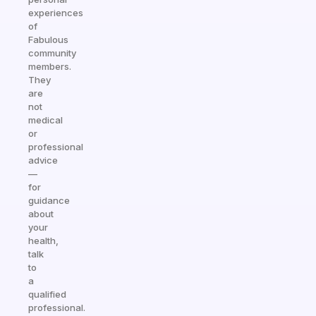
experiences
of
Fabulous
community
members.
They
are
not
medical
or
professional
advice
—
for
guidance
about
your
health,
talk
to
a
qualified
professional.