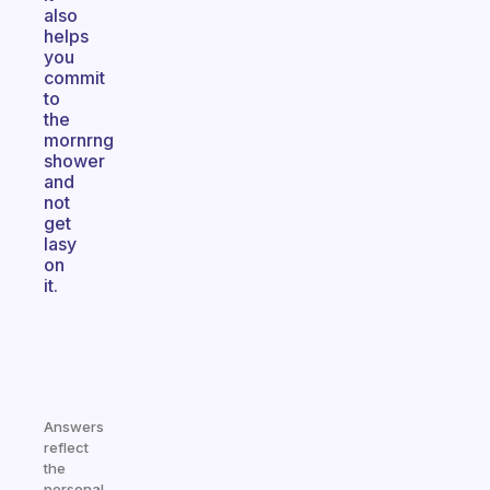
also
helps
you
commit
to
the
mornrng
shower
and
not
get
lasy
on
it.
Answers
reflect
the
personal