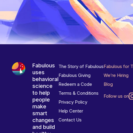
Fabulous
The Story of Fabulous
Fabulous for 
uses
Fabulous Giving
We’re Hiring
behavioral
Redeem a Code
Blog
science
to help
Terms & Conditions
Follow us on
people
Privacy Policy
make
Help Center
smart
changes
Contact Us
and build