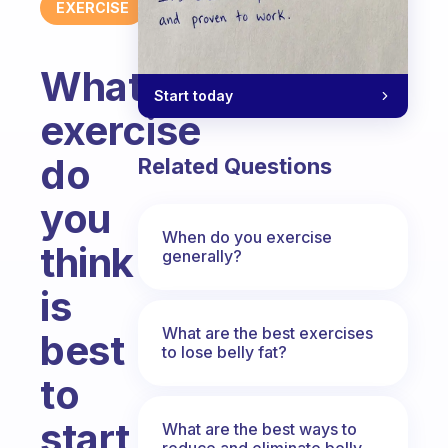
EXERCISE
What
Start today
exercise
do
Related Questions
you
When do you exercise
think
generally?
is
What are the best exercises
best
to lose belly fat?
to
start
What are the best ways to
reduce and eliminate belly,