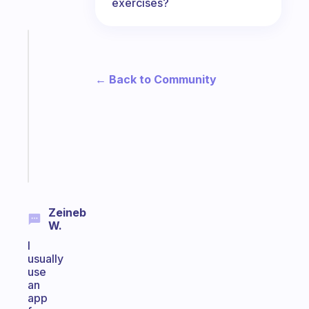
exercises?
Fabulous
Morning
routines
← Back to Community
for
the
ADHD
girlies
Start
today
Zeineb
W.
I
usually
use
an
app