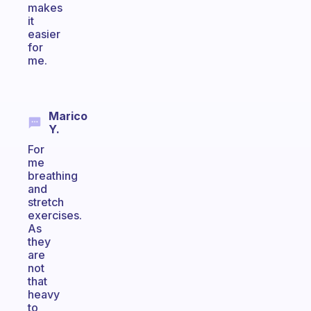
makes
it
easier
for
me.
Marico
Y.
For
me
breathing
and
stretch
exercises.
As
they
are
not
that
heavy
to