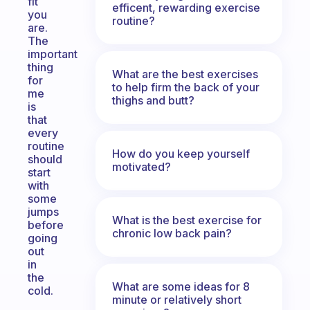
fit
efficent, rewarding exercise
you
routine?
are.
The
important
thing
What are the best exercises
for
to help firm the back of your
me
thighs and butt?
is
that
every
routine
How do you keep yourself
should
motivated?
start
with
some
jumps
What is the best exercise for
before
chronic low back pain?
going
out
in
the
What are some ideas for 8
cold.
minute or relatively short