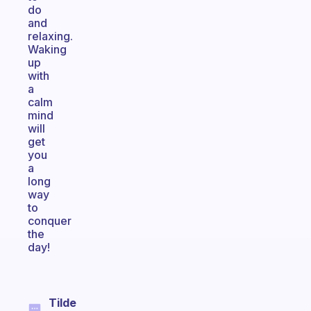
do
and
relaxing.
Waking
up
with
a
calm
mind
will
get
you
a
long
way
to
conquer
the
day!
Tilde