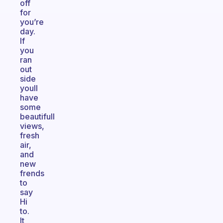
off
for
you’re
day.
If
you
ran
out
side
youll
have
some
beautifull
views,
fresh
air,
and
new
frends
to
say
Hi
to.
It