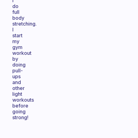
I
do
full
body
stretching.
I
start
my
gym
workout
by
doing
pull-
ups
and
other
light
workouts
before
going
strong!