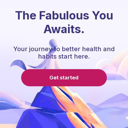
The Fabulous You
Awaits.
Your journey to better health and
habits start here.
Get started