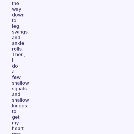
the
way
down
to
leg
swings
and
ankle
rolls.
Then,
I
do
a
few
shallow
squats
and
shallow
lunges
to
get
my
heart