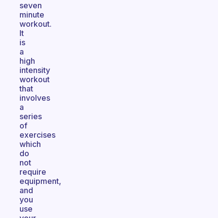
seven
minute
workout.
It
is
a
high
intensity
workout
that
involves
a
series
of
exercises
which
do
not
require
equipment,
and
you
use