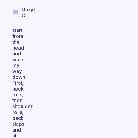
Daryl
C.
I
start
from
the
head
and
work
my
way
down.
First,
neck
rolls,
then
shoulder
rolls,
back
slaps,
and
all