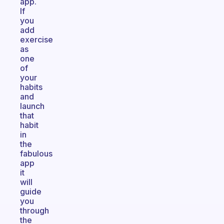
app.
If
you
add
exercise
as
one
of
your
habits
and
launch
that
habit
in
the
fabulous
app
it
will
guide
you
through
the