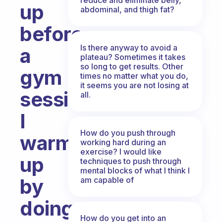
up
abdominal, and thigh fat?
before
Is there anyway to avoid a
a
plateau? Sometimes it takes
so long to get results. Other
gym
times no matter what you do,
it seems you are not losing at
session?
all.
I
How do you push through
warm
working hard during an
exercise? I would like
up
techniques to push through
mental blocks of what I think I
by
am capable of
doing
How do you get into an