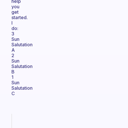
help
you
get
started.
I
do:
3
Sun
Salutation
A
2
Sun
Salutation
B
1
Sun
Salutation
C
Fabulous
A