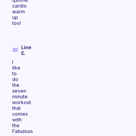
qsome
cardio
warm
up
too!
Line
E.
I
like
to
do
the
seven
minute
workout
that
comes
with
the
Fabulous