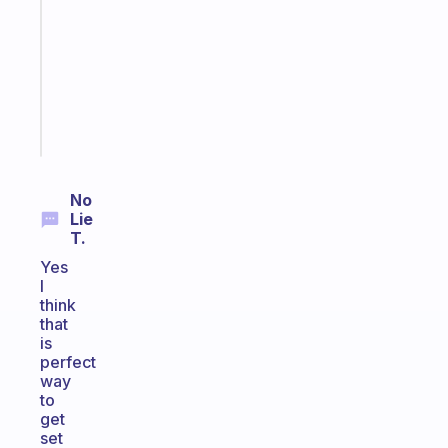
for
the
ADHD
girlies
Start
today
No
Lie
T.
Yes
I
think
that
is
perfect
way
to
get
set