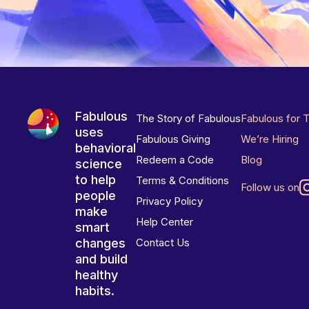
Fabulous
The Story of Fabulous
Fabulous for 
uses
Fabulous Giving
We’re Hiring
behavioral
Redeem a Code
Blog
science
to help
Terms & Conditions
Follow us on
people
Privacy Policy
make
Help Center
smart
changes
Contact Us
and build
healthy
habits.