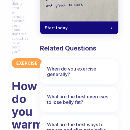
doing
light
5-
minute
cycling
then
Start today
some
dynamic
stretches.
How
Related Questions
bout
you?
EXERCISE
When do you exercise
generally?
How
do
What are the best exercises
to lose belly fat?
you
warm
What are the best ways to
reduce and eliminate belly,