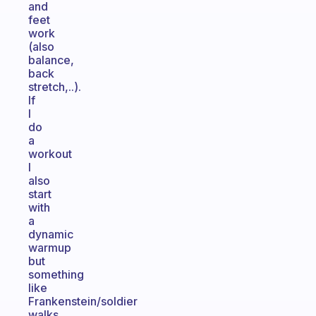
and
feet
work
(also
balance,
back
stretch,..).
If
I
do
a
workout
I
also
start
with
a
dynamic
warmup
but
something
like
Frankenstein/soldier
walks,