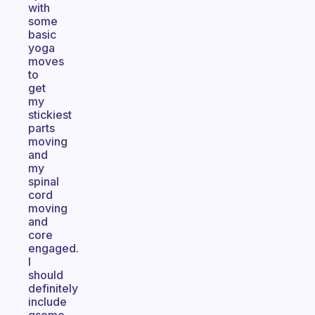
with
some
basic
yoga
moves
to
get
my
stickiest
parts
moving
and
my
spinal
cord
moving
and
core
engaged.
I
should
definitely
include