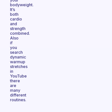
your
bodyweight.
It’s
both
cardio
and
strength
combined.
Also
if
you
search
dynamic
warmup
stretches
in
YouTube
there
are
many
different
routines.