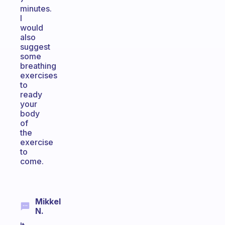
minutes.
I
would
also
suggest
some
breathing
exercises
to
ready
your
body
of
the
exercise
to
come.
Mikkel
N.