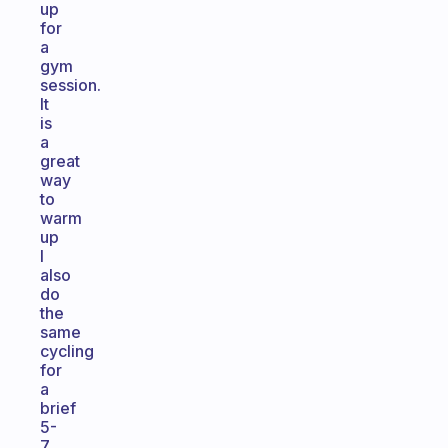
up
for
a
gym
session.
It
is
a
great
way
to
warm
up
I
also
do
the
same
cycling
for
a
brief
5-
7