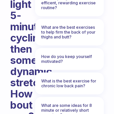
light
efficent, rewarding exercise
routine?
5-
minute
What are the best exercises
to help firm the back of your
cycling
thighs and butt?
then
How do you keep yourself
some
motivated?
dynamic
stretches.
What is the best exercise for
chronic low back pain?
How
bout
What are some ideas for 8
minute or relatively short