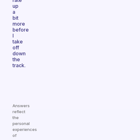
rate
up
a
bit
more
before
I
take
off
down
the
track.
Answers
reflect
the
personal
experiences
of