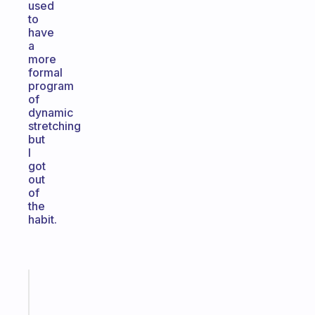
used
to
have
a
more
formal
program
of
dynamic
stretching
but
I
got
out
of
the
habit.
Fabulous
Morning
routines