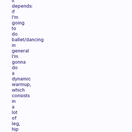
It
depends:
if
I’m
going
to
do
ballet/dancing
in
general
I’m
gonna
do
a
dynamic
warmup,
which
consists
in
a
lot
of
leg,
hip