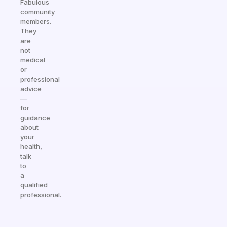
Fabulous
community
members.
They
are
not
medical
or
professional
advice
—
for
guidance
about
your
health,
talk
to
a
qualified
professional.