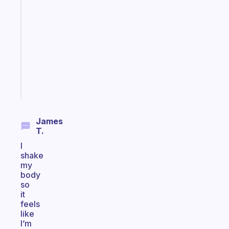
note
for
the
former
gifted
kid
Start
today
James
T.
I
shake
my
body
so
it
feels
like
I’m