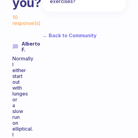
you?
exercises?
Fabulous Community
10
response(s)
← Back to Community
Alberto
F.
Normally
I
either
start
out
with
lunges
or
a
slow
run
on
elliptical.
I