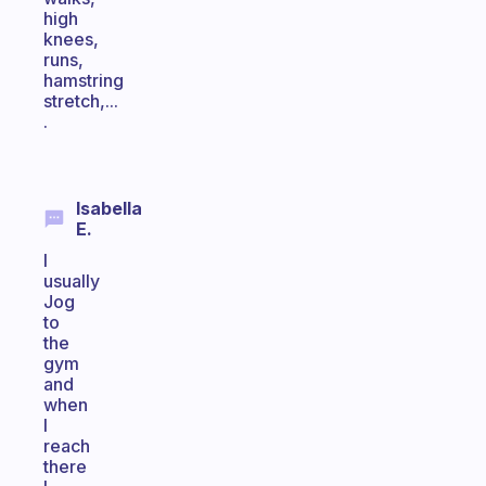
high
knees,
runs,
hamstring
stretch,...
.
Isabella
E.
I
usually
Jog
to
the
gym
and
when
I
reach
there