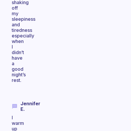
shaking
off
my
sleepiness
and
tiredness
especially
when
I
didn’t
have
a
good
night’s
rest.
Jennifer
E.
I
warm
up