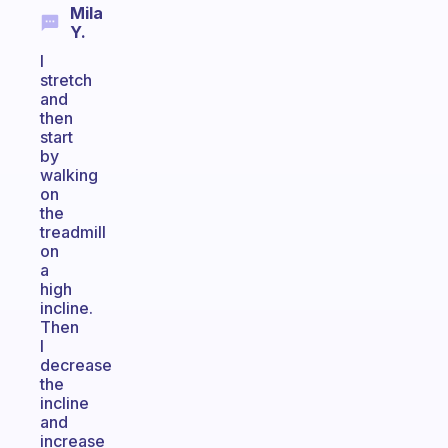
Mila
Y.
I
stretch
and
then
start
by
walking
on
the
treadmill
on
a
high
incline.
Then
I
decrease
the
incline
and
increase