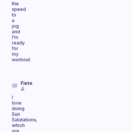
the
speed
to
a
jog
and
I’m
ready
for
my
workout.
Fiete
J.
I
love
doing
Sun
Salutations,
which
are