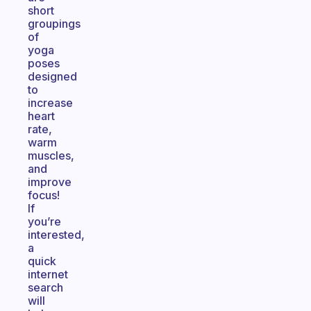
short
groupings
of
yoga
poses
designed
to
increase
heart
rate,
warm
muscles,
and
improve
focus!
If
you’re
interested,
a
quick
internet
search
will