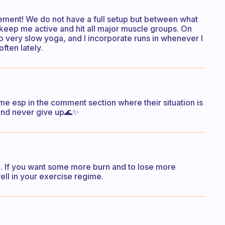
asement! We do not have a full setup but between what
keep me active and hit all major muscle groups. On
 do very slow yoga, and I incorporate runs in whenever I
often lately.
me esp in the comment section where their situation is
 and never give up🌊✨
p. If you want some more burn and to lose more
ell in your exercise regime.