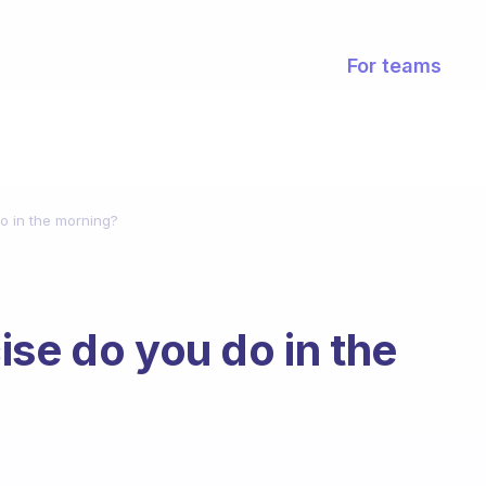
For teams
o in the morning?
ise do you do in the