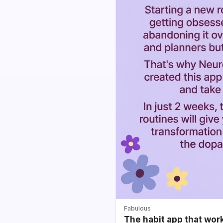
Fabulous
The habit app that wor