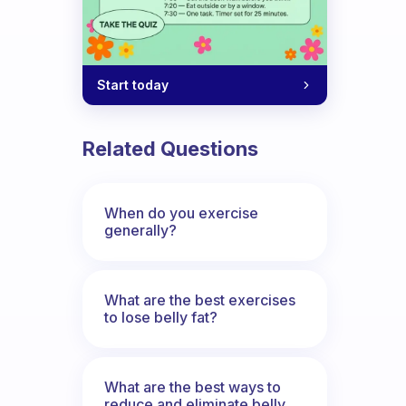
Start today
Related Questions
When do you exercise
generally?
What are the best exercises
to lose belly fat?
What are the best ways to
reduce and eliminate belly,