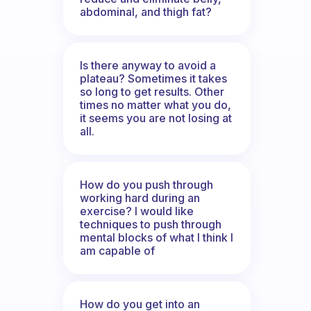
abdominal, and thigh fat?
Is there anyway to avoid a
plateau? Sometimes it takes
so long to get results. Other
times no matter what you do,
it seems you are not losing at
all.
How do you push through
working hard during an
exercise? I would like
techniques to push through
mental blocks of what I think I
am capable of
How do you get into an