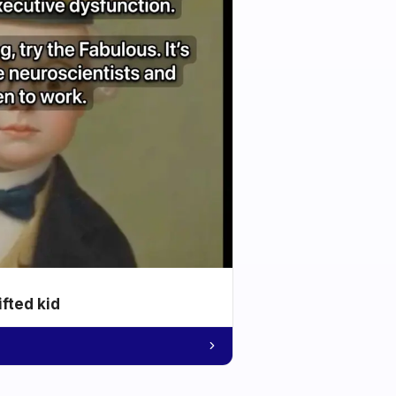
ifted kid