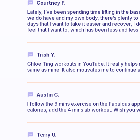
Courtney F.
Lately, I’ve been spending time lifting in the b
we do have and my own body, there’s plenty to 
days that I want to take it easier and recover, I
feel that I want to, which has been less and less 
Trish Y.
Chloe Ting workouts in YouTube. It really helps 
same as mine. It also motivates me to continue
Austin C.
I follow the 9 mins exercise on the Fabulous ap
calories, add the 4 mins ab workout. Wish you w
Terry U.