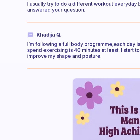
I usually try to do a different workout everyday b
answered your question.
Khadija Q.
I’m following a full body programme,each day is
spend exercising is 40 minutes at least. I start 
improve my shape and posture.