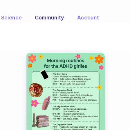
Science
Community
Account