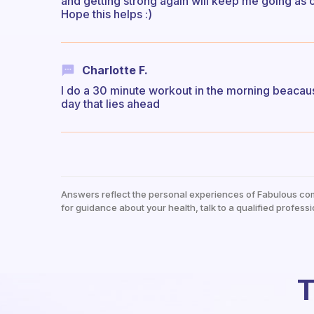
and getting strong again will keep me going as o
Hope this helps :)
Charlotte F.
I do a 30 minute workout in the morning beacaus
day that lies ahead
Answers reflect the personal experiences of Fabulous co
for guidance about your health, talk to a qualified professi
T