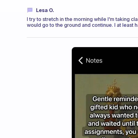
Lesa O.
I try to stretch in the morning while I’m taking cla
would go to the ground and continue. I at least h