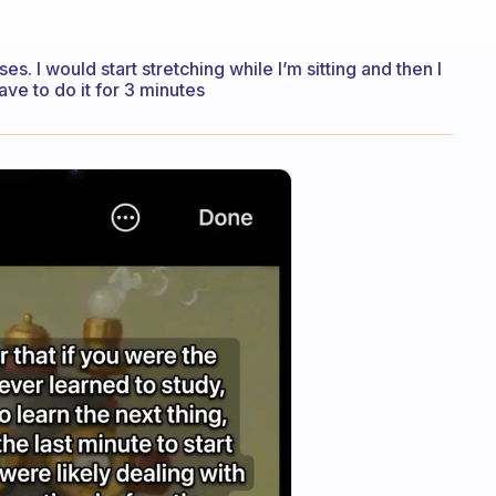
ses. I would start stretching while I’m sitting and then I
ave to do it for 3 minutes