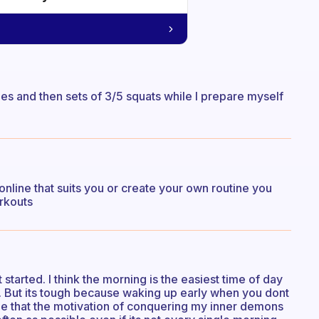
hes and then sets of 3/5 squats while I prepare myself
nline that suits you or create your own routine you
rkouts
t started. I think the morning is the easiest time of day
. But its tough because waking up early when you dont
ope that the motivation of conquering my inner demons