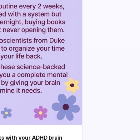
ks with your ADHD brain