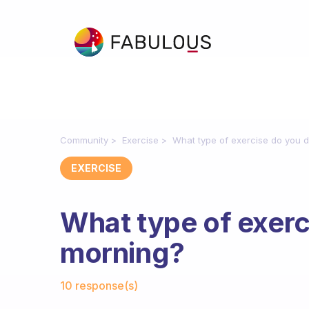
Community
Exercise
What type of exercise do you d
EXERCISE
What type of exerc
morning?
Fabulous Community
10 response(s)