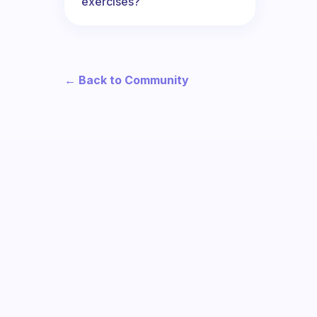
exercises?
← Back to Community