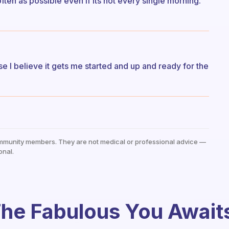
ften as possible even if its not every single morning.
e I believe it gets me started and up and ready for the
mmunity members. They are not medical or professional advice —
onal.
he Fabulous You Await