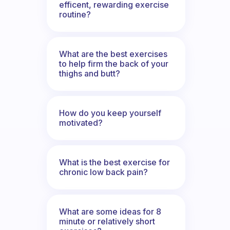
efficent, rewarding exercise
routine?
What are the best exercises
to help firm the back of your
thighs and butt?
How do you keep yourself
motivated?
What is the best exercise for
chronic low back pain?
What are some ideas for 8
minute or relatively short