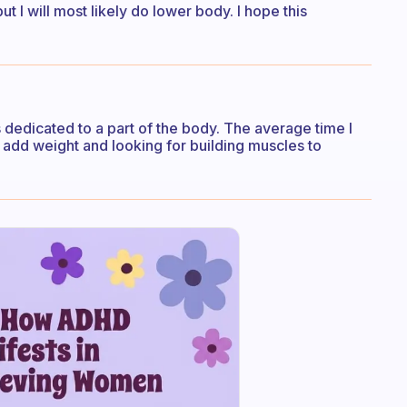
ut I will most likely do lower body. I hope this
 dedicated to a part of the body. The average time I
to add weight and looking for building muscles to