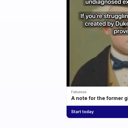
Fabulous
A note for the former g
Start today