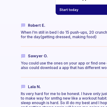
Start today
Robert E.
When I’m still in bed I do 15 push-ups, 20 crunc
for the day(getting dressed, making food)
Sawyer O.
You could use the ones on your app or find one o
also could download a app that has different wo
Lala N.
Its very hard for me to be honest. I have only jus
to make way for smthg new like a workout habit
sleep enough is hard. So ill do my best and I h