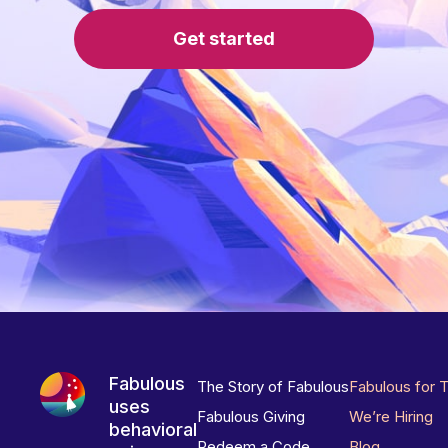
Get started
Fabulous
The Story of Fabulous
Fabulous for 
uses
Fabulous Giving
We’re Hiring
behavioral
Redeem a Code
Blog