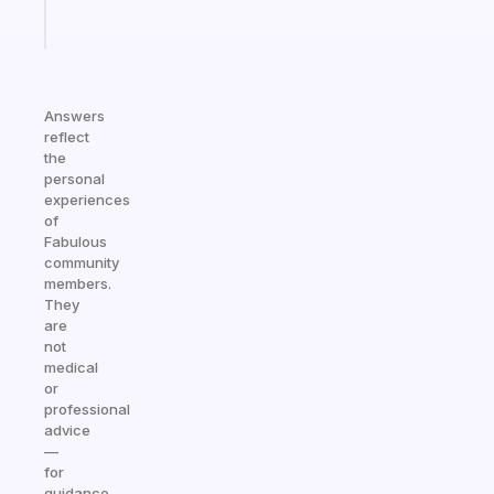
Start
today
Answers
reflect
the
personal
experiences
of
Fabulous
community
members.
They
are
not
medical
or
professional
advice
—
for
guidance