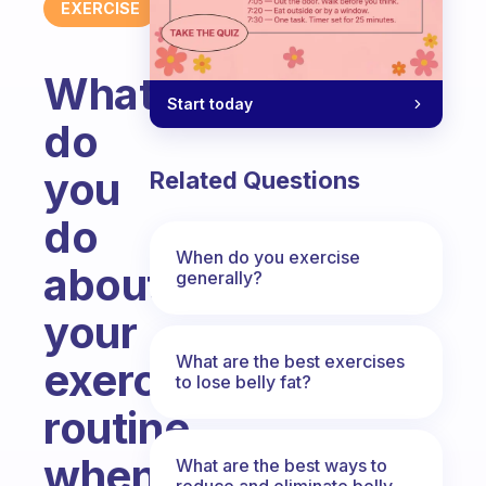
EXERCISE
What
Start today
do
you
Related Questions
do
When do you exercise
about
generally?
your
What are the best exercises
exercise
to lose belly fat?
routine
when
What are the best ways to
reduce and eliminate belly,