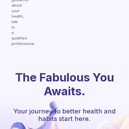
about
your
health,
talk
to
a
qualified
professional.
The Fabulous You
Awaits.
Your journey to better health and
habits start here.