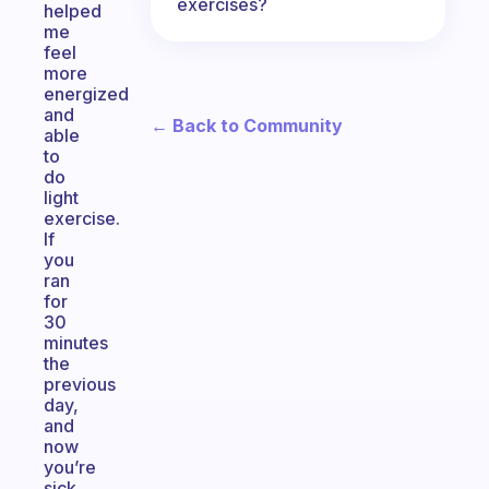
exercises?
helped
me
feel
more
energized
and
← Back to Community
able
to
do
light
exercise.
If
you
ran
for
30
minutes
the
previous
day,
and
now
you’re
sick,