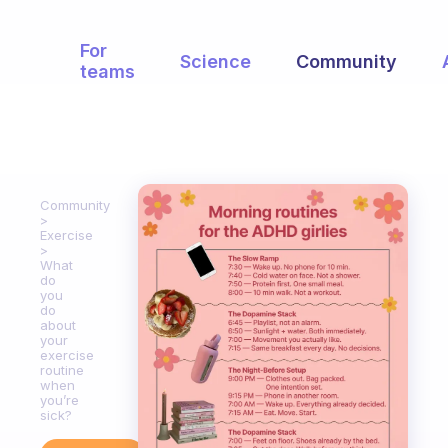
For
Science
Community
teams
Community
Exercise
What
do
you
do
about
your
exercise
routine
when
you’re
sick?