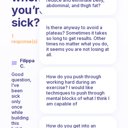
abdominal, and thigh fat?
you’re
sick?
Is there anyway to avoid a
Fabulous Community
plateau? Sometimes it takes
1
so long to get results. Other
response(s)
times no matter what you do,
it seems you are not losing at
all.
Filippa
C.
Good
How do you push through
question,
working hard during an
I’ve
exercise? I would like
been
techniques to push through
sick
mental blocks of what I think I
only
am capable of
once
while
building
this
How do you get into an