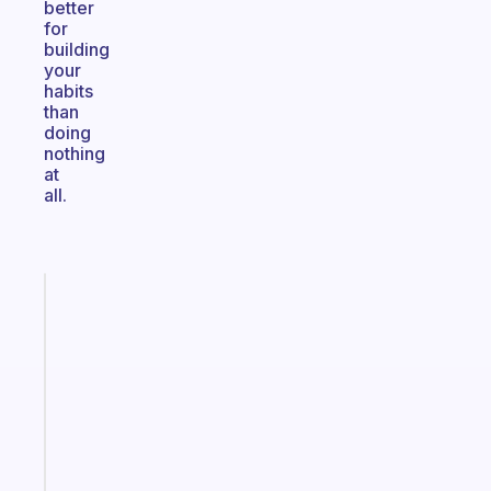
better
for
building
your
habits
than
doing
nothing
at
all.
Fabulous
A
gentle
reminder
for
your
ADHD
brain