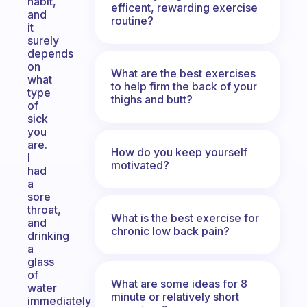
habit,
efficent, rewarding exercise
and
routine?
it
surely
depends
on
What are the best exercises
what
to help firm the back of your
type
thighs and butt?
of
sick
you
are.
How do you keep yourself
I
motivated?
had
a
sore
throat,
What is the best exercise for
and
chronic low back pain?
drinking
a
glass
of
What are some ideas for 8
water
minute or relatively short
immediately