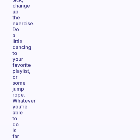
change
up
the
exercise.
Do
a
little
dancing
to
your
favorite
playlist,
or
some
jump
rope.
Whatever
you’re
able
to
do
is
far