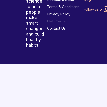
science
to help
Terms & Conditions
Follow us on
people
Privacy Policy
make
Help Center
smart
changes
Contact Us
and build
healthy
habits.