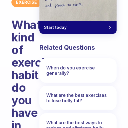
EXERCISE
What
Start today
kind
of
Related Questions
exercise
When do you exercise
habit
generally?
do
What are the best exercises
you
to lose belly fat?
have
in
What are the best ways to
reduce and eliminate belly,