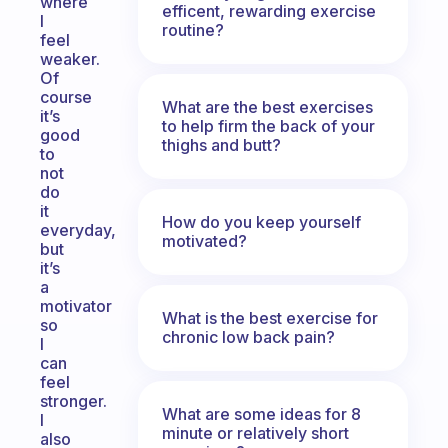
where
efficent, rewarding exercise
I
routine?
feel
weaker.
Of
course
What are the best exercises
it’s
to help firm the back of your
good
thighs and butt?
to
not
do
it
How do you keep yourself
everyday,
motivated?
but
it’s
a
motivator
What is the best exercise for
so
chronic low back pain?
I
can
feel
stronger.
What are some ideas for 8
I
minute or relatively short
also