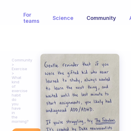
For
Science
Community
teams
Community
Exercise
What
kind
of
exercise
habit
do
you
have
in
the
morning?