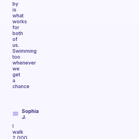
by
is
what
works
for
both
of
us.
Swimming
too
whenever
we
get
a
chance
Sophia
J.
I
walk
2,000