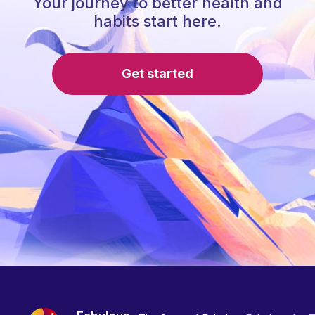
Your journey to better health and
habits start here.
Get started