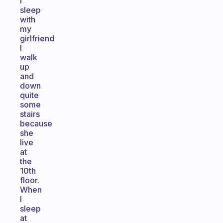
I
sleep
with
my
girlfriend
I
walk
up
and
down
quite
some
stairs
because
she
live
at
the
10th
floor.
When
I
sleep
at