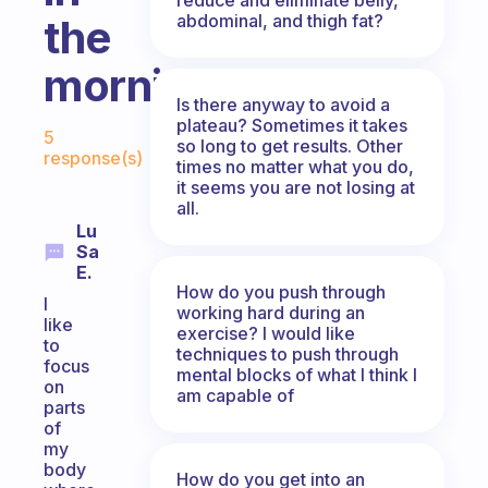
abdominal, and thigh fat?
the
morning?
Is there anyway to avoid a
Fabulous Community
plateau? Sometimes it takes
5
so long to get results. Other
response(s)
times no matter what you do,
it seems you are not losing at
all.
Lu
Sa
E.
How do you push through
I
working hard during an
like
exercise? I would like
to
techniques to push through
focus
mental blocks of what I think I
on
am capable of
parts
of
my
body
How do you get into an