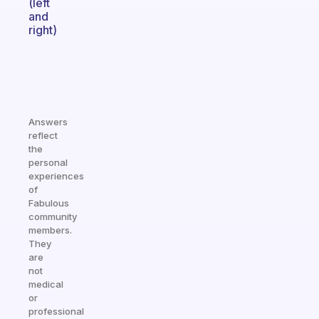
(left
and
right)
Answers
reflect
the
personal
experiences
of
Fabulous
community
members.
They
are
not
medical
or
professional