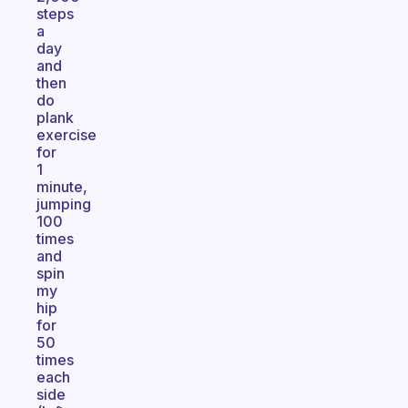
steps
a
day
and
then
do
plank
exercise
for
1
minute,
jumping
100
times
and
spin
my
hip
for
50
times
each
side