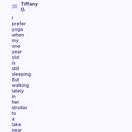
Tiffany
O.
I
prefer
yoga
when
my
one
year
old
is
still
sleeping.
But
walking
lately
in
her
stroller
to
a
lake
near