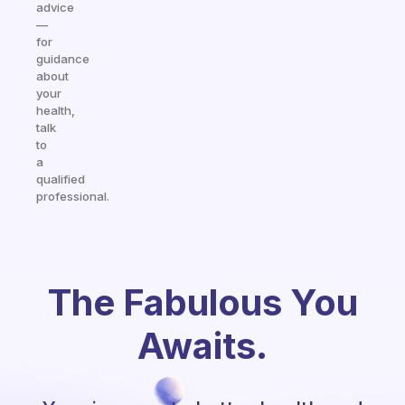
advice
—
for
guidance
about
your
health,
talk
to
a
qualified
professional.
The Fabulous You
Awaits.