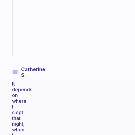
that
works
with
your
ADHD
brain
Start
today
Catherine
S.
It
depends
on
where
I
slept
that
night,
when