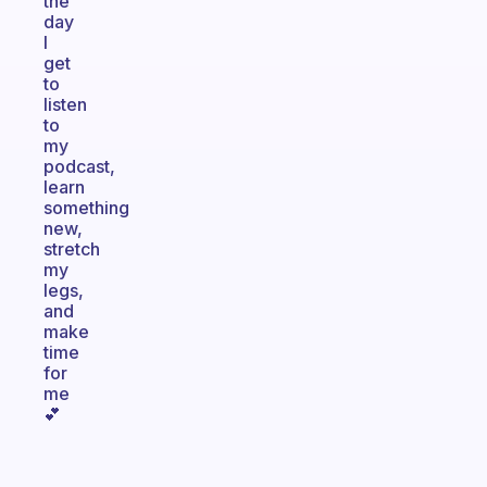
the
day
I
get
to
listen
to
my
podcast,
learn
something
new,
stretch
my
legs,
and
make
time
for
me
💕