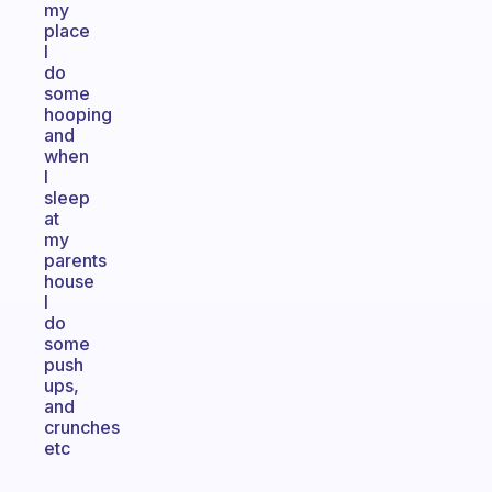
my
place
I
do
some
hooping
and
when
I
sleep
at
my
parents
house
I
do
some
push
ups,
and
crunches
etc