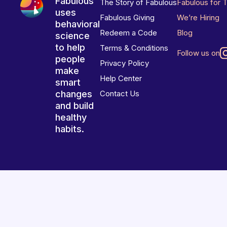
Fabulous
The Story of Fabulous
Fabulous for 
uses
Fabulous Giving
We’re Hiring
behavioral
Redeem a Code
Blog
science
to help
Terms & Conditions
Follow us on
people
Privacy Policy
make
Help Center
smart
changes
Contact Us
and build
healthy
habits.