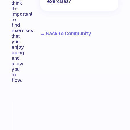
exercises?
think
it’s
important
to
find
exercises
← Back to Community
that
you
enjoy
doing
and
allow
you
to
flow.
Fabulous
The
habit
app