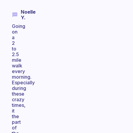
Noelle
Y.
Going
on
a
2
to
2.5
mile
walk
every
morning.
Especially
during
these
crazy
times,
it
the
part
of