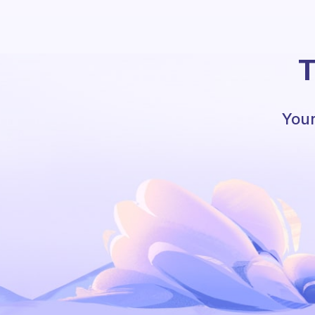
T
Your