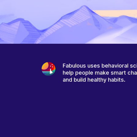
Fabulous uses behavioral sc
help people make smart ch
and build healthy habits.