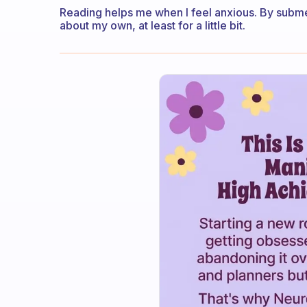
Reading helps me when I feel anxious. By subme
about my own, at least for a little bit.