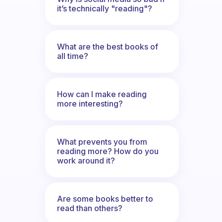
it’s technically "reading"?
What are the best books of
all time?
How can I make reading
more interesting?
What prevents you from
reading more? How do you
work around it?
Are some books better to
read than others?