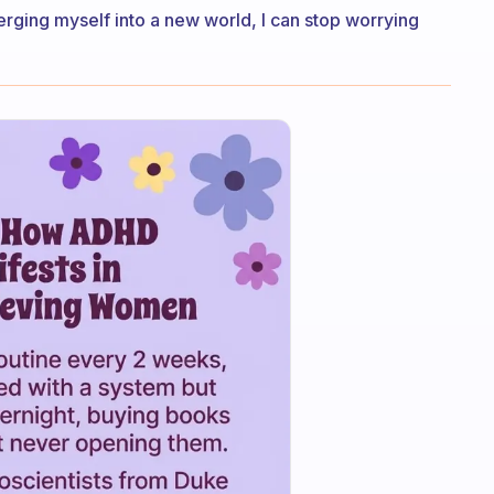
rging myself into a new world, I can stop worrying