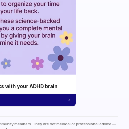
ks with your ADHD brain
mmunity members. They are not medical or professional advice —