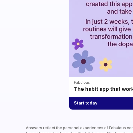
Fabulous
The habit app that wor
Start today
Answers reflect the personal experiences of Fabulous co