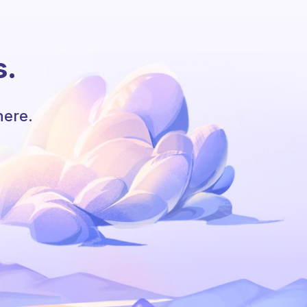
s.
here.