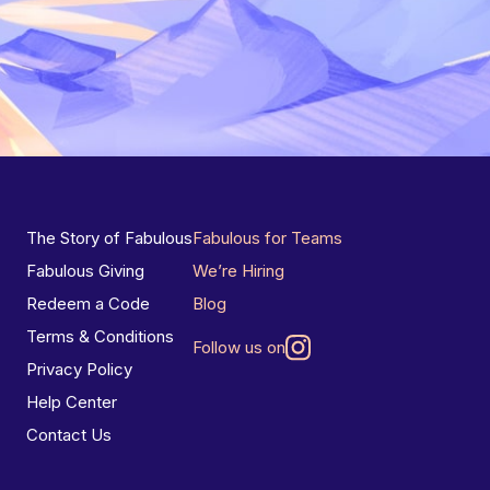
The Story of Fabulous
Fabulous for Teams
Fabulous Giving
We’re Hiring
Redeem a Code
Blog
Terms & Conditions
Follow us on
Privacy Policy
Help Center
Contact Us