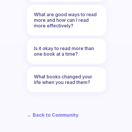
What are good ways to read
more and how can I read
more effectively?
Is it okay to read more than
one book at a time?
What books changed your
life when you read them?
← Back to Community