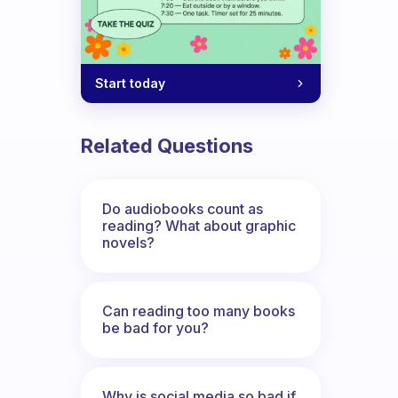
Start today
Related Questions
Do audiobooks count as
reading? What about graphic
novels?
Can reading too many books
be bad for you?
Why is social media so bad if