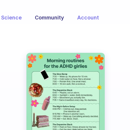
Science
Community
Account