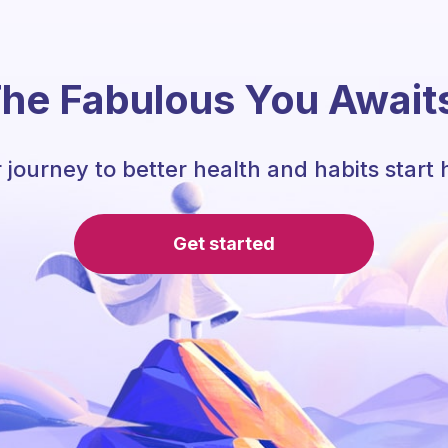
he Fabulous You Await
 journey to better health and habits start 
Get started