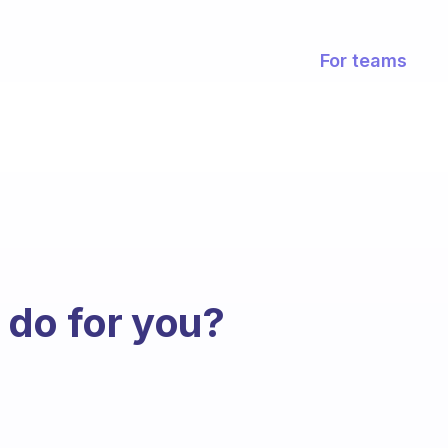
For teams
 do for you?