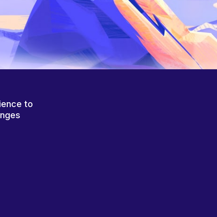
ience to
anges