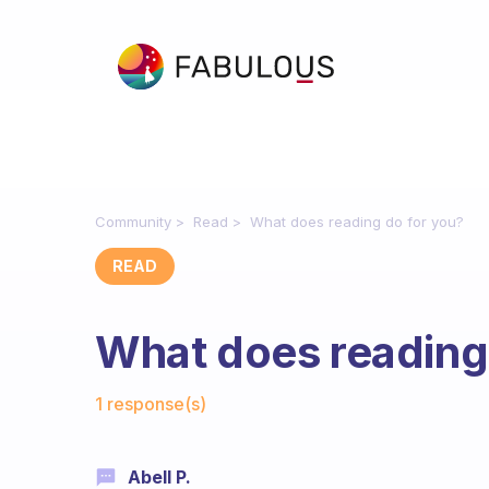
Community
Read
What does reading do for you?
READ
What does reading
Fabulous Community
1 response(s)
Abell P.