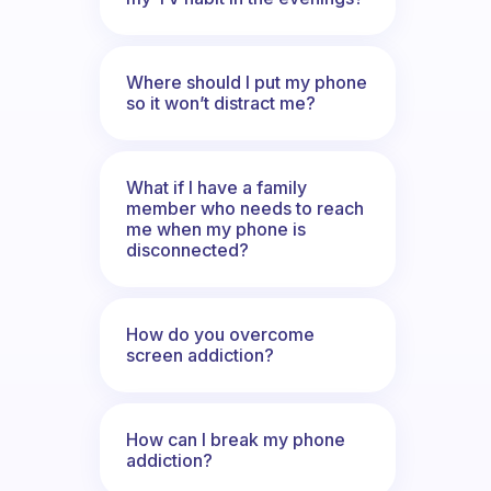
Where should I put my phone
so it won’t distract me?
What if I have a family
member who needs to reach
me when my phone is
disconnected?
How do you overcome
screen addiction?
How can I break my phone
addiction?