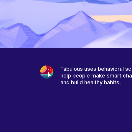
Fabulous uses behavioral sc
help people make smart ch
and build healthy habits.