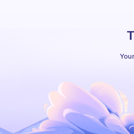
T
Your