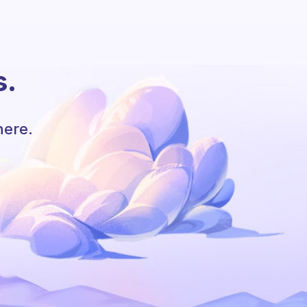
s.
here.