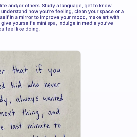
 life and/or others. Study a language, get to know
o understand how you’re feeling, clean your space or a
self in a mirror to improve your mood, make art with
, give yourself a mini spa, indulge in media you’ve
 feel like doing.