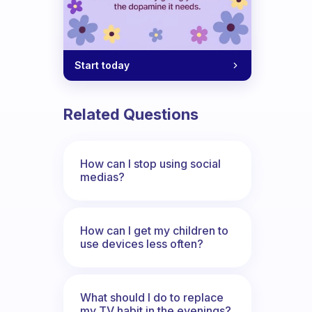
Start today
Related Questions
How can I stop using social
medias?
How can I get my children to
use devices less often?
What should I do to replace
my TV habit in the evenings?