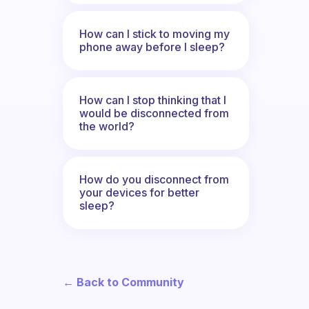
How can I stick to moving my
phone away before I sleep?
How can I stop thinking that I
would be disconnected from
the world?
How do you disconnect from
your devices for better
sleep?
← Back to Community