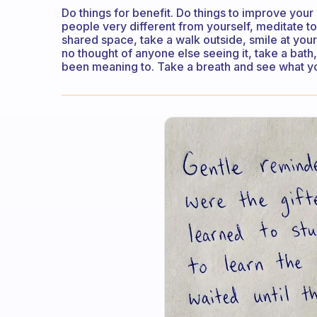
Do things for benefit. Do things to improve your
people very different from yourself, meditate t
shared space, take a walk outside, smile at your
no thought of anyone else seeing it, take a bath
been meaning to. Take a breath and see what you