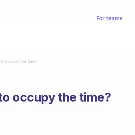
For teams
to occupy the time?
to occupy the time?