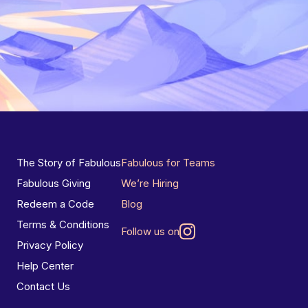
The Story of Fabulous
Fabulous for Teams
Fabulous Giving
We’re Hiring
Redeem a Code
Blog
Terms & Conditions
Follow us on
Privacy Policy
Help Center
Contact Us