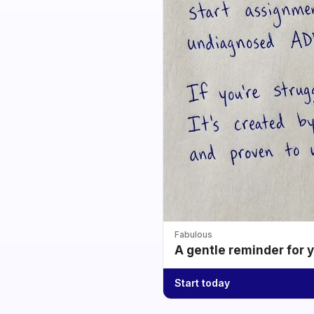
Fabulous
A gentle reminder for 
Start today