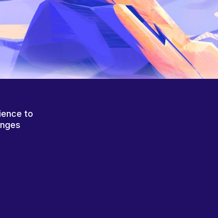
ience to
anges