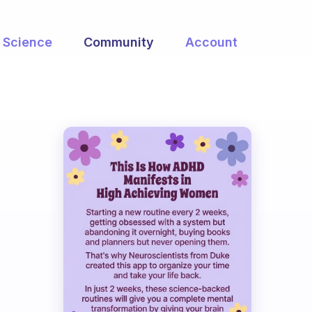
Science
Community
Account