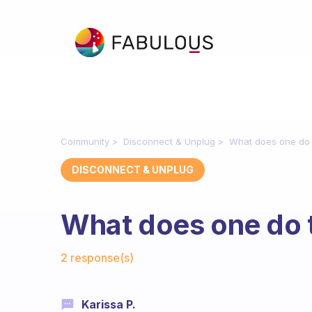
Community
Disconnect & Unplug
What does one do 
DISCONNECT & UNPLUG
What does one do 
Fabulous Community
2 response(s)
Karissa P.