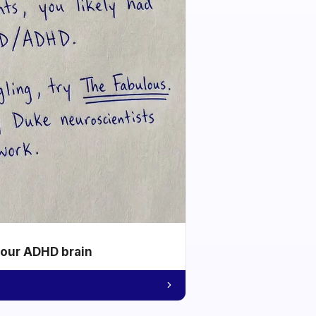
your ADHD brain