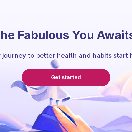
he Fabulous You Await
 journey to better health and habits start 
Get started