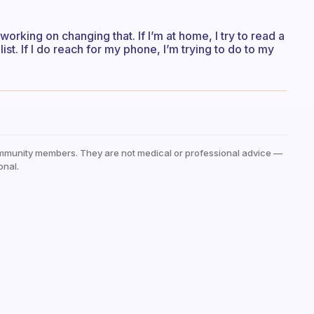
working on changing that. If I’m at home, I try to read a
ist. If I do reach for my phone, I’m trying to do to my
mmunity members. They are not medical or professional advice —
onal.