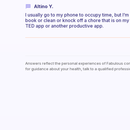
Altino Y.
I usually go to my phone to occupy time, but I’m 
book or clean or knock off a chore that is on my l
TED app or another productive app.
Answers reflect the personal experiences of Fabulous co
for guidance about your health, talk to a qualified professi