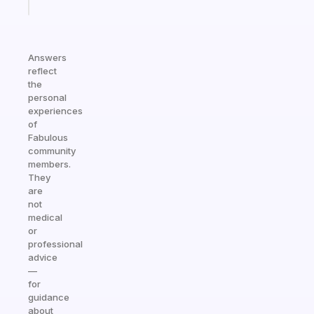
today
Answers
reflect
the
personal
experiences
of
Fabulous
community
members.
They
are
not
medical
or
professional
advice
—
for
guidance
about