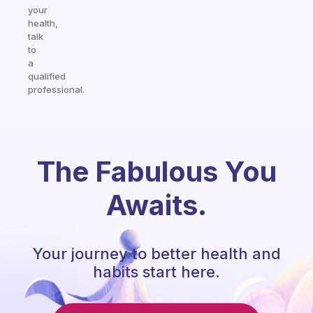
your
health,
talk
to
a
qualified
professional.
The Fabulous You
Awaits.
Your journey to better health and
habits start here.