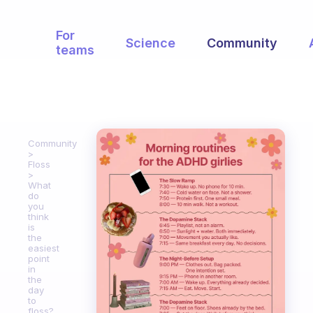
For
Science
Community
teams
Community
Floss
What
do
you
think
is
the
easiest
point
in
the
day
to
floss?