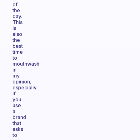
of
the
day.
This
is
also
the
best
time
to
mouthwash
in
my
opinion,
especially
if
you
use
a
brand
that
asks
to