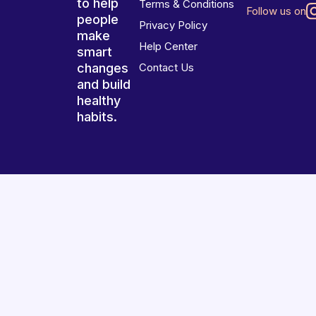
to help
Terms & Conditions
Follow us on
people
Privacy Policy
make
Help Center
smart
changes
Contact Us
and build
healthy
habits.