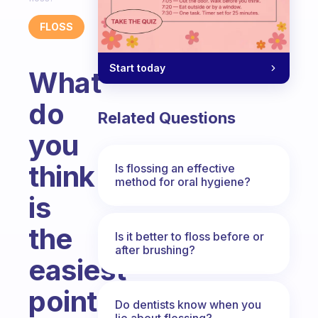
FLOSS
Start today
What
do
Related Questions
you
think
Is flossing an effective
method for oral hygiene?
is
the
Is it better to floss before or
after brushing?
easiest
point
Do dentists know when you
lie about flossing?