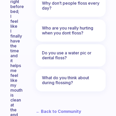
right
Why don’t people floss every
before
day?
bed;
I
feel
like
Who are you really hurting
I
when you dont floss?
finally
have
the
time
Do you use a water pic or
and
dental floss?
it
helps
me
feel
What do you think about
like
during flossing?
my
mouth
is
clean
at
the
← Back to Community
end