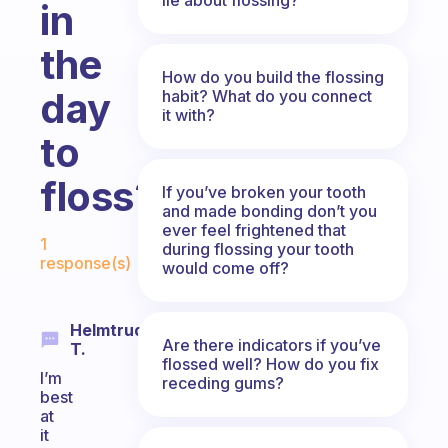
in
the
How do you build the flossing
day
habit? What do you connect
it with?
to
floss?
If you’ve broken your tooth
and made bonding don’t you
Fabulous Community
ever feel frightened that
1
during flossing your tooth
response(s)
would come off?
Helmtrud
Are there indicators if you’ve
T.
flossed well? How do you fix
I’m
receding gums?
best
at
it