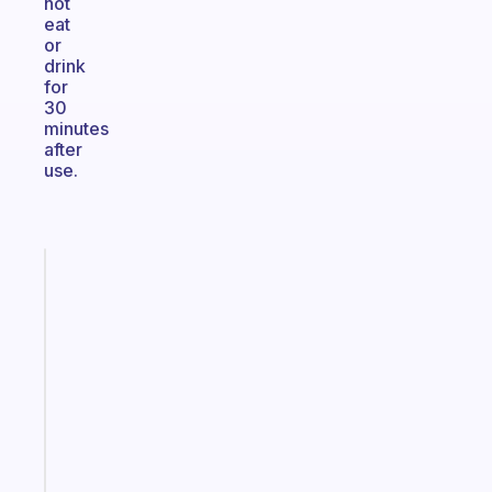
not
eat
or
drink
for
30
minutes
after
use.
Fabulous
A
gentle
reminder
for
your
ADHD
brain
Start