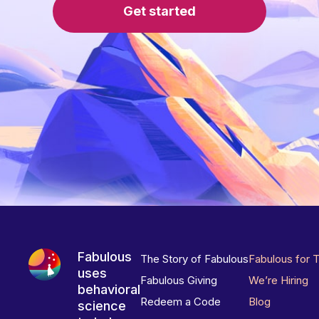
Get started
Fabulous
The Story of Fabulous
Fabulous for 
uses
Fabulous Giving
We’re Hiring
behavioral
Redeem a Code
Blog
science