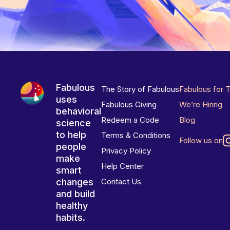
Fabulous
The Story of Fabulous
Fabulous for 
uses
Fabulous Giving
We’re Hiring
behavioral
Redeem a Code
Blog
science
to help
Terms & Conditions
Follow us on
people
Privacy Policy
make
Help Center
smart
changes
Contact Us
and build
healthy
habits.