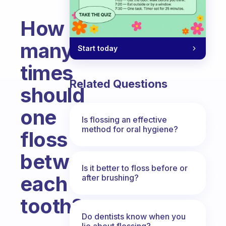
How
many
Start today
times
Related Questions
should
one
Is flossing an effective
method for oral hygiene?
floss
between
Is it better to floss before or
each
after brushing?
tooth?
Do dentists know when you
Fabulous Community
lie about flossing?