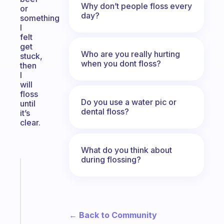
Why don’t people floss every
or
day?
something
I
felt
get
Who are you really hurting
stuck,
when you dont floss?
then
I
will
floss
Do you use a water pic or
until
dental floss?
it’s
clear.
What do you think about
during flossing?
Fabulous
A
gentle
reminder
for
← Back to Community
your