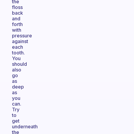
the
floss
back
and
forth
with
pressure
against
each
tooth.
You
should
also
go
as
deep
as
you
can.
Try
to
get
underneath
the