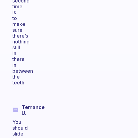
second
time
is
to
make
sure
there’s
nothing
still
in
there
in
between
the
teeth.
Terrance
U.
You
should
slide