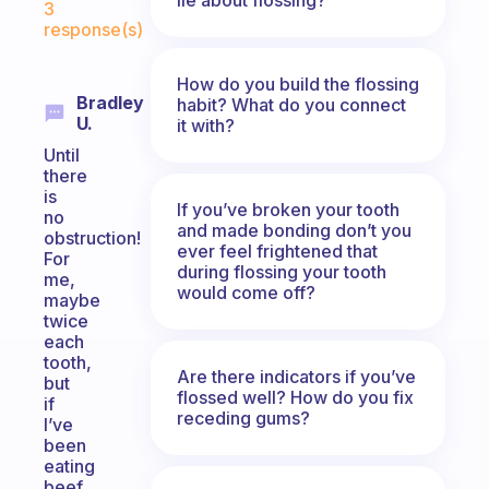
3
response(s)
How do you build the flossing
Bradley
habit? What do you connect
U.
it with?
Until
there
is
If you’ve broken your tooth
no
and made bonding don’t you
obstruction!
ever feel frightened that
For
during flossing your tooth
me,
would come off?
maybe
twice
each
tooth,
Are there indicators if you’ve
but
flossed well? How do you fix
if
receding gums?
I’ve
been
eating
beef