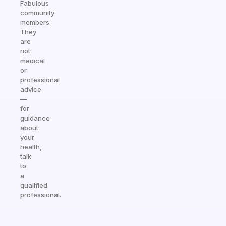
Fabulous
community
members.
They
are
not
medical
or
professional
advice
—
for
guidance
about
your
health,
talk
to
a
qualified
professional.