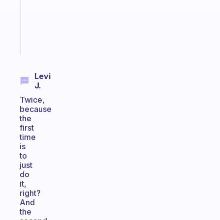
ADHD
brain
Start
today
Levi
J.
Twice,
because
the
first
time
is
to
just
do
it,
right?
And
the