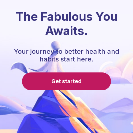
The Fabulous You
Awaits.
Your journey to better health and
habits start here.
Get started