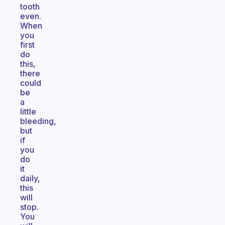
tooth
even.
When
you
first
do
this,
there
could
be
a
little
bleeding,
but
if
you
do
it
daily,
this
will
stop.
You