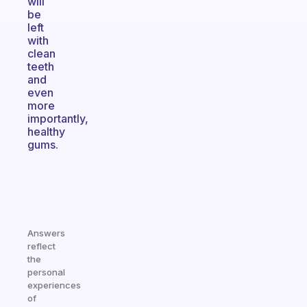
will
be
left
with
clean
teeth
and
even
more
importantly,
healthy
gums.
Answers
reflect
the
personal
experiences
of