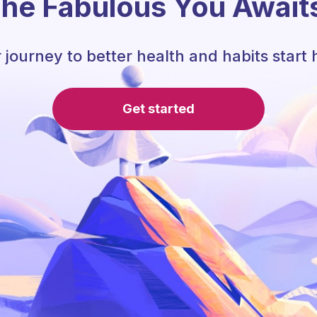
he Fabulous You Await
 journey to better health and habits start 
Get started