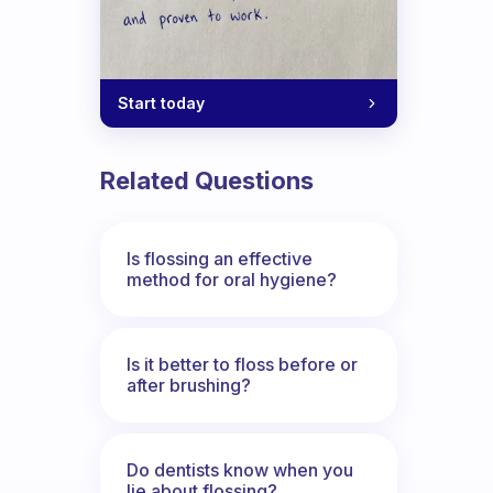
Start today
Related Questions
Is flossing an effective
method for oral hygiene?
Is it better to floss before or
after brushing?
Do dentists know when you
lie about flossing?