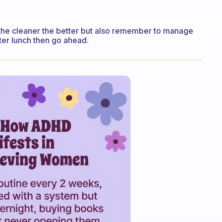
ad the cleaner the better but also remember to manage
after lunch then go ahead.