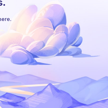
s.
here.