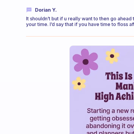
Dorian Y.
It shouldn’t but if u really want to then go ahe
your time. I’d say that if you have time to floss 