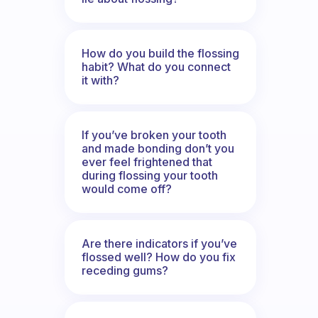
How do you build the flossing
habit? What do you connect
it with?
If you’ve broken your tooth
and made bonding don’t you
ever feel frightened that
during flossing your tooth
would come off?
Are there indicators if you’ve
flossed well? How do you fix
receding gums?