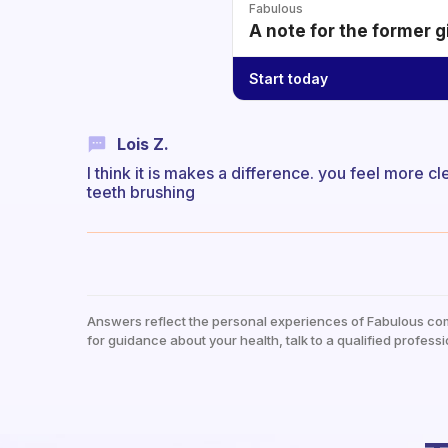
Fabulous
A note for the former g
Start today
Lois Z.
I think it is makes a difference. you feel more cl
teeth brushing
Answers reflect the personal experiences of Fabulous co
for guidance about your health, talk to a qualified professi