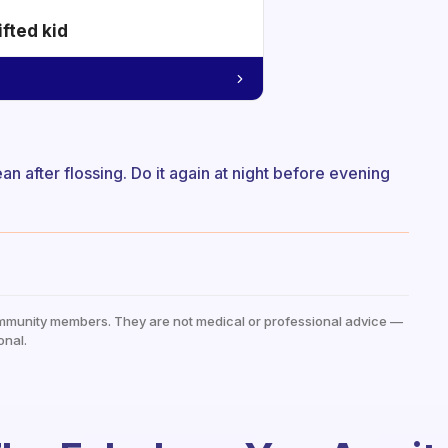
ifted kid
ean after flossing. Do it again at night before evening
mmunity members. They are not medical or professional advice —
onal.