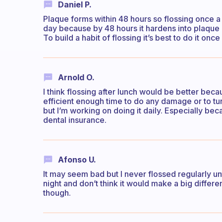
Daniel P.
Plaque forms within 48 hours so flossing once 
day because by 48 hours it hardens into plaque
To build a habit of flossing it’s best to do it onc
Arnold O.
I think flossing after lunch would be better bec
efficient enough time to do any damage or to tur
but I’m working on doing it daily. Especially be
dental insurance.
Afonso U.
It may seem bad but I never flossed regularly unti
night and don’t think it would make a big differen
though.