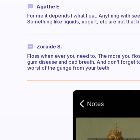
Agathe E.
For me it depends I what I eat. Anything with seed
Something like liquids, yogurt, etc are not that b
Zoraide S.
Floss when ever you need to. The more you flos
gum disease and bad breath. And don’t forget to 
worst of the gunge from your teeth.