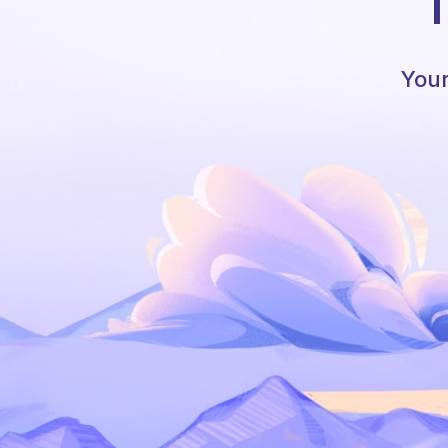
T
Your