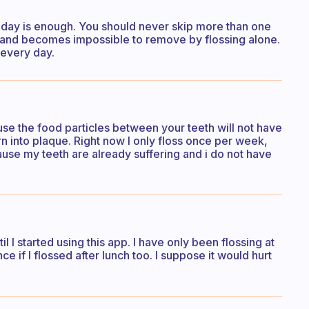
a day is enough. You should never skip more than one
 and becomes impossible to remove by flossing alone.
e every day.
ause the food particles between your teeth will not have
n into plaque. Right now I only floss once per week,
cause my teeth are already suffering and i do not have
l I started using this app. I have only been flossing at
ce if I flossed after lunch too. I suppose it would hurt