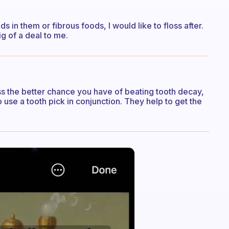
s in them or fibrous foods, I would like to floss after.
ig of a deal to me.
s the better chance you have of beating tooth decay,
use a tooth pick in conjunction. They help to get the