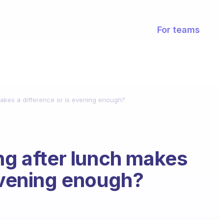
For teams
makes a difference or is evening enough?
ing after lunch makes
 evening enough?