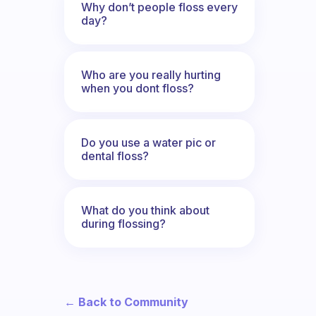
Why don’t people floss every
day?
Who are you really hurting
when you dont floss?
Do you use a water pic or
dental floss?
What do you think about
during flossing?
← Back to Community