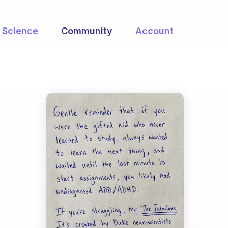
Science
Community
Account