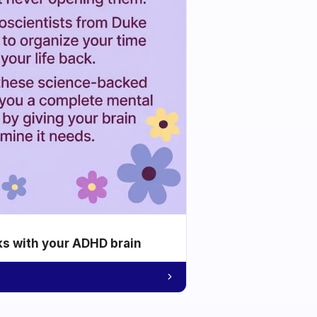
ks with your ADHD brain