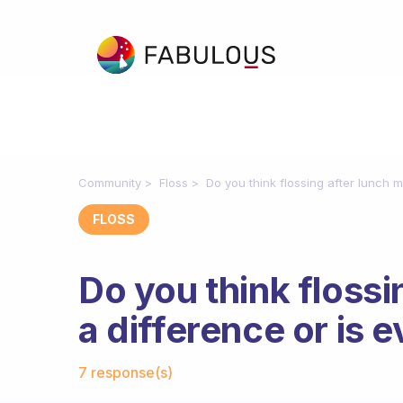
Community
Floss
Do you think flossing after lunch 
FLOSS
Do you think floss
a difference or is
Fabulous Community
7 response(s)