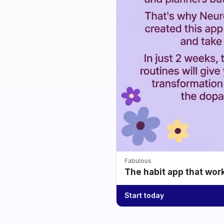
Fabulous
The habit app that wor
Start today