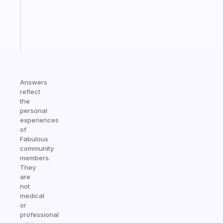
ADHD
girlies
Start
today
Answers
reflect
the
personal
experiences
of
Fabulous
community
members.
They
are
not
medical
or
professional