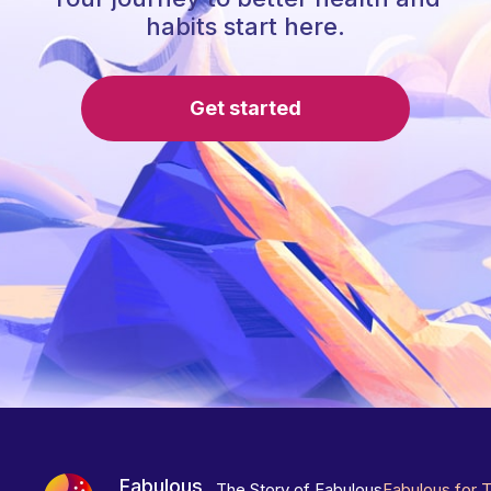
habits start here.
Get started
Fabulous
The Story of Fabulous
Fabulous for 