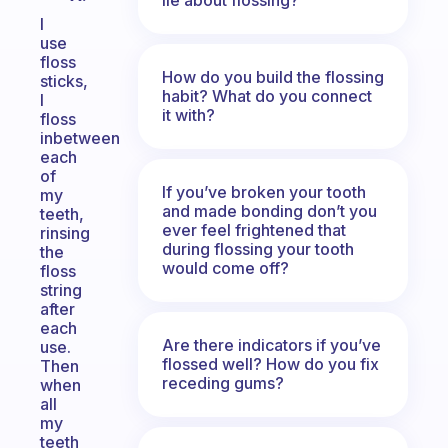
I
use
floss
How do you build the flossing
sticks,
habit? What do you connect
I
it with?
floss
inbetween
each
of
If you’ve broken your tooth
my
and made bonding don’t you
teeth,
ever feel frightened that
rinsing
during flossing your tooth
the
would come off?
floss
string
after
each
Are there indicators if you’ve
use.
flossed well? How do you fix
Then
receding gums?
when
all
my
teeth