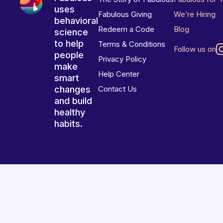
uses
Fabulous Giving
We’re Hiring
behavioral
Redeem a Code
Blog
science
to help
Terms & Conditions
Follow us on
people
Privacy Policy
make
Help Center
smart
changes
Contact Us
and build
healthy
habits.