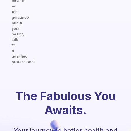
advice
—
for
guidance
about
your
health,
talk
to
a
qualified
professional.
The Fabulous You
Awaits.
Your journey to better health and