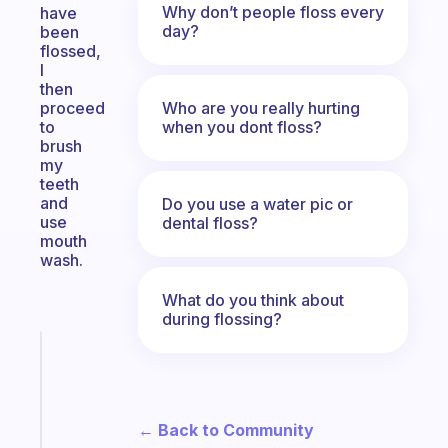
Why don’t people floss every
have
day?
been
flossed,
I
then
Who are you really hurting
proceed
when you dont floss?
to
brush
my
teeth
and
Do you use a water pic or
use
dental floss?
mouth
wash.
What do you think about
during flossing?
Fabulous
Morning
routines
for
← Back to Community
the