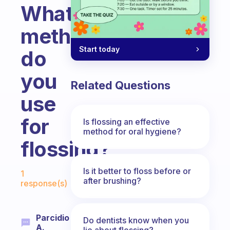
What
method
Start today
do
you
Related Questions
use
for
Is flossing an effective
method for oral hygiene?
flossing?
Fabulous Community
Is it better to floss before or
1
after brushing?
response(s)
Parcidio
Do dentists know when you
A.
lie about flossing?