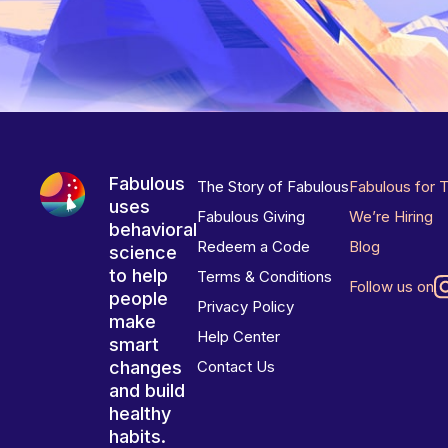
Fabulous
The Story of Fabulous
Fabulous for 
uses
Fabulous Giving
We’re Hiring
behavioral
Redeem a Code
Blog
science
to help
Terms & Conditions
Follow us on
people
Privacy Policy
make
Help Center
smart
changes
Contact Us
and build
healthy
habits.