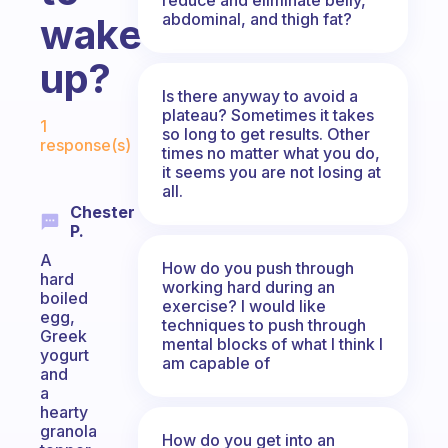
abdominal, and thigh fat?
wake
up?
Is there anyway to avoid a
Fabulous Community
plateau? Sometimes it takes
1
so long to get results. Other
response(s)
times no matter what you do,
it seems you are not losing at
all.
Chester
P.
A
How do you push through
hard
working hard during an
boiled
exercise? I would like
egg,
techniques to push through
Greek
mental blocks of what I think I
yogurt
am capable of
and
a
hearty
granola
How do you get into an