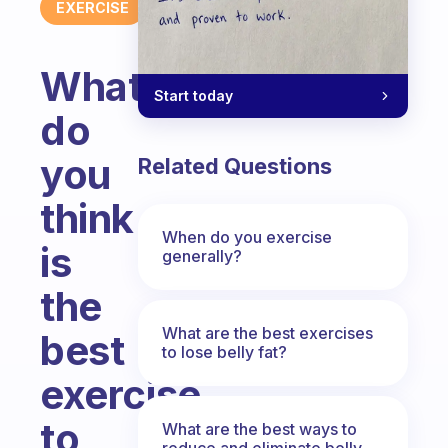
EXERCISE
What
Start today
do
you
Related Questions
think
When do you exercise
is
generally?
the
What are the best exercises
best
to lose belly fat?
exercise
to
What are the best ways to
reduce and eliminate belly,