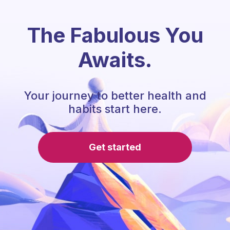
The Fabulous You
Awaits.
Your journey to better health and
habits start here.
Get started