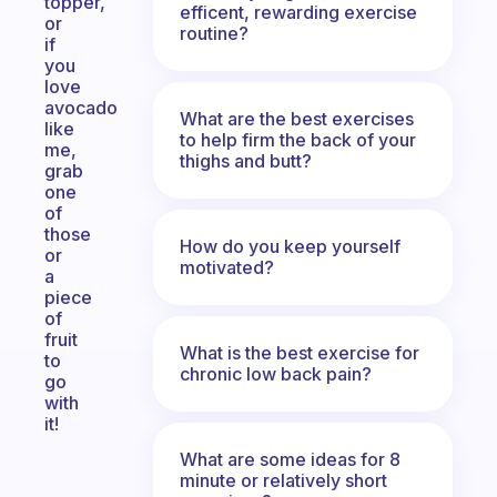
topper,
efficent, rewarding exercise
or
routine?
if
you
love
avocado
What are the best exercises
like
to help firm the back of your
me,
thighs and butt?
grab
one
of
those
How do you keep yourself
or
motivated?
a
piece
of
fruit
What is the best exercise for
to
chronic low back pain?
go
with
it!
What are some ideas for 8
minute or relatively short