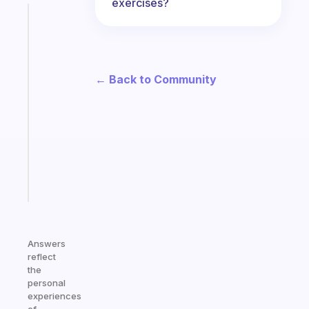
exercises?
Fabulous
The
habit
app
that
← Back to Community
works
with
your
ADHD
brain
Start
today
Answers
reflect
the
personal
experiences