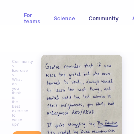
For
Science
Community
teams
Community
Exercise
What
do
you
think
is
the
best
exercise
to
wake
up?