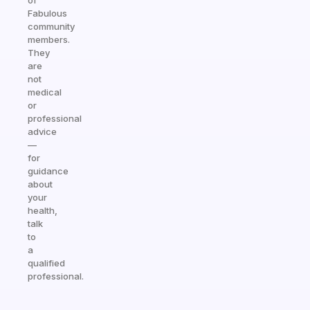
of
Fabulous
community
members.
They
are
not
medical
or
professional
advice
—
for
guidance
about
your
health,
talk
to
a
qualified
professional.