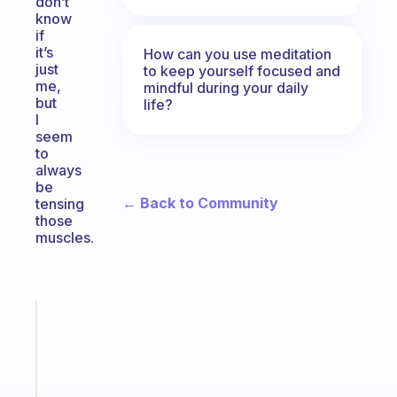
don’t
know
if
it’s
How can you use meditation
just
to keep yourself focused and
me,
mindful during your daily
but
life?
I
seem
to
always
be
← Back to Community
tensing
those
muscles.
Fabulous
A
gentle
reminder
for