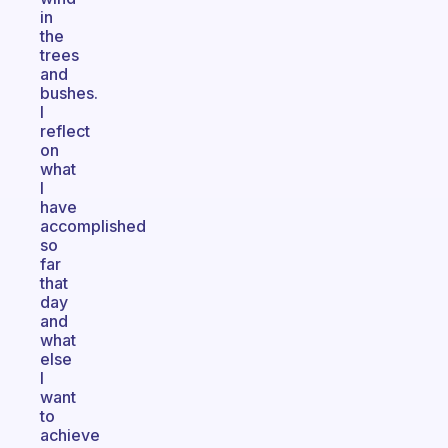
in
the
trees
and
bushes.
I
reflect
on
what
I
have
accomplished
so
far
that
day
and
what
else
I
want
to
achieve