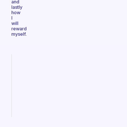
and
lastly
how
I
will
reward
myself.
Fabulous
Morning
routines
for
the
ADHD
girlies
Start
today