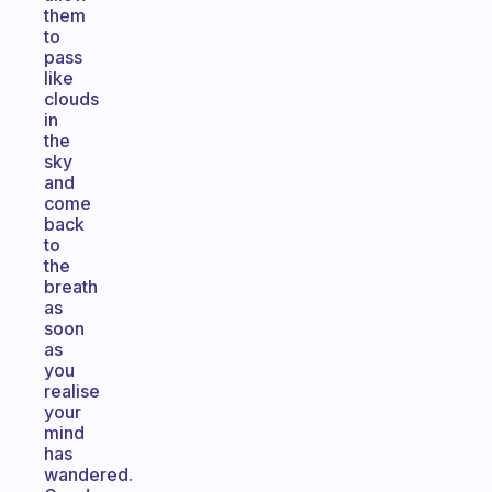
them
to
pass
like
clouds
in
the
sky
and
come
back
to
the
breath
as
soon
as
you
realise
your
mind
has
wandered.