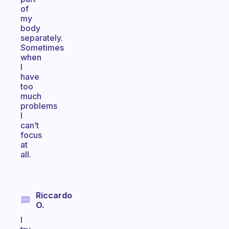
of
my
body
separately.
Sometimes
when
I
have
too
much
problems
I
can’t
focus
at
all.
Riccardo
O.
I