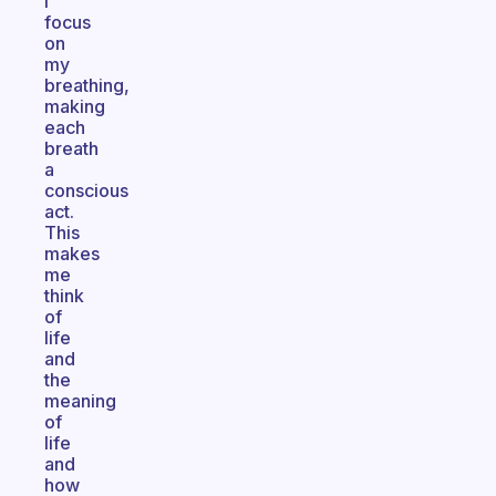
I
focus
on
my
breathing,
making
each
breath
a
conscious
act.
This
makes
me
think
of
life
and
the
meaning
of
life
and
how