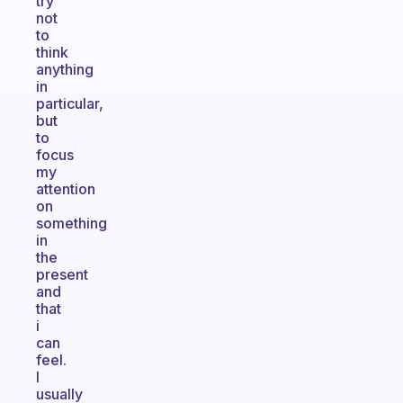
try
not
to
think
anything
in
particular,
but
to
focus
my
attention
on
something
in
the
present
and
that
i
can
feel.
I
usually