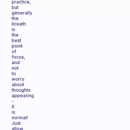
practice,
but
generally
the
breath
is
the
best
point
of
focus,
and
not
to
worry
about
thoughts
appearing
-
it
is
normal!
Just
allow