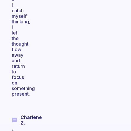
I
catch
myself
thinking,
I
let
the
thought
flow
away
and
return
to
focus
on
something
present.
Charlene
Z.