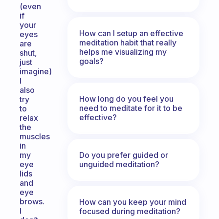
(even
if
your
How can I setup an effective
eyes
meditation habit that really
are
helps me visualizing my
shut,
goals?
just
imagine)
I
also
How long do you feel you
try
need to meditate for it to be
to
effective?
relax
the
muscles
in
Do you prefer guided or
my
unguided meditation?
eye
lids
and
eye
brows.
How can you keep your mind
I
focused during meditation?