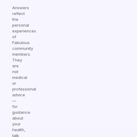
Answers
reflect
the
personal
experiences
of
Fabulous
community
members.
They
are
not
medical
or
professional
advice
—
for
guidance
about
your
health,
talk