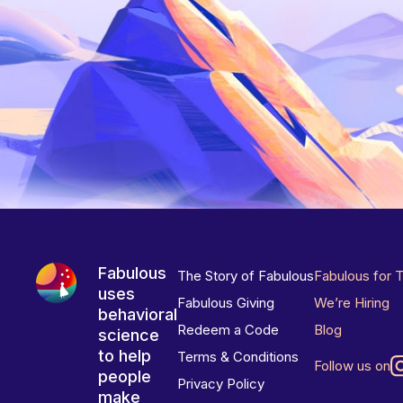
Fabulous
The Story of Fabulous
Fabulous for 
uses
Fabulous Giving
We’re Hiring
behavioral
Redeem a Code
Blog
science
to help
Terms & Conditions
Follow us on
people
Privacy Policy
make