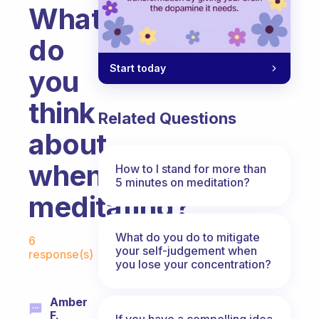
What
do
Start today
you
think
Related Questions
about
when
How to I stand for more than
5 minutes on meditation?
meditating?
Fabulous Community
What do you do to mitigate
6
your self-judgement when
response(s)
you lose your concentration?
Amber
F.
If you have a compelling idea