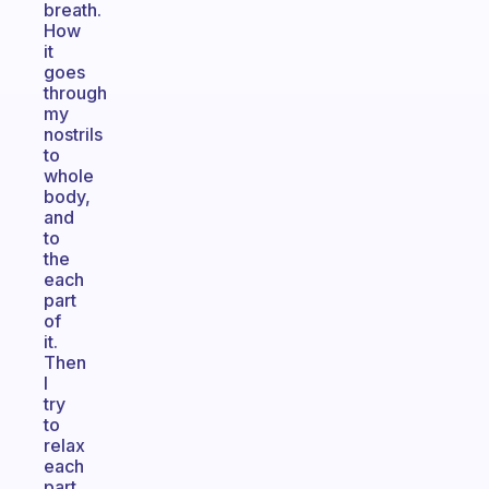
breath.
How
it
goes
through
my
nostrils
to
whole
body,
and
to
the
each
part
of
it.
Then
I
try
to
relax
each
part