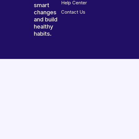
Help Center
smart
changes
Contact Us
and build
healthy
habits.