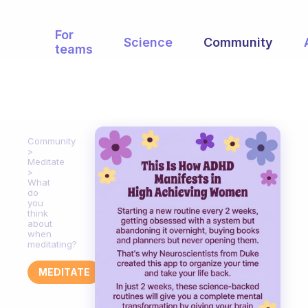
For
Science
Community
teams
Community
Meditate
What
do
you
think
about
when
meditating?
MEDITATE