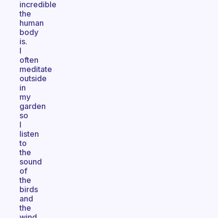
incredible
the
human
body
is.
I
often
meditate
outside
in
my
garden
so
I
listen
to
the
sound
of
the
birds
and
the
wind