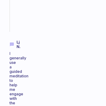
your
ADHD
brain
Start
today
Lj
N.
I
generally
use
a
guided
meditation
to
help
me
engage
with
the