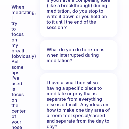
(like a breakthrough) during
When
meditation, do you stop to
meditating,
write it down or you hold on
I
to it until the end of the
try
session ?
to
focus
on
my
What do you do to refocus
breath.
when interrupted during
(obviously)
meditation?
But
some
tips
I’ve
I have a small bed sit so
used
having a specific place to
is
meditate or pray that is
focus
separate from everything
on
else is difficult. Any ideas on
the
how to make one tiny area of
center
a room feel special/sacred
of
and separate from the day to
your
day?
nose