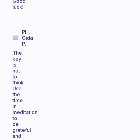
Good
luck!
Pl
Cida
P.
The
key
is
not
to
think.
Use
the
time
in
meditation
to
be
grateful
and