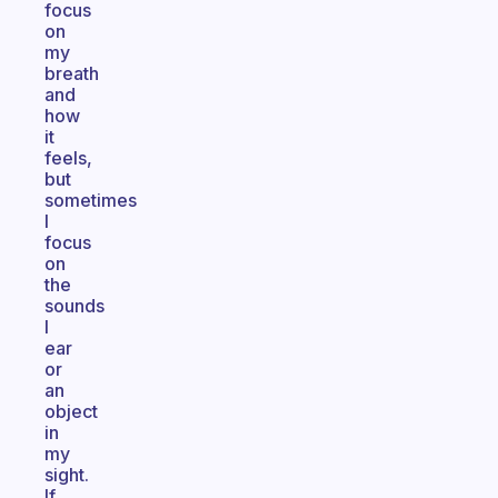
focus
on
my
breath
and
how
it
feels,
but
sometimes
I
focus
on
the
sounds
I
ear
or
an
object
in
my
sight.
If