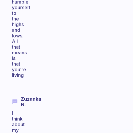
humble
yourself
to
the
highs
and
lows.
All
that
means
is
that
you’re
living
Zuzanka
N.
I
think
about
my