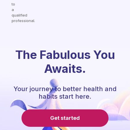
to
a
qualified
professional.
The Fabulous You
Awaits.
Your journey to better health and
habits start here.
Get started