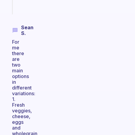
Start
today
Sean
S.
For
me
there
are
two
main
options
in
different
variations:
1.
Fresh
veggies,
cheese,
eggs
and
wholegrain