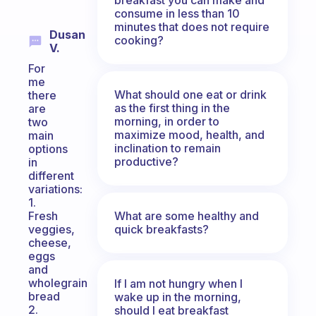
consume in less than 10
minutes that does not require
Dusan
cooking?
V.
For
me
What should one eat or drink
there
as the first thing in the
are
morning, in order to
two
maximize mood, health, and
main
inclination to remain
options
productive?
in
different
variations:
1.
What are some healthy and
Fresh
quick breakfasts?
veggies,
cheese,
eggs
and
wholegrain
If I am not hungry when I
bread
wake up in the morning,
2.
should I eat breakfast