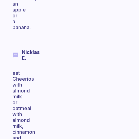
an
apple
or
a
banana.
Nicklas
E.
I
eat
Cheerios
with
almond
milk
or
oatmeal
with
almond
milk,
cinnamon
and