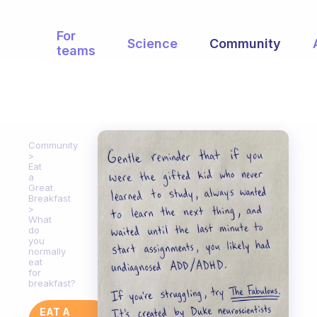
For
Science
Community
teams
Community
Eat
a
Great
Breakfast
What
do
you
normally
eat
for
breakfast?
EAT A