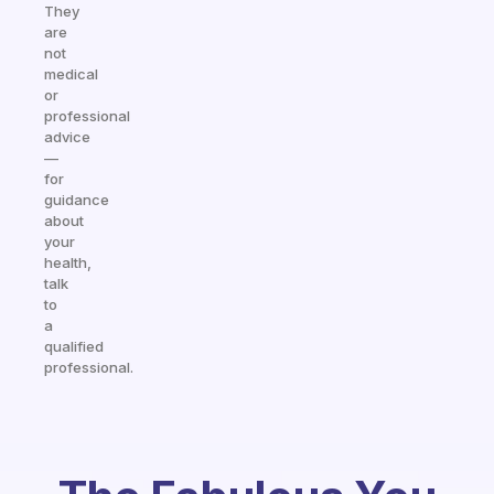
They
are
not
medical
or
professional
advice
—
for
guidance
about
your
health,
talk
to
a
qualified
professional.