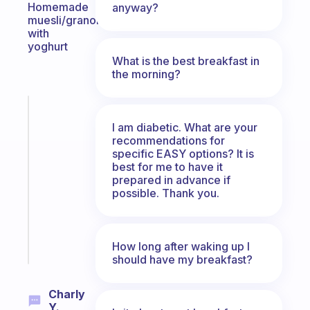
Homemade
anyway?
muesli/granola
with
yoghurt
What is the best breakfast in
the morning?
Fabulous
An
I am diabetic. What are your
ADHD
recommendations for
specific EASY options? It is
morning
best for me to have it
routine
prepared in advance if
that
possible. Thank you.
actually
sticks
Start
How long after waking up I
today
should have my breakfast?
Charly
Y.