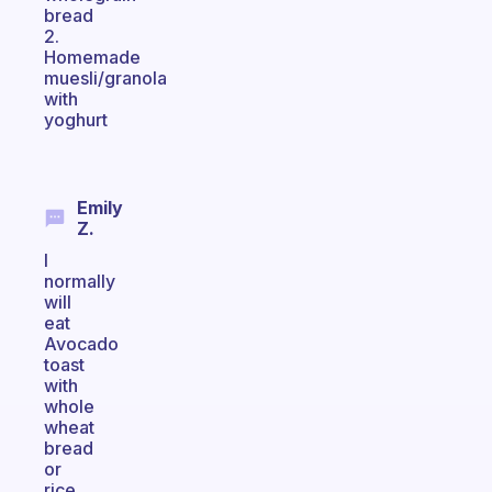
bread
2.
Homemade
muesli/granola
with
yoghurt
Emily
Z.
I
normally
will
eat
Avocado
toast
with
whole
wheat
bread
or
rice