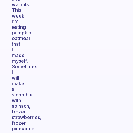
walnuts.
This
week
I’m
eating
pumpkin
oatmeal
that
I
made
myself.
Sometimes
I
will
make
a
smoothie
with
spinach,
frozen
strawberries,
frozen
pineapple,