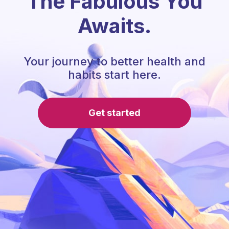
The Fabulous You
Awaits.
Your journey to better health and
habits start here.
Get started