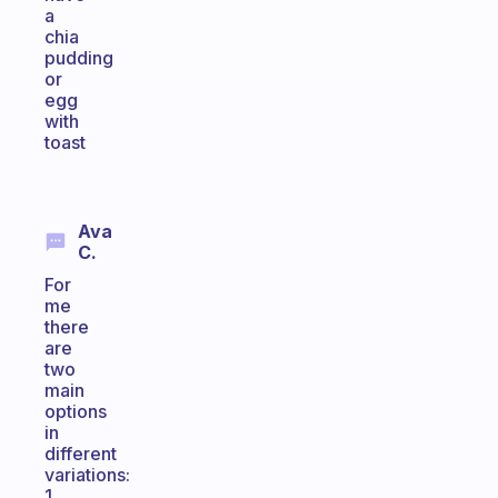
a
chia
pudding
or
egg
with
toast
Ava
C.
For
me
there
are
two
main
options
in
different
variations:
1.