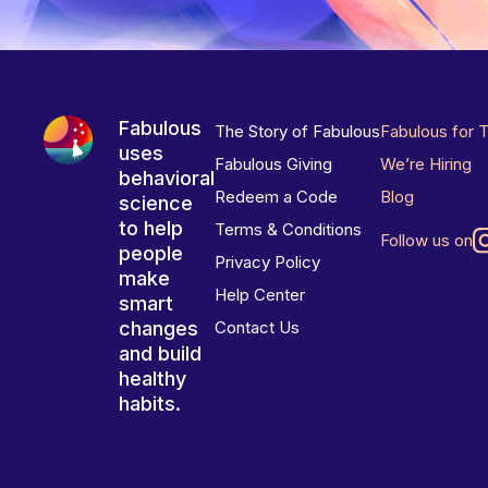
Fabulous
The Story of Fabulous
Fabulous for 
uses
Fabulous Giving
We’re Hiring
behavioral
Redeem a Code
Blog
science
to help
Terms & Conditions
Follow us on
people
Privacy Policy
make
Help Center
smart
changes
Contact Us
and build
healthy
habits.