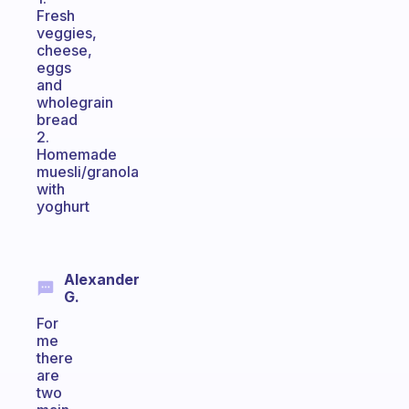
Fresh
veggies,
cheese,
eggs
and
wholegrain
bread
2.
Homemade
muesli/granola
with
yoghurt
Alexander
G.
For
me
there
are
two