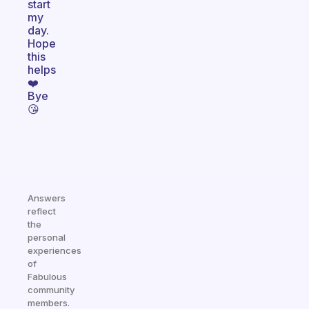
start
my
day.
Hope
this
helps
❤️
Bye
😘
Answers
reflect
the
personal
experiences
of
Fabulous
community
members.