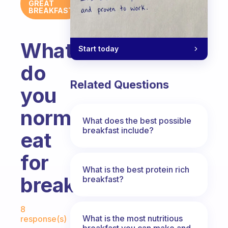
GREAT
BREAKFAST
What
Start today
do
Related Questions
you
normally
What does the best possible
breakfast include?
eat
for
What is the best protein rich
breakfast?
breakfast?
Fabulous Community
8
What is the most nutritious
response(s)
breakfast you can make and