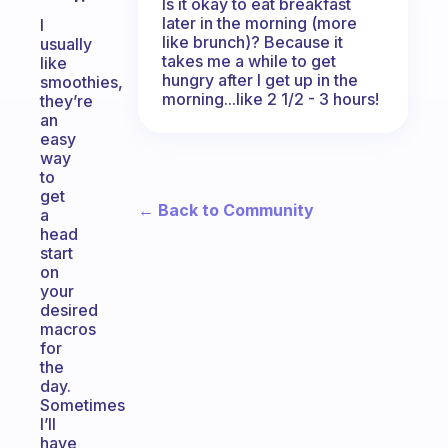
Is it okay to eat breakfast
later in the morning (more
I
like brunch)? Because it
usually
takes me a while to get
like
hungry after I get up in the
smoothies,
morning...like 2 1/2 - 3 hours!
they’re
an
easy
way
to
get
← Back to Community
a
head
start
on
your
desired
macros
for
the
day.
Sometimes
I’ll
have