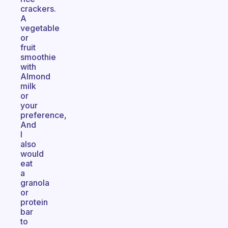
crackers.
A
vegetable
or
fruit
smoothie
with
Almond
milk
or
your
preference,
And
I
also
would
eat
a
granola
or
protein
bar
to