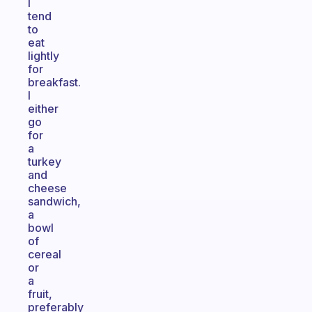
I
tend
to
eat
lightly
for
breakfast.
I
either
go
for
a
turkey
and
cheese
sandwich,
a
bowl
of
cereal
or
a
fruit,
preferably