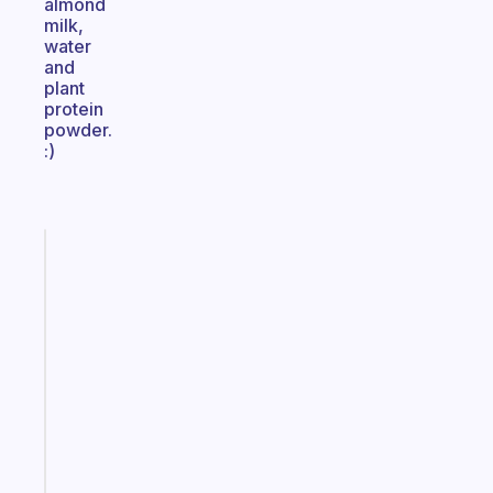
almond
milk,
water
and
plant
protein
powder.
:)
Fabulous
The
habit
app
that
works
with
your
ADHD
brain