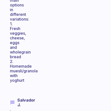
main
options
in
different
variations:
1.
Fresh
veggies,
cheese,
eggs
and
wholegrain
bread
2.
Homemade
muesli/granola
with
yoghurt
Salvador
J.