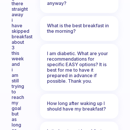
anyway?
there
straight
away
i
What is the best breakfast in
have
the morning?
skipped
breakfast
about
3
this
I am diabetic. What are your
week
recommendations for
and
specific EASY options? It is
i
best for me to have it
am
prepared in advance if
still
possible. Thank you.
trying
to
reach
my
How long after waking up I
goal
should have my breakfast?
but
as
long