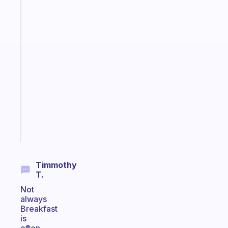
Fabulous
The
habit
app
that
works
with
your
ADHD
brain
Start
today
Timmothy
T.
Not
always
Breakfast
is