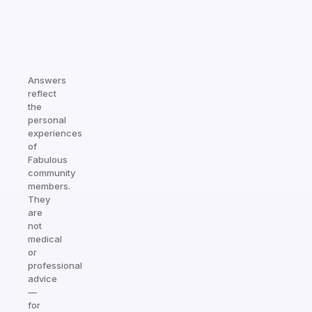
Answers
reflect
the
personal
experiences
of
Fabulous
community
members.
They
are
not
medical
or
professional
advice
—
for