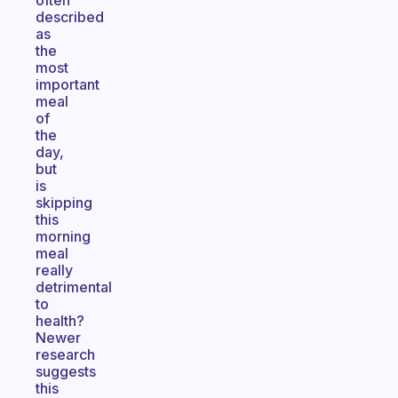
often
described
as
the
most
important
meal
of
the
day,
but
is
skipping
this
morning
meal
really
detrimental
to
health?
Newer
research
suggests
this