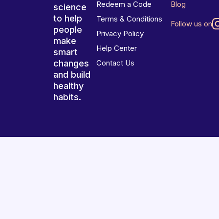
Redeem a Code
Blog
science
to help
Terms & Conditions
Follow us on
people
Privacy Policy
make
Help Center
smart
changes
Contact Us
and build
healthy
habits.