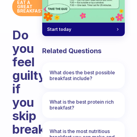
EAT A
GREAT
BREAKFAST
Start today
Do
you
Related Questions
feel
guilty
What does the best possible
breakfast include?
if
you
What is the best protein rich
breakfast?
skip
breakfast?
What is the most nutritious
breakfast you can make and