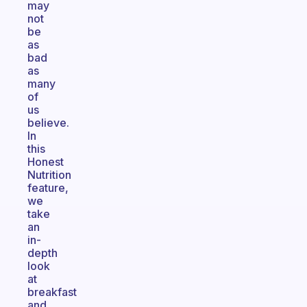
may
not
be
as
bad
as
many
of
us
believe.
In
this
Honest
Nutrition
feature,
we
take
an
in-
depth
look
at
breakfast
and