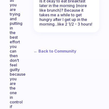
as
Is it okay to eat breakfast
you
later in the morning (more
are
like brunch)? Because it
trying
takes me a while to get
and
hungry after I get up in the
putting
morning...like 2 1/2 - 3 hours!
in
the
best
effort
you
← Back to Community
can
then
don’t
feel
guilty
because
you
are
the
one
in
control
if