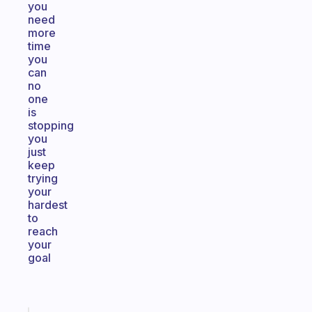
you
need
more
time
you
can
no
one
is
stopping
you
just
keep
trying
your
hardest
to
reach
your
goal