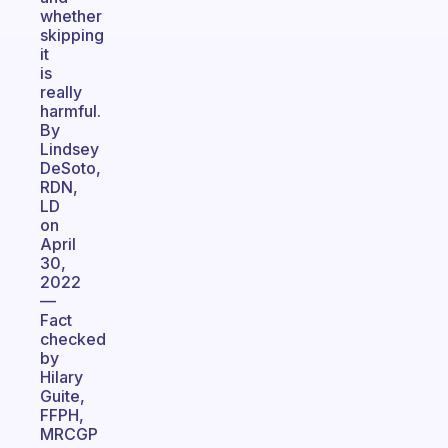
whether
skipping
it
is
really
harmful.
By
Lindsey
DeSoto,
RDN,
LD
on
April
30,
2022
—
Fact
checked
by
Hilary
Guite,
FFPH,
MRCGP