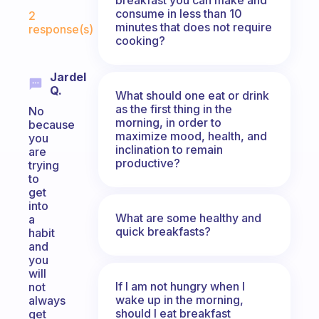
Fabulous Community
consume in less than 10
2
minutes that does not require
response(s)
cooking?
Jardel
Q.
What should one eat or drink
as the first thing in the
No
morning, in order to
because
maximize mood, health, and
you
inclination to remain
are
productive?
trying
to
get
into
What are some healthy and
a
quick breakfasts?
habit
and
you
will
If I am not hungry when I
not
wake up in the morning,
always
should I eat breakfast
get