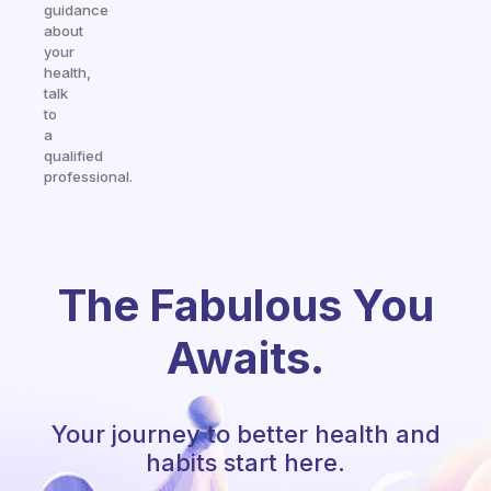
guidance
about
your
health,
talk
to
a
qualified
professional.
The Fabulous You
Awaits.
Your journey to better health and
habits start here.