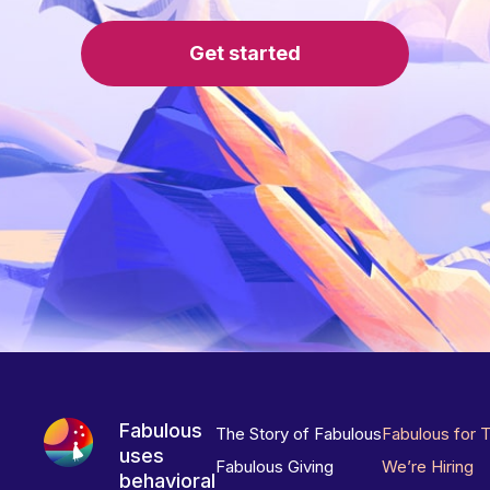
Get started
Fabulous
The Story of Fabulous
Fabulous for 
uses
Fabulous Giving
We’re Hiring
behavioral