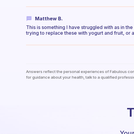
Matthew B.
This is something I have struggled with as in the
trying to replace these with yogurt and fruit, or
Answers reflect the personal experiences of Fabulous co
for guidance about your health, talk to a qualified professi
T
Your