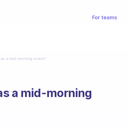
For teams
 as a mid-morning snack?
as a mid-morning