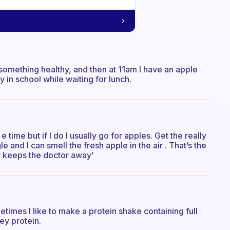
 something healthy, and then at 11am I have an apple
y in school while waiting for lunch.
 time but if I do I usually go for apples. Get the really
 and I can smell the fresh apple in the air . That’s the
ay keeps the doctor away’
times I like to make a protein shake containing full
ey protein.