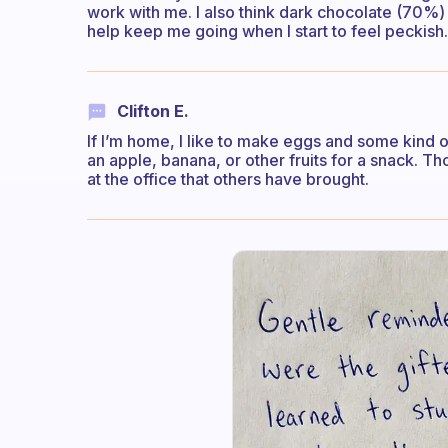
work with me. I also think dark chocolate (70%
help keep me going when I start to feel peckish.
Clifton E.
If I’m home, I like to make eggs and some kind of 
an apple, banana, or other fruits for a snack. Th
at the office that others have brought.