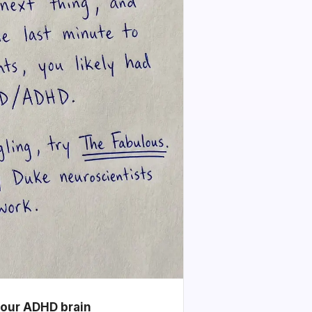
your ADHD brain