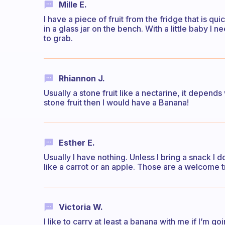
Mille E.
I have a piece of fruit from the fridge that is qui
in a glass jar on the bench. With a little baby I
to grab.
Rhiannon J.
Usually a stone fruit like a nectarine, it depends 
stone fruit then I would have a Banana!
Esther E.
Usually I have nothing. Unless I bring a snack I
like a carrot or an apple. Those are a welcome tr
Victoria W.
I like to carry at least a banana with me if I’m go