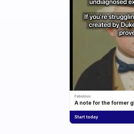
Fabulous
A note for the former g
Start today