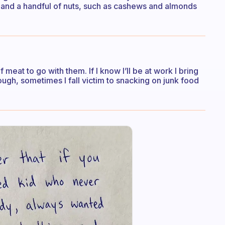
) and a handful of nuts, such as cashews and almonds
meat to go with them. If I know I’ll be at work I bring
ough, sometimes I fall victim to snacking on junk food