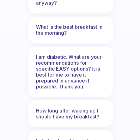
anyway?
What is the best breakfast in
the morning?
I am diabetic. What are your
recommendations for
specific EASY options? It is
best for me to have it
prepared in advance if
possible. Thank you.
How long after waking up I
should have my breakfast?