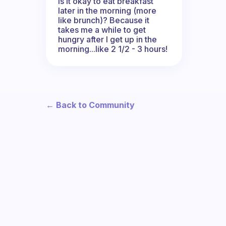
Is it okay to eat breakfast
later in the morning (more
like brunch)? Because it
takes me a while to get
hungry after I get up in the
morning...like 2 1/2 - 3 hours!
← Back to Community