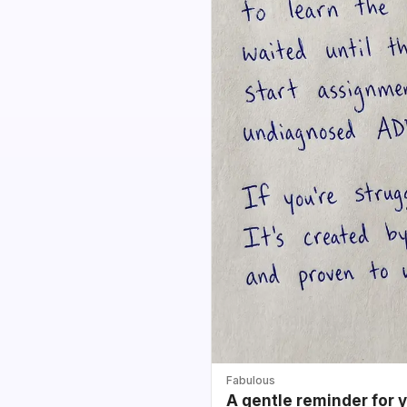
Fabulous
A gentle reminder for 