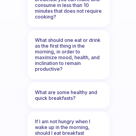
consume in less than 10
minutes that does not require
cooking?
What should one eat or drink
as the first thing in the
morning, in order to
maximize mood, health, and
inclination to remain
productive?
What are some healthy and
quick breakfasts?
If I am not hungry when I
wake up in the morning,
should I eat breakfast