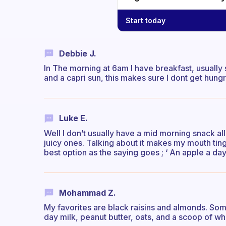
Start today
Debbie J.
In The morning at 6am I have breakfast, usually
and a capri sun, this makes sure I dont get hungr
Luke E.
Well I don’t usually have a mid morning snack all e
juicy ones. Talking about it makes my mouth tingle
best option as the saying goes ; ‘ An apple a d
Mohammad Z.
My favorites are black raisins and almonds. Some
day milk, peanut butter, oats, and a scoop of wh