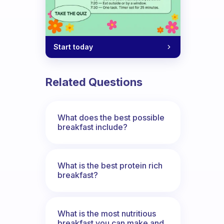
Start today
Related Questions
What does the best possible
breakfast include?
What is the best protein rich
breakfast?
What is the most nutritious
breakfast you can make and