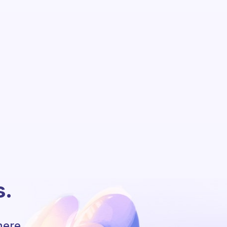
s.
here.