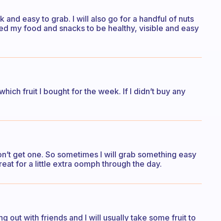
ck and easy to grab. I will also go for a handful of nuts
 need my food and snacks to be healthy, visible and easy
which fruit I bought for the week. If I didn’t buy any
 don’t get one. So sometimes I will grab something easy
eat for a little extra oomph through the day.
ing out with friends and I will usually take some fruit to