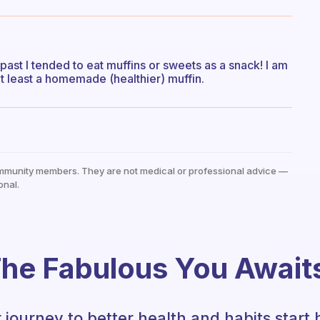
 past I tended to eat muffins or sweets as a snack! I am
 at least a homemade (healthier) muffin.
mmunity members. They are not medical or professional advice —
onal.
he Fabulous You Await
 journey to better health and habits start 