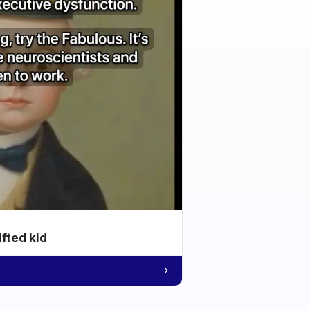
ifted kid