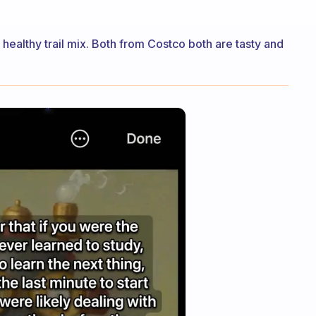
 healthy trail mix. Both from Costco both are tasty and