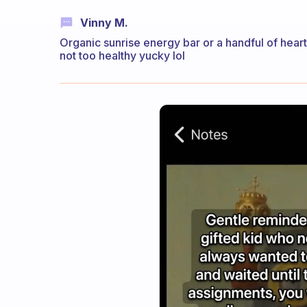
Vinny M.
Organic sunrise energy bar or a handful of heart
not too healthy yucky lol