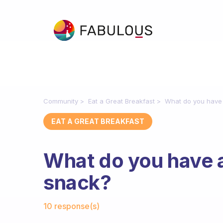
Community
Eat a Great Breakfast
What do you have
EAT A GREAT BREAKFAST
What do you have 
snack?
Fabulous Community
10 response(s)