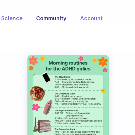
Science
Community
Account