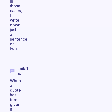
In
those
cases,
I
write
down
just
a
sentence
or
two.
Laila1
E.
When
a
quote
has
been
given,
it