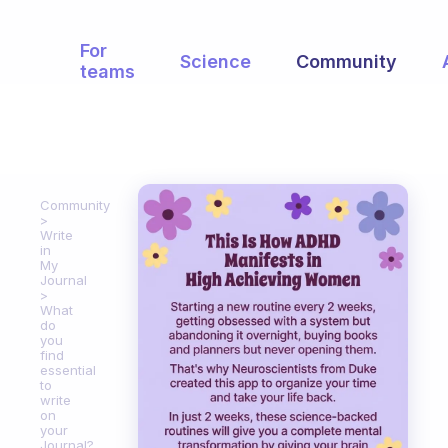
For
Science
Community
teams
Community
Write
in
My
Journal
What
do
you
find
essential
to
write
on
your
Journal?