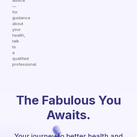
advice
—
for
guidance
about
your
health,
talk
to
a
qualified
professional.
The Fabulous You
Awaits.
Your journey to better health and