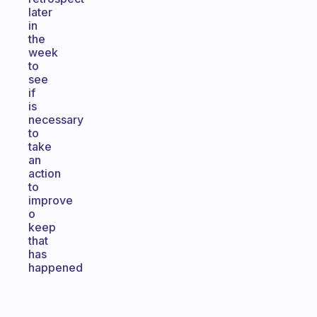
later
in
the
week
to
see
if
is
necessary
to
take
an
action
to
improve
o
keep
that
has
happened