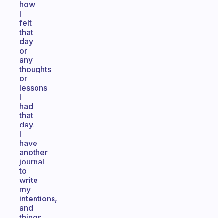
how
I
felt
that
day
or
any
thoughts
or
lessons
I
had
that
day.
I
have
another
journal
to
write
my
intentions,
and
things