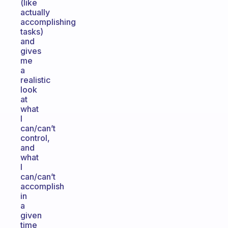
(like
actually
accomplishing
tasks)
and
gives
me
a
realistic
look
at
what
I
can/can’t
control,
and
what
I
can/can’t
accomplish
in
a
given
time