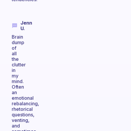
Jenn
U.
Brain
dump
of
all
the
clutter
in
my
mind.
Often
an
emotional
rebalancing,
rhetorical
questions,
venting,
and