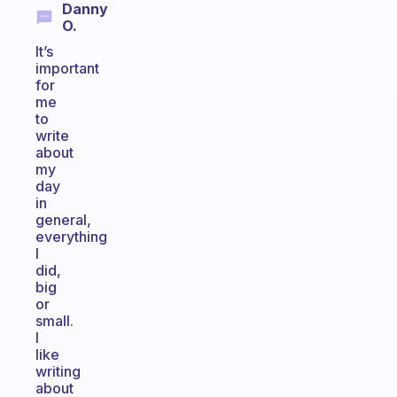
Danny
O.
It’s
important
for
me
to
write
about
my
day
in
general,
everything
I
did,
big
or
small.
I
like
writing
about