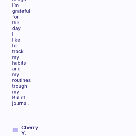
I’m
grateful
for
the
day.
I
like
to
track
my
habits
and
my
routines
trough
my
Bullet
journal.
Cherry
Y.