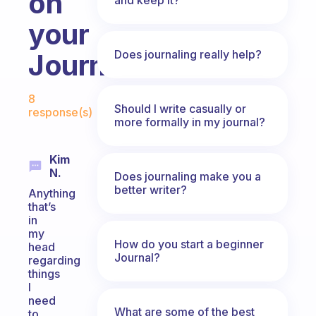
on
your
Does journaling really help?
Journal?
Fabulous Community
8
Should I write casually or
response(s)
more formally in my journal?
Kim
N.
Does journaling make you a
better writer?
Anything
that’s
in
my
How do you start a beginner
head
Journal?
regarding
things
I
need
What are some of the best
to