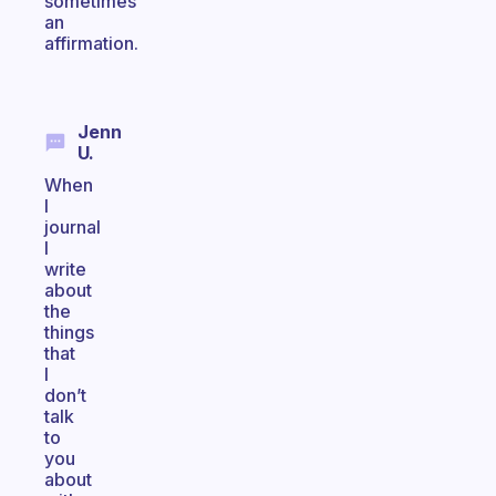
sometimes
an
affirmation.
Jenn
U.
When
I
journal
I
write
about
the
things
that
I
don’t
talk
to
you
about