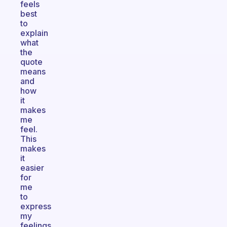
feels
best
to
explain
what
the
quote
means
and
how
it
makes
me
feel.
This
makes
it
easier
for
me
to
express
my
feelings.