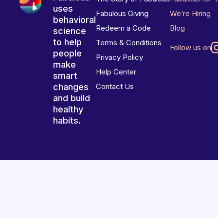
uses
Fabulous Giving
We’re Hiring
behavioral
Redeem a Code
Blog
science
to help
Terms & Conditions
Follow us on
people
Privacy Policy
make
Help Center
smart
changes
Contact Us
and build
healthy
habits.