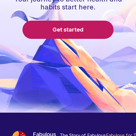
habits start here.
Get started
Fabulous
The Story of Fabulous
Fabulous for 