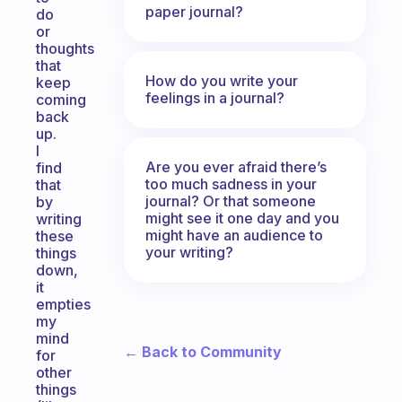
paper journal?
do
or
thoughts
that
How do you write your
keep
feelings in a journal?
coming
back
up.
I
Are you ever afraid there’s
find
too much sadness in your
that
journal? Or that someone
by
might see it one day and you
writing
might have an audience to
these
your writing?
things
down,
it
empties
my
mind
← Back to Community
for
other
things