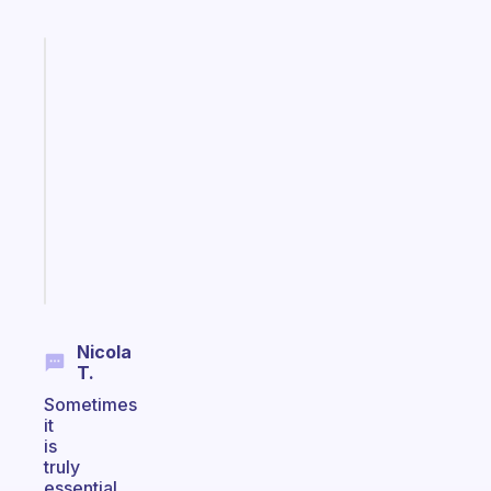
Fabulous
A
gentle
reminder
for
your
ADHD
brain
Start
today
Nicola
T.
Sometimes
it
is
truly
essential.