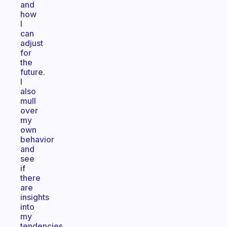
and
how
I
can
adjust
for
the
future.
I
also
mull
over
my
own
behavior
and
see
if
there
are
insights
into
my
tendencies.