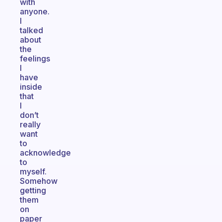
with
anyone.
I
talked
about
the
feelings
I
have
inside
that
I
don’t
really
want
to
acknowledge
to
myself.
Somehow
getting
them
on
paper