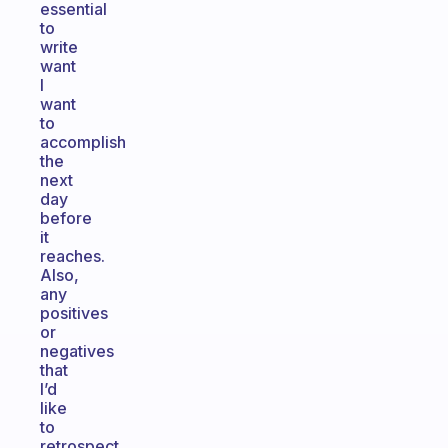
essential
to
write
want
I
want
to
accomplish
the
next
day
before
it
reaches.
Also,
any
positives
or
negatives
that
I’d
like
to
retrospect