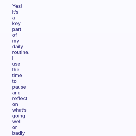
Yes!
It’s
a
key
part
of
my
daily
routine.
I
use
the
time
to
pause
and
reflect
on
what’s
going
well
or
badly