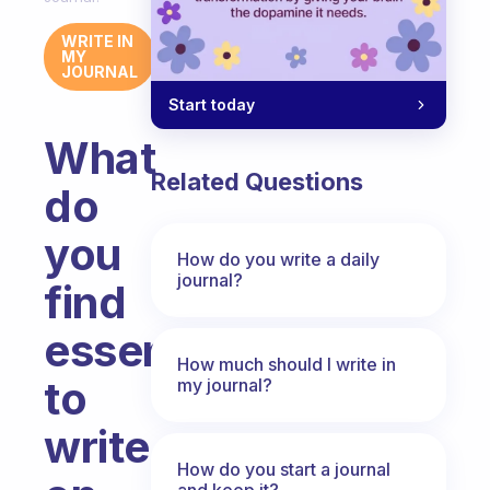
WRITE IN
MY
JOURNAL
Start today
What
Related Questions
do
you
How do you write a daily
journal?
find
essential
How much should I write in
to
my journal?
write
How do you start a journal
and keep it?