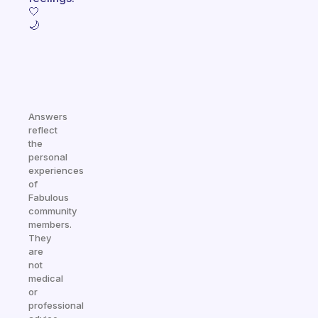
🤍
🌙
Answers
reflect
the
personal
experiences
of
Fabulous
community
members.
They
are
not
medical
or
professional