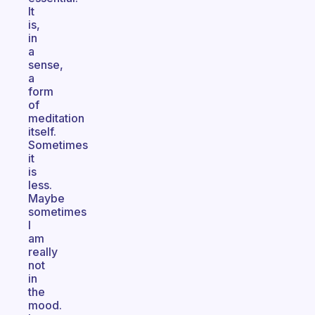
It
is,
in
a
sense,
a
form
of
meditation
itself.
Sometimes
it
is
less.
Maybe
sometimes
I
am
really
not
in
the
mood.