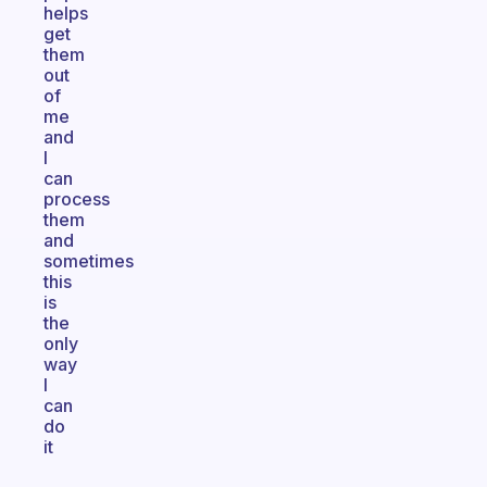
helps
get
them
out
of
me
and
I
can
process
them
and
sometimes
this
is
the
only
way
I
can
do
it