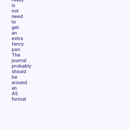
is
not
need
to
get
an
extra
fancy
pen.
The
journal
probably
should
be
around
an
A5
format