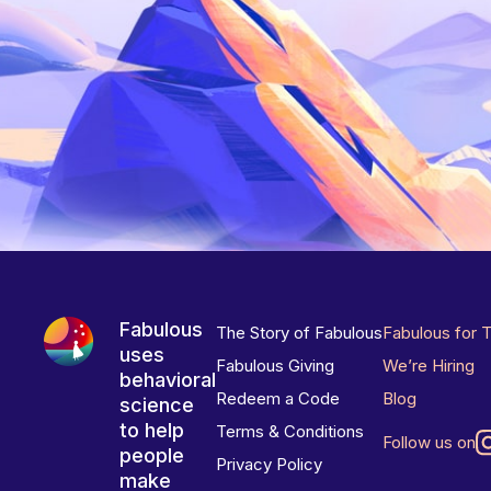
Fabulous
The Story of Fabulous
Fabulous for 
uses
Fabulous Giving
We’re Hiring
behavioral
Redeem a Code
Blog
science
to help
Terms & Conditions
Follow us on
people
Privacy Policy
make