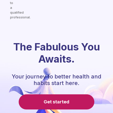
to
a
qualified
professional.
The Fabulous You
Awaits.
Your journey to better health and
habits start here.
Get started