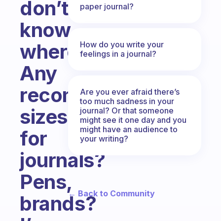
don’t
paper journal?
know
How do you write your
where.
feelings in a journal?
Any
recommended
Are you ever afraid there’s
too much sadness in your
sizes
journal? Or that someone
might see it one day and you
might have an audience to
for
your writing?
journals?
Pens,
← Back to Community
brands?