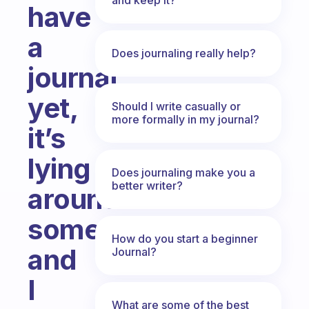
have
a
Does journaling really help?
journal
yet,
Should I write casually or
more formally in my journal?
it’s
lying
Does journaling make you a
better writer?
around
somewhere
How do you start a beginner
and
Journal?
I
What are some of the best