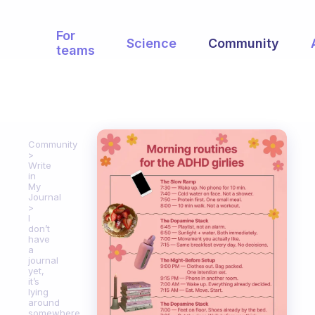
For
Science
Community
teams
Community
Write
in
My
Journal
I
don’t
have
a
journal
yet,
it’s
lying
around
somewhere