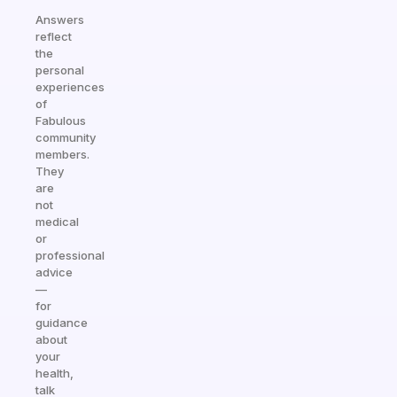
Answers
reflect
the
personal
experiences
of
Fabulous
community
members.
They
are
not
medical
or
professional
advice
—
for
guidance
about
your
health,
talk