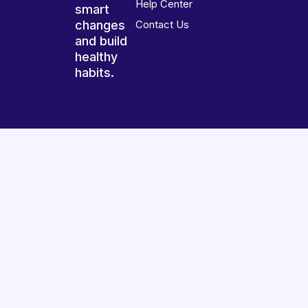
Help Center
smart
changes
Contact Us
and build
healthy
habits.