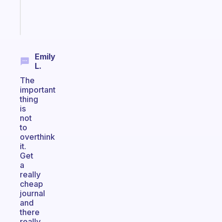
brain
Start
today
Emily
L.
The
important
thing
is
not
to
overthink
it.
Get
a
really
cheap
journal
and
there
really