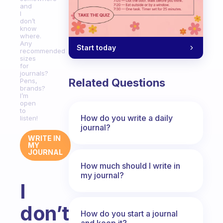
and
I
don’t
know
where.
Any
Start today
recommended
sizes
for
journals?
Related Questions
Pens,
brands?
I’m
open
to
How do you write a daily
listen!
journal?
WRITE IN
MY
JOURNAL
How much should I write in
my journal?
I
don’t
How do you start a journal
and keep it?