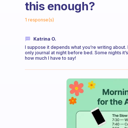
this enough?
Fabulous Community
1 response(s)
Katrina O.
I suppose it depends what you’re writing about. I
only journal at night before bed. Some nights it’
how much I have to say!