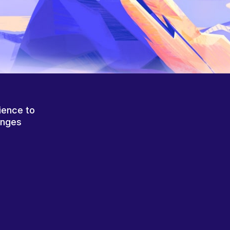
ience to
anges