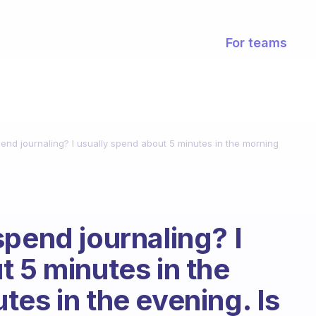
For teams
end journaling? I usually spend about 5 minutes in the morning
spend journaling? I
t 5 minutes in the
es in the evening. Is