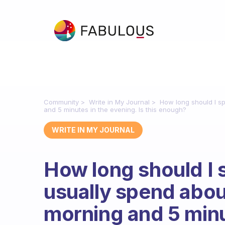
Community
Write in My Journal
How long should I sp
and 5 minutes in the evening. Is this enough?
WRITE IN MY JOURNAL
How long should I 
usually spend abou
morning and 5 minut