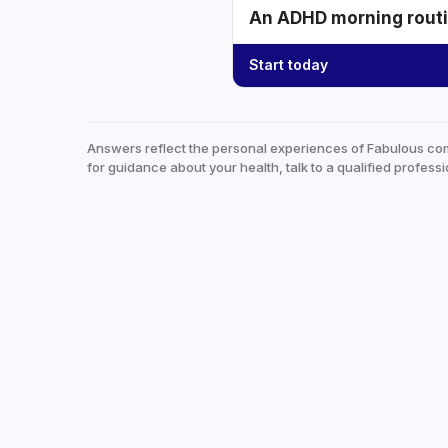
An ADHD morning routin
Start today
Answers reflect the personal experiences of Fabulous co
for guidance about your health, talk to a qualified professi