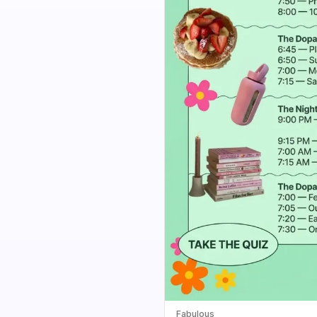
Fabulous