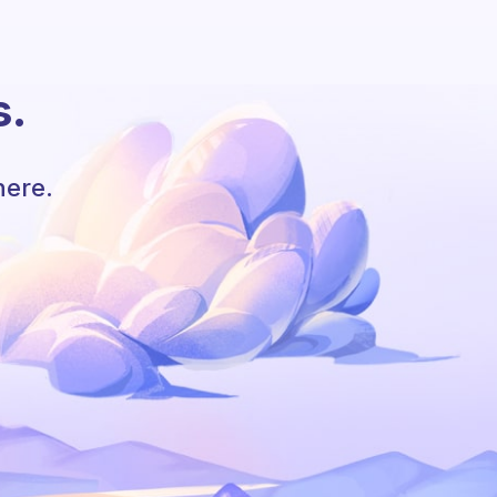
s.
here.