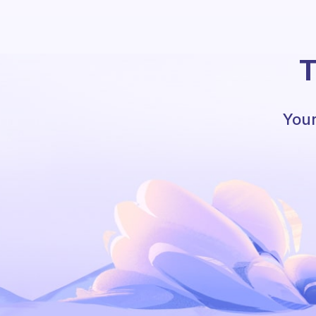
T
Your