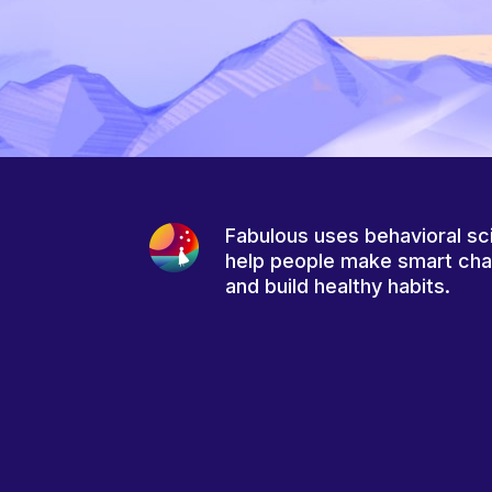
Fabulous uses behavioral sc
help people make smart ch
and build healthy habits.