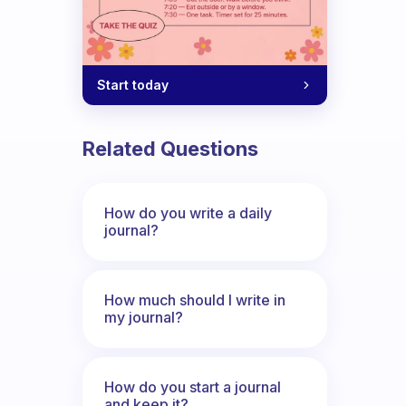
Start today
Related Questions
How do you write a daily
journal?
How much should I write in
my journal?
How do you start a journal
and keep it?