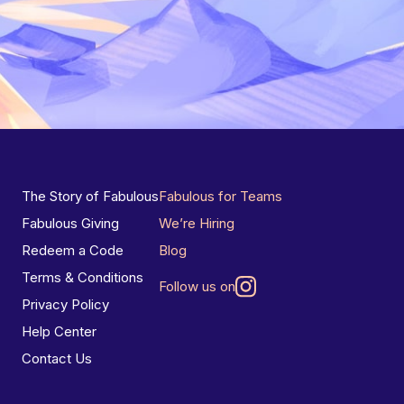
The Story of Fabulous
Fabulous for Teams
Fabulous Giving
We’re Hiring
Redeem a Code
Blog
Terms & Conditions
Follow us on
Privacy Policy
Help Center
Contact Us