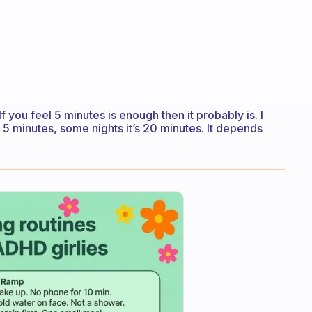
f you feel 5 minutes is enough then it probably is. I
s 5 minutes, some nights it’s 20 minutes. It depends