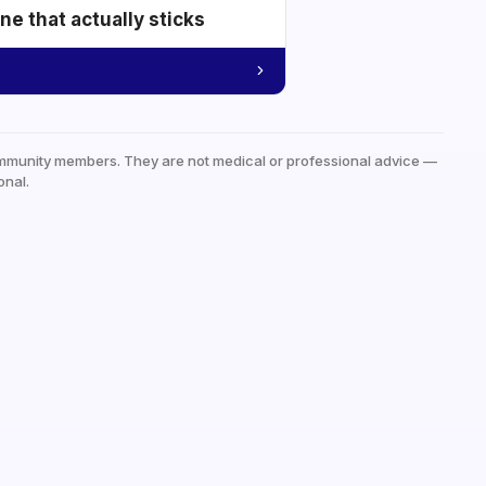
e that actually sticks
mmunity members. They are not medical or professional advice —
onal.