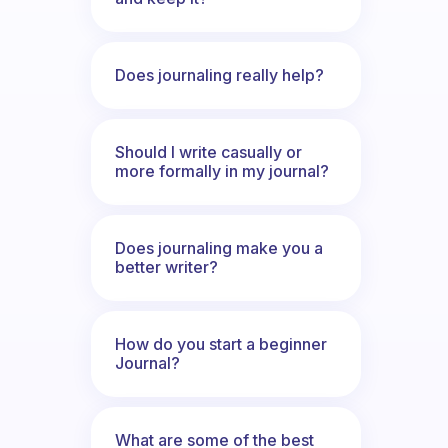
Does journaling really help?
Should I write casually or
more formally in my journal?
Does journaling make you a
better writer?
How do you start a beginner
Journal?
What are some of the best