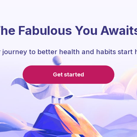
he Fabulous You Await
 journey to better health and habits start 
Get started