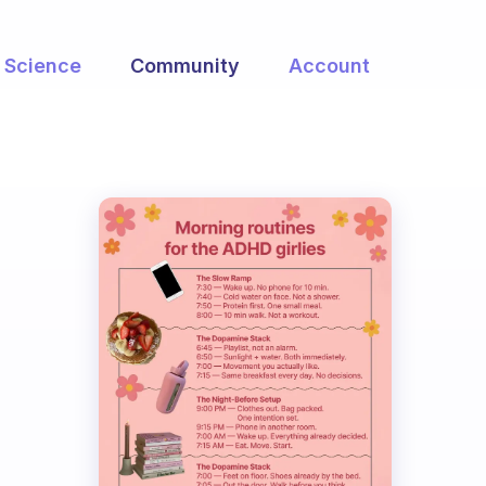
Science
Community
Account