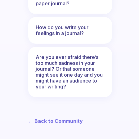
paper journal?
How do you write your
feelings in a journal?
Are you ever afraid there’s
too much sadness in your
journal? Or that someone
might see it one day and you
might have an audience to
your writing?
← Back to Community