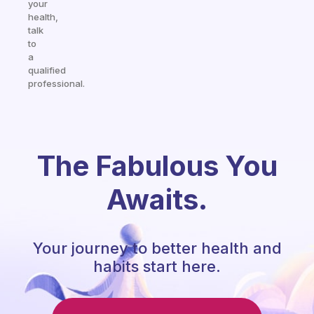
your
health,
talk
to
a
qualified
professional.
The Fabulous You
Awaits.
Your journey to better health and
habits start here.