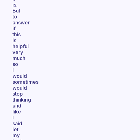
is.
But
to
answer
if
this
is
helpful
very
much
so
I
would
sometimes
would
stop
thinking
and
like
I
said
let
my