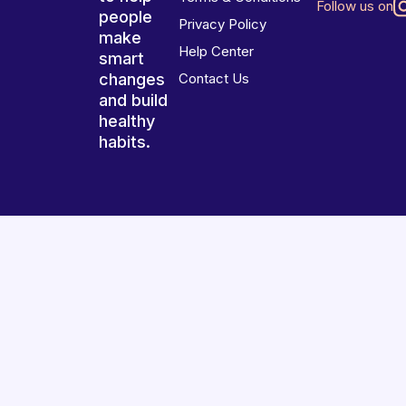
Follow us on
people
Privacy Policy
make
Help Center
smart
changes
Contact Us
and build
healthy
habits.