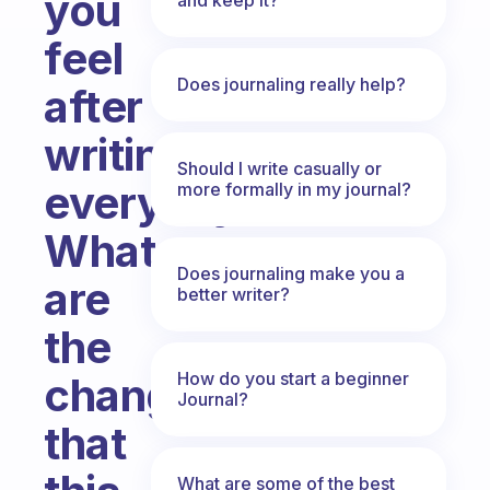
you
feel
Does journaling really help?
after
writing
Should I write casually or
everyday?
more formally in my journal?
What
Does journaling make you a
are
better writer?
the
How do you start a beginner
changes
Journal?
that
What are some of the best