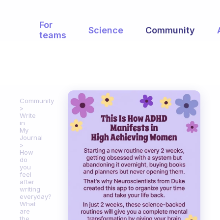
For
Science
Community
teams
Community
Write
in
My
Journal
How
do
you
feel
after
writing
everyday?
What
are
the