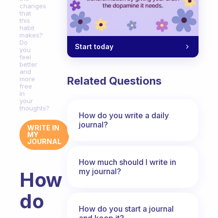
changes
that
this
habit
makes?
Do
Start today
you
feel
better
and
Related Questions
more
free
in
your
thoughts?
How do you write a daily
journal?
WRITE IN
MY
JOURNAL
How much should I write in
my journal?
How
do
How do you start a journal
and keep it?