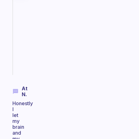
Fabulous
A
gentle
reminder
for
your
ADHD
brain
Start
today
At
N.
Honestly
I
let
my
brain
and
my