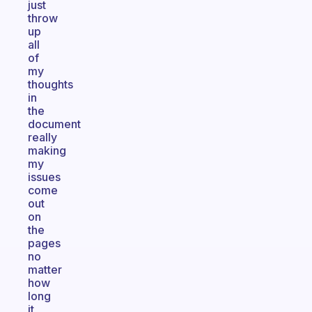
just
throw
up
all
of
my
thoughts
in
the
document
really
making
my
issues
come
out
on
the
pages
no
matter
how
long
it