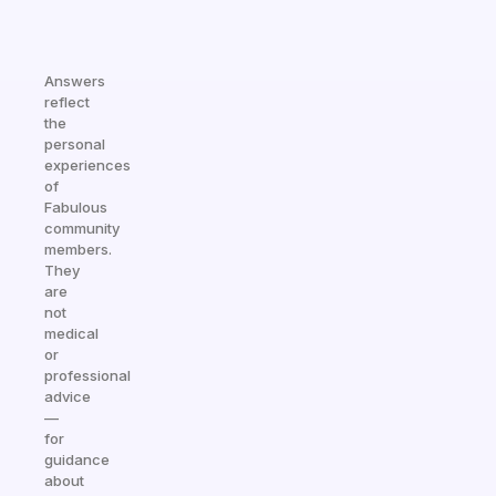
Answers
reflect
the
personal
experiences
of
Fabulous
community
members.
They
are
not
medical
or
professional
advice
—
for
guidance
about