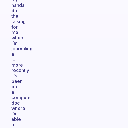
hands
do
the
talking
for
me
when
I’m
journaling
a
lot
more
recently
it’s
been
on
a
computer
doc
where
I’m
able
to