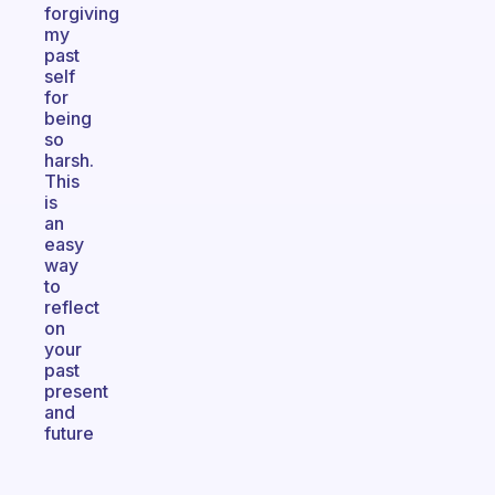
forgiving
my
past
self
for
being
so
harsh.
This
is
an
easy
way
to
reflect
on
your
past
present
and
future