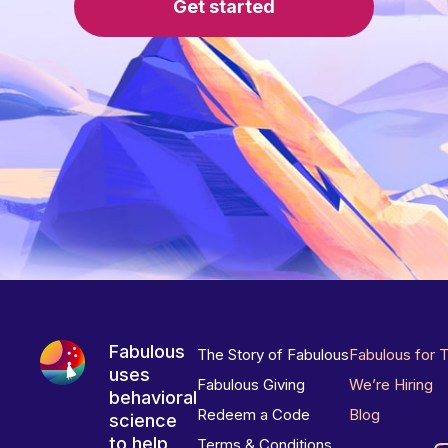
Get started
Fabulous
The Story of Fabulous
Fabulous for 
uses
Fabulous Giving
We’re Hiring
behavioral
Redeem a Code
Blog
science
to help
Terms & Conditions