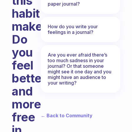
this
paper journal?
habit
makes?
How do you write your
feelings in a journal?
Do
you
Are you ever afraid there’s
too much sadness in your
feel
journal? Or that someone
might see it one day and you
better
might have an audience to
your writing?
and
more
free
← Back to Community
in