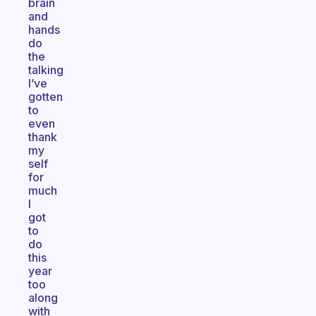
brain
and
hands
do
the
talking
I’ve
gotten
to
even
thank
my
self
for
much
I
got
to
do
this
year
too
along
with