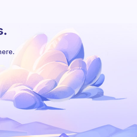
s.
here.