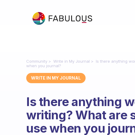
Community
Write in My Journal
Is there anything wo
when you journal?
WRITE IN MY JOURNAL
Is there anything w
writing? What are 
use when you jour