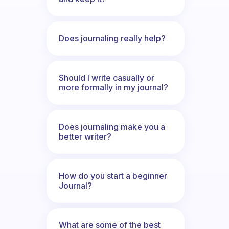
Does journaling really help?
Should I write casually or
more formally in my journal?
Does journaling make you a
better writer?
How do you start a beginner
Journal?
What are some of the best