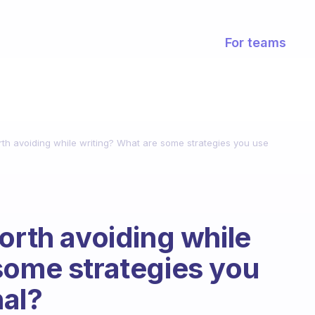
For teams
rth avoiding while writing? What are some strategies you use
orth avoiding while
some strategies you
nal?