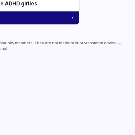
he ADHD girlies
mmunity members. They are not medical or professional advice —
onal.