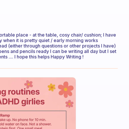
able place - at the table, cosy chair/ cushion; I have
y when it is pretty quiet / early morning works
ead (either through questions or other projects I have)
. pens and pencils ready I can be writing all day but I set
 .... I hope this helps Happy Writing !