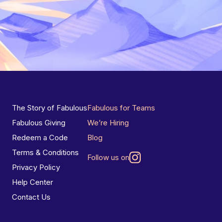
The Story of Fabulous
Fabulous for Teams
Fabulous Giving
We’re Hiring
Redeem a Code
Blog
Terms & Conditions
Follow us on
Privacy Policy
Help Center
Contact Us