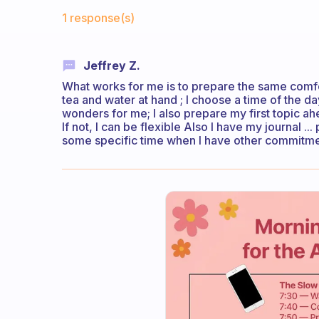
Fabulous Community
1 response(s)
Jeffrey Z.
What works for me is to prepare the same comfort
tea and water at hand ; I choose a time of the da
wonders for me; I also prepare my first topic ah
If not, I can be flexible Also I have my journal ..
some specific time when I have other commitments