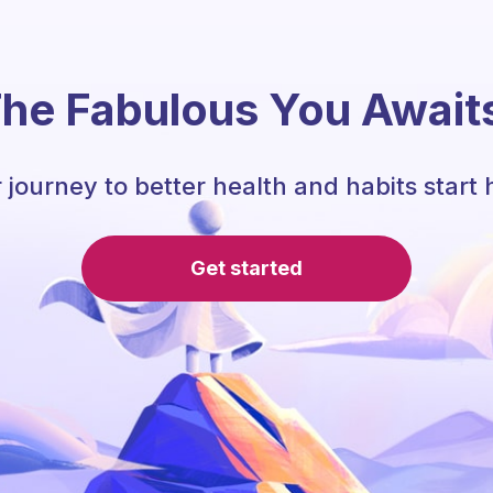
he Fabulous You Await
 journey to better health and habits start 
Get started