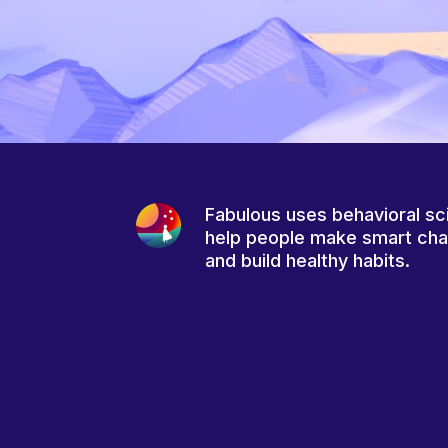
Fabulous uses behavioral sc
help people make smart ch
and build healthy habits.