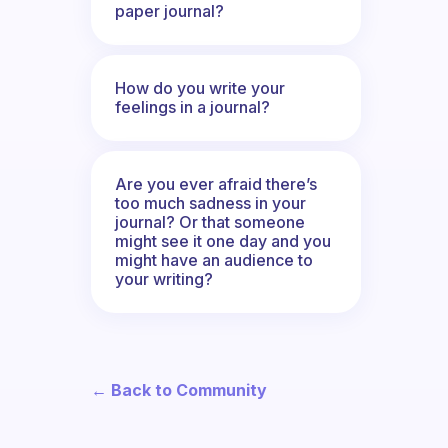
paper journal?
How do you write your
feelings in a journal?
Are you ever afraid there’s
too much sadness in your
journal? Or that someone
might see it one day and you
might have an audience to
your writing?
← Back to Community