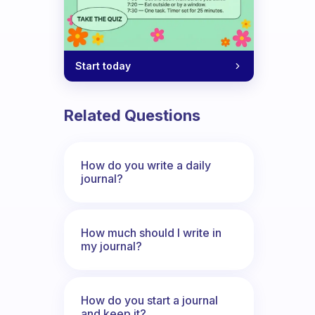
Start today
Related Questions
How do you write a daily
journal?
How much should I write in
my journal?
How do you start a journal
and keep it?