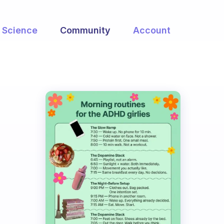
Science
Community
Account