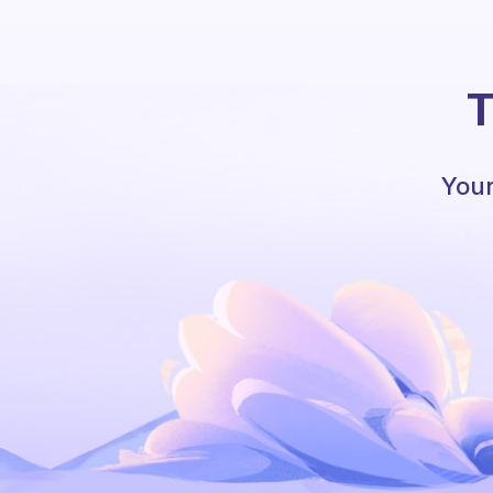
T
Your