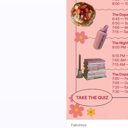
Fabulous