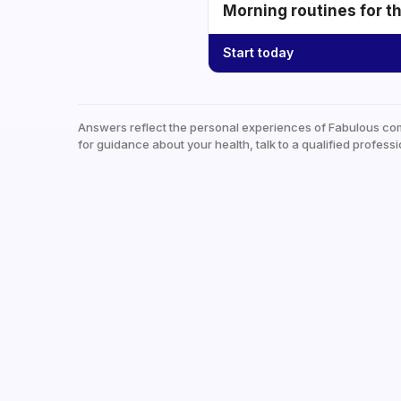
Morning routines for t
Start today
Answers reflect the personal experiences of Fabulous co
for guidance about your health, talk to a qualified professi