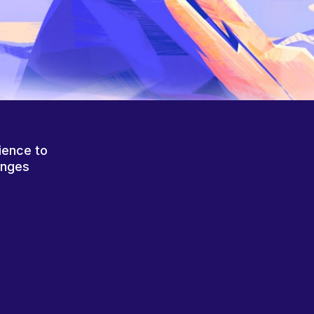
ience to
anges