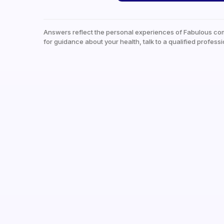
Answers reflect the personal experiences of Fabulous co
for guidance about your health, talk to a qualified professi