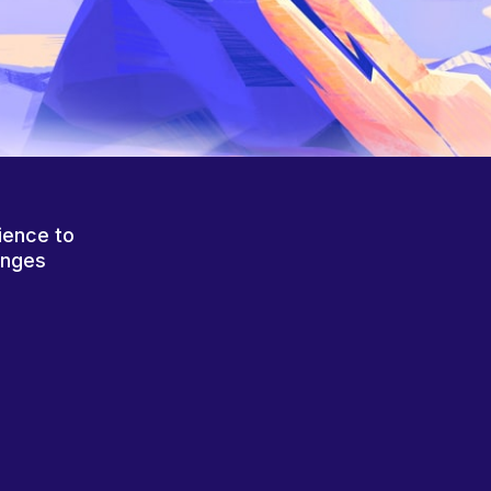
ience to
anges