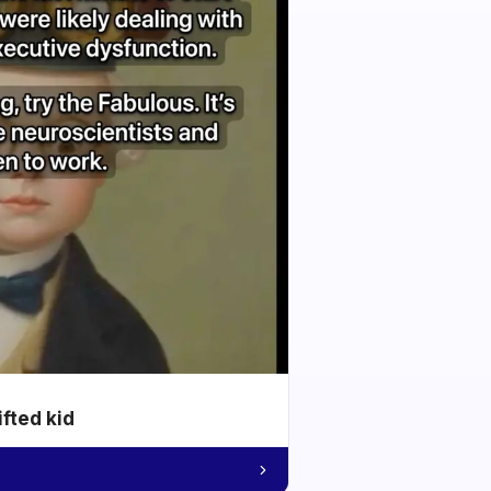
ifted kid