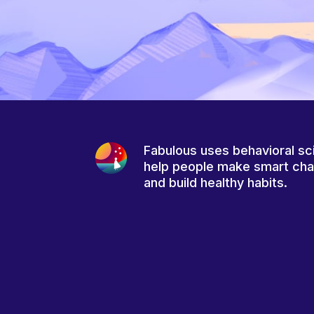
Fabulous uses behavioral sc
help people make smart ch
and build healthy habits.