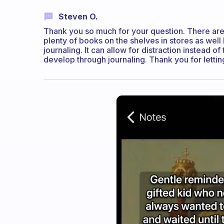
Steven O.
Thank you so much for your question. There are
plenty of books on the shelves in stores as well
journaling. It can allow for distraction instead 
develop through journaling. Thank you for letti