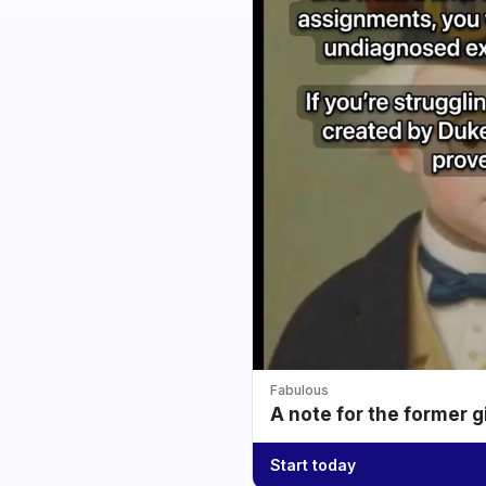
Fabulous
A note for the former g
Start today