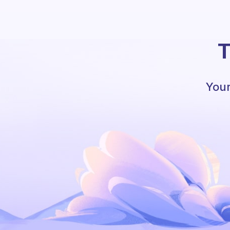
T
Your