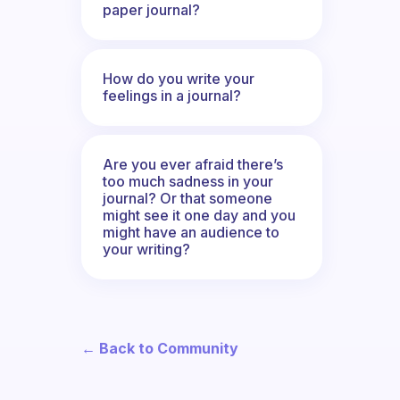
paper journal?
How do you write your
feelings in a journal?
Are you ever afraid there’s
too much sadness in your
journal? Or that someone
might see it one day and you
might have an audience to
your writing?
← Back to Community