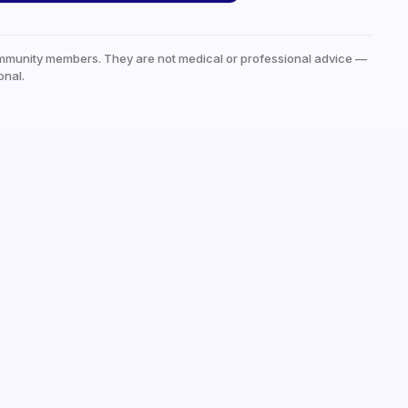
mmunity members. They are not medical or professional advice —
onal.