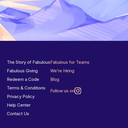
The Story of Fabulous
Fabulous for Teams
Fabulous Giving
We’re Hiring
Redeem a Code
Blog
Terms & Conditions
Follow us on
Privacy Policy
Help Center
Contact Us