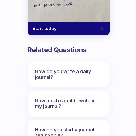
Start today
Related Questions
How do you write a daily
journal?
How much should I write in
my journal?
How do you start a journal
and keep it?