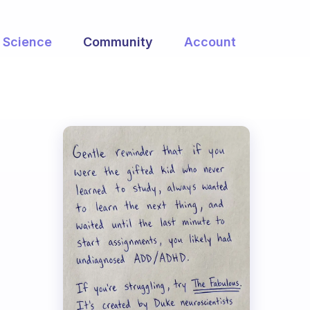
Science
Community
Account