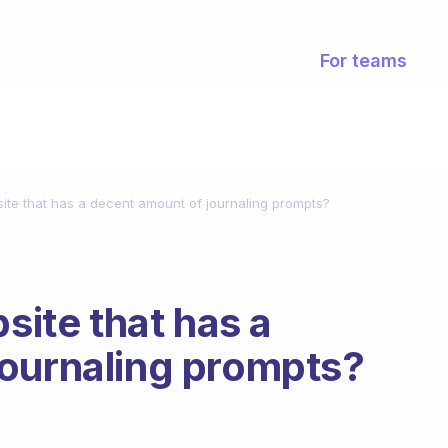
For teams
site that has a decent amount of journaling prompts?
bsite that has a
journaling prompts?