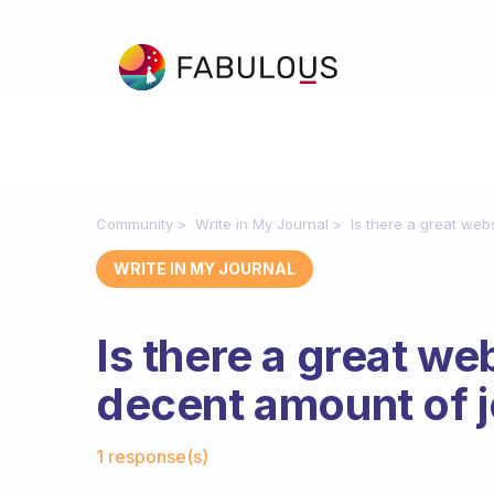
Community
Write in My Journal
Is there a great web
WRITE IN MY JOURNAL
Is there a great we
decent amount of 
Fabulous Community
1 response(s)