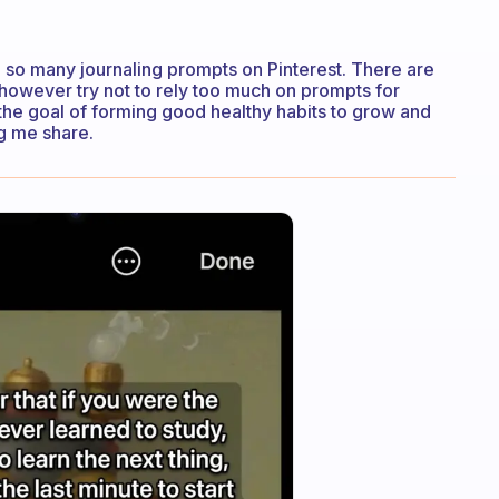
 so many journaling prompts on Pinterest. There are
 however try not to rely too much on prompts for
of the goal of forming good healthy habits to grow and
ng me share.