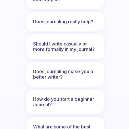
Does journaling really help?
Should I write casually or
more formally in my journal?
Does journaling make you a
better writer?
How do you start a beginner
Journal?
What are some of the best