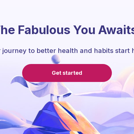
he Fabulous You Await
 journey to better health and habits start 
Get started