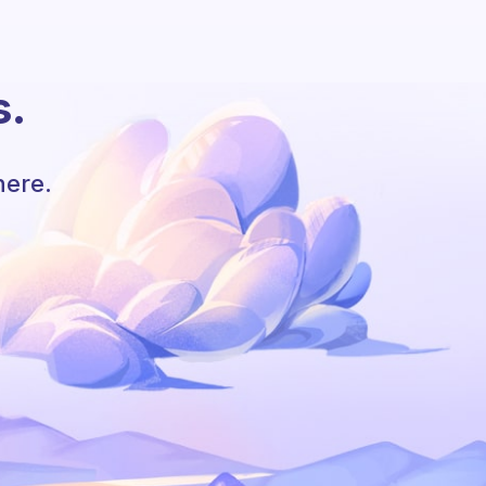
s.
here.